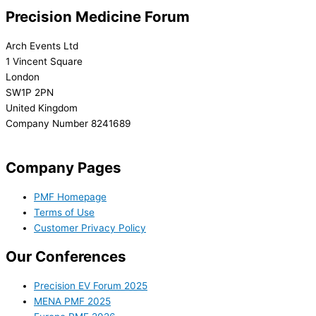
Precision Medicine Forum
Arch Events Ltd
1 Vincent Square
London
SW1P 2PN
United Kingdom
Company Number 8241689
info@precisionmedicineforum.com
Company Pages
PMF Homepage
Terms of Use
Customer Privacy Policy
Our Conferences
Precision EV Forum 2025
MENA PMF 2025