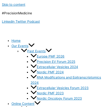
Skip to content
#PrecisionMedicine
Linkedin
Twitter
Podcast
Home
Our Events
Past Events
Europe PMF 2026
Precision EV Forum 2025
Extracellular Vesicles 2024
Nordic PMF 2024
RNA Modifications and Epitranscriptomics
2024
Extracellular Vesicles Forum 2023
Nordic PMF 2023
Nordic Oncology Forum 2023
Online Content