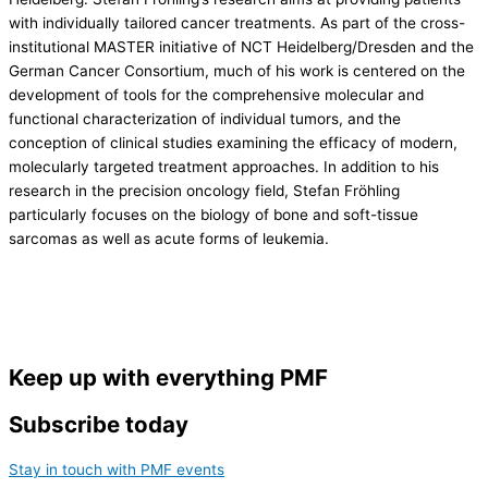
with individually tailored cancer treatments. As part of the cross-
institutional MASTER initiative of NCT Heidelberg/Dresden and the
German Cancer Consortium, much of his work is centered on the
development of tools for the comprehensive molecular and
functional characterization of individual tumors, and the
conception of clinical studies examining the efficacy of modern,
molecularly targeted treatment approaches. In addition to his
research in the precision oncology field, Stefan Fröhling
particularly focuses on the biology of bone and soft-tissue
sarcomas as well as acute forms of leukemia.
Keep up with everything PMF
Subscribe today
Stay in touch with PMF events