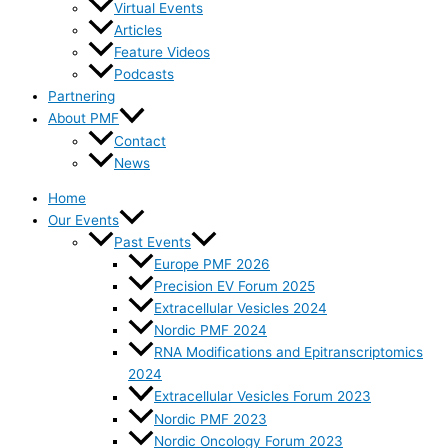
Virtual Events
Articles
Feature Videos
Podcasts
Partnering
About PMF
Contact
News
Home
Our Events
Past Events
Europe PMF 2026
Precision EV Forum 2025
Extracellular Vesicles 2024
Nordic PMF 2024
RNA Modifications and Epitranscriptomics
2024
Extracellular Vesicles Forum 2023
Nordic PMF 2023
Nordic Oncology Forum 2023