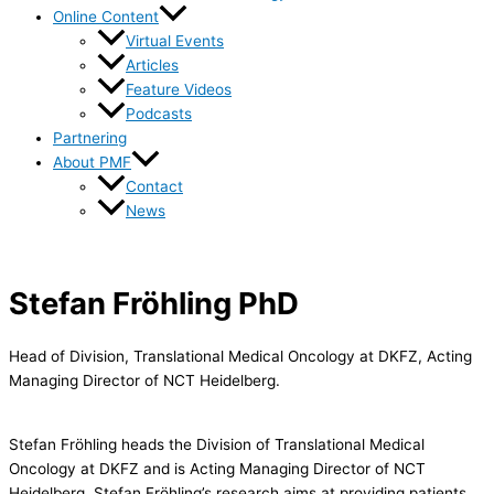
Online Content
Virtual Events
Articles
Feature Videos
Podcasts
Partnering
About PMF
Contact
News
Stefan Fröhling PhD
Head of Division, Translational Medical Oncology at DKFZ, Acting
Managing Director of NCT Heidelberg.
Stefan Fröhling heads the Division of Translational Medical
Oncology at DKFZ and is Acting Managing Director of NCT
Heidelberg. Stefan Fröhling’s research aims at providing patients