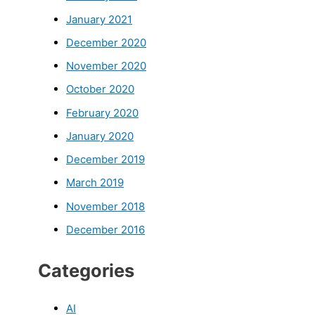
January 2021
December 2020
November 2020
October 2020
February 2020
January 2020
December 2019
March 2019
November 2018
December 2016
Categories
AI