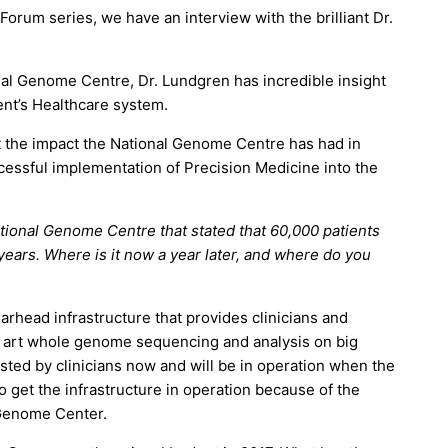
Forum series, we have an interview with the brilliant Dr.
al Genome Centre, Dr. Lundgren has incredible insight
nt’s Healthcare system.
t the impact the National Genome Centre has had in
essful implementation of Precision Medicine into the
ational Genome Centre that stated that 60,000 patients
years. Where is it now a year later, and where do you
head infrastructure that provides clinicians and
e art whole genome sequencing and analysis on big
sted by clinicians now and will be in operation when the
o get the infrastructure in operation because of the
 Genome Center.