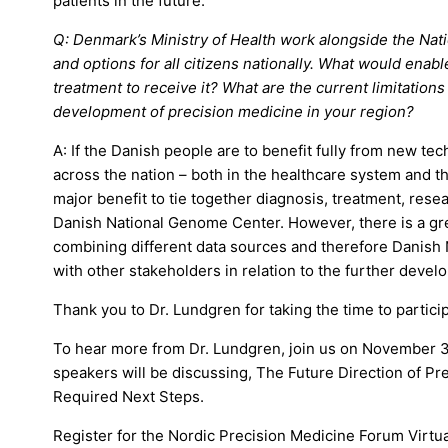
patients in the future.
Q: Denmark’s Ministry of Health work alongside the Na
and options for all citizens nationally. What would ena
treatment to receive it? What are the current limitations
development of precision medicine in your region?
A: If the Danish people are to benefit fully from new t
across the nation – both in the healthcare system and t
major benefit to tie together diagnosis, treatment, resea
Danish National Genome Center. However, there is a gre
combining different data sources and therefore Danis
with other stakeholders in relation to the further deve
Thank you to Dr. Lundgren for taking the time to particip
To hear more from Dr. Lundgren, join us on November 3
speakers will be discussing, The Future Direction of P
Required Next Steps.
Register for the Nordic Precision Medicine Forum Virtu