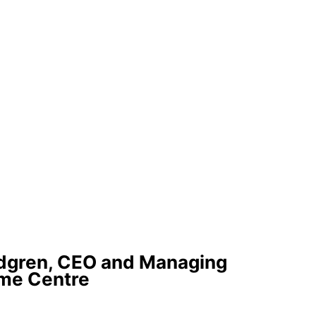
ndgren, CEO and Managing
ome Centre