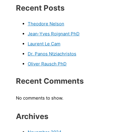
Recent Posts
Theodore Nelson
Jean-Yves Roignant PhD
Laurent Le Cam
Dr. Panos Ntziachristos
Oliver Rausch PhD
Recent Comments
No comments to show.
Archives