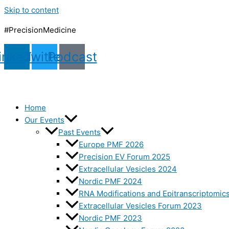
Skip to content
#PrecisionMedicine
inkedin
Twitter
Podcast
Home
Our Events
Past Events
Europe PMF 2026
Precision EV Forum 2025
Extracellular Vesicles 2024
Nordic PMF 2024
RNA Modifications and Epitranscriptomic
Extracellular Vesicles Forum 2023
Nordic PMF 2023