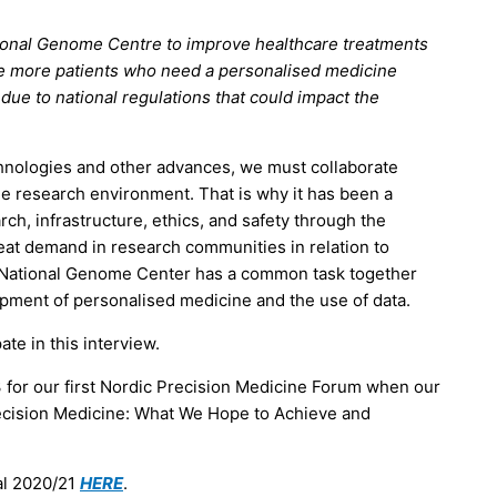
tional Genome Centre to improve healthcare treatments
ble more patients who need a personalised medicine
 due to national regulations that could impact the
echnologies and other advances, we must collaborate
he research environment. That is why it has been a
rch, infrastructure, ethics, and safety through the
at demand in research communities in relation to
h National Genome Center has a common task together
lopment of personalised medicine and the use of data.
ate in this interview.
 for our first Nordic Precision Medicine Forum when our
recision Medicine: What We Hope to Achieve and
al 2020/21
HERE
.