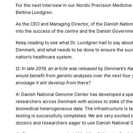
For the next interview in our Nordic Precision Medicine 
Bettina Lundgren.
As the CEO and Managing Director, of the Danish Nation
into the success of the centre and the Danish Governme
Keep reading to see what Dr. Lundgren had to say abou
Denmark, and what needs to be done to ensure the succ
nation’s healthcare system.
Q: In late 2019, an article was released by Denmark’s N
would benefit from genetic analyses over the next four 
envisage it will develop from there?
A: Danish National Genome Center has developed a spear
researchers across Denmark with access to state of th
biomedical heterogeneous data. The infrastructure is te
testing is successfully completed. We are very excited t
doctors and researchers eager to use Danish National