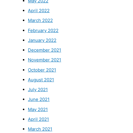
May 2022
April 2022
March 2022
February 2022
January 2022
December 2021
November 2021
October 2021
August 2021
July 2021
June 2021
May 2021
April 2021
March 2021