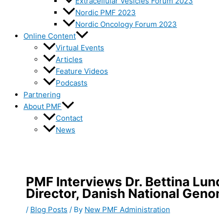
Extracellular Vesicles Forum 2023
Nordic PMF 2023
Nordic Oncology Forum 2023
Online Content
Virtual Events
Articles
Feature Videos
Podcasts
Partnering
About PMF
Contact
News
PMF Interviews Dr. Bettina Lu
Director, Danish National Gen
/
Blog Posts
/ By
New PMF Administration