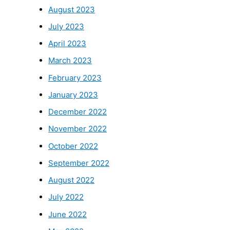
August 2023
July 2023
April 2023
March 2023
February 2023
January 2023
December 2022
November 2022
October 2022
September 2022
August 2022
July 2022
June 2022