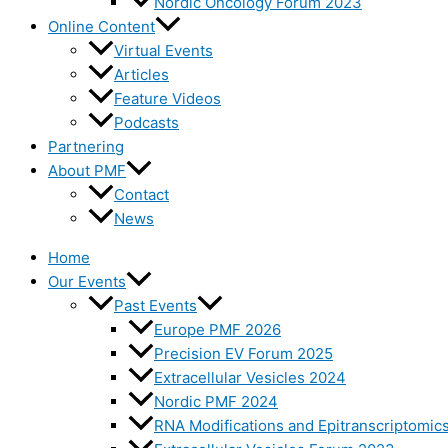
Nordic Oncology Forum 2023
Online Content
Virtual Events
Articles
Feature Videos
Podcasts
Partnering
About PMF
Contact
News
Home
Our Events
Past Events
Europe PMF 2026
Precision EV Forum 2025
Extracellular Vesicles 2024
Nordic PMF 2024
RNA Modifications and Epitranscriptomic