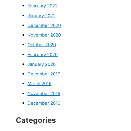
February 2021
January 2021
December 2020
November 2020
October 2020
February 2020
January 2020
December 2019
March 2019
November 2018
December 2016
Categories