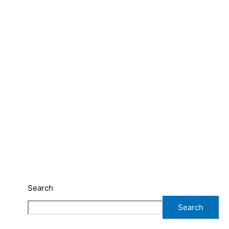
Search
Search