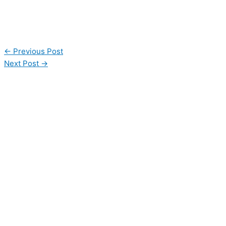
←
Previous Post
Next Post
→