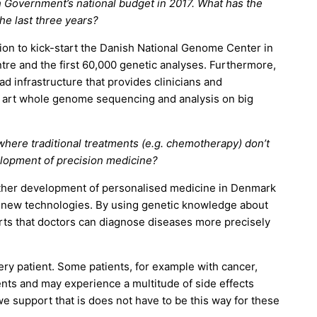
 Government’s national budget in 2017. What has the
he last three years?
on to kick-start the Danish National Genome Center in
tre and the first 60,000 genetic analyses. Furthermore,
d infrastructure that provides clinicians and
e art whole genome sequencing and analysis on big
 where traditional treatments (e.g. chemotherapy) don’t
elopment of precision medicine?
rther development of personalised medicine in Denmark
 new technologies. By using genetic knowledge about
orts that doctors can diagnose diseases more precisely
ery patient. Some patients, for example with cancer,
nts and may experience a multitude of side effects
 support that is does not have to be this way for these