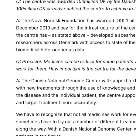
Q: The centre was awarded 100million DK by the Danish
100million DK already enabled the centre to achieve in t
A: The Novo Nordisk Foundation has awarded DKK 1 billi
December 2019 and pay for the infrastructure of the cen
the centre has – as stated above – developed a spearhea
researchers across Denmark with access to state of th
biomedical heterogeneous data.
Q: Precision Medicine can be critical for some patients
work for them. How important is the centre for the dev
A: The Danish National Genome Center will support fu
with new treatments through the use of knowledge and
the disease and the individual patient, the centre supp
and target treatment more accurately.
We have to recognize that not all medicines work for ev
sometimes have to try out a number of different treatme
along the way. With a Danish National Genome Center, we