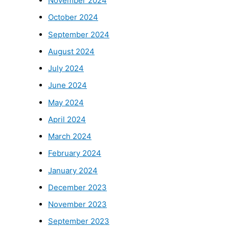
November 2024
October 2024
September 2024
August 2024
July 2024
June 2024
May 2024
April 2024
March 2024
February 2024
January 2024
December 2023
November 2023
September 2023