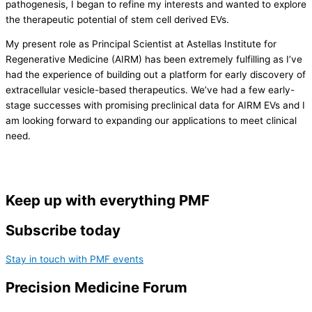
pathogenesis, I began to refine my interests and wanted to explore
the therapeutic potential of stem cell derived EVs.
My present role as Principal Scientist at Astellas Institute for
Regenerative Medicine (AIRM) has been extremely fulfilling as I’ve
had the experience of building out a platform for early discovery of
extracellular vesicle-based therapeutics. We’ve had a few early-
stage successes with promising preclinical data for AIRM EVs and I
am looking forward to expanding our applications to meet clinical
need.
Keep up with everything PMF
Subscribe today
Stay in touch with PMF events
Precision Medicine Forum