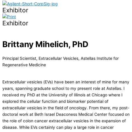
Exhibitor
Exhibitor
Brittany Mihelich, PhD
Principal Scientist, Extracellular Vesicles, Astellas Institute for
Regenerative Medicine
Extracellular vesicles (EVs) have been an interest of mine for many
years, spanning graduate school to my present role at Astellas. I
received my PhD at the University of Illinois at Chicago where I
explored the cellular function and biomarker potential of
extracellular vesicles in the field of oncology. From there, my post-
doctoral work at Beth Israel Deaconess Medical Center focused on
the role of colon cancer extracellular vesicles in the expansion of
disease. While EVs certainly can play a large role in cancer