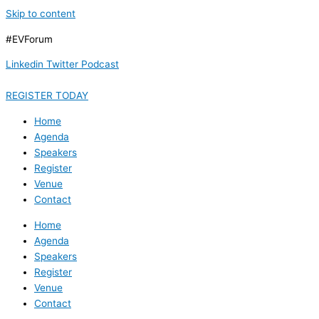
Skip to content
#EVForum
Linkedin
Twitter
Podcast
REGISTER TODAY
Home
Agenda
Speakers
Register
Venue
Contact
Home
Agenda
Speakers
Register
Venue
Contact