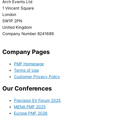
Arch Events Ltd
1 Vincent Square
London
SW1P 2PN
United Kingdom
Company Number 8241689
info@precisionmedicineforum.com
Company Pages
PMF Homepage
Terms of Use
Customer Privacy Policy
Our Conferences
Precision EV Forum 2025
MENA PMF 2025
Europe PMF 2026