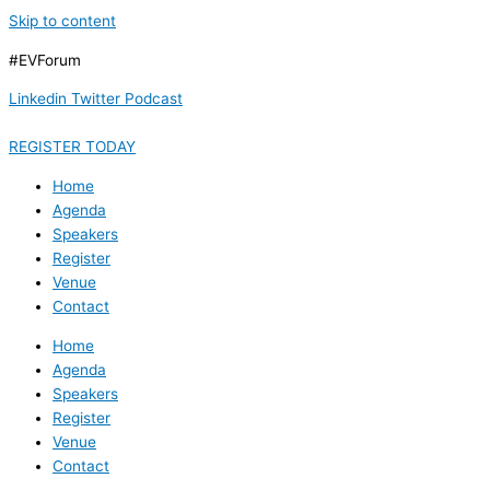
Skip to content
#EVForum
Linkedin
Twitter
Podcast
REGISTER TODAY
Home
Agenda
Speakers
Register
Venue
Contact
Home
Agenda
Speakers
Register
Venue
Contact