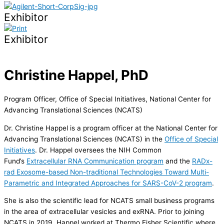
Exhibitor
Exhibitor
Christine Happel, PhD
Program Officer, Office of Special Initiatives, National Center for
Advancing Translational Sciences (NCATS)
Dr. Christine Happel is a program officer at the National Center for
Advancing Translational Sciences (NCATS) in the
Office of Special
Initiatives
. Dr. Happel oversees the NIH Common
Fund’s
Extracellular RNA Communication program
and the
RADx-
rad Exosome-based Non-traditional Technologies Toward Multi-
Parametric and Integrated Approaches for SARS-CoV-2 program
.
She is also the scientific lead for NCATS small business programs
in the area of extracellular vesicles and exRNA. Prior to joining
NCATS in 2019, Happel worked at Thermo Fisher Scientific where