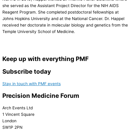
she served as the Assistant Project Director for the NIH AIDS
Reagent Program. She completed postdoctoral fellowships at
Johns Hopkins University and at the National Cancer. Dr. Happel
received her doctorate in molecular biology and genetics from the
Temple University School of Medicine.
Keep up with everything PMF
Subscribe today
Stay in touch with PMF events
Precision Medicine Forum
Arch Events Ltd
1 Vincent Square
London
SW1P 2PN