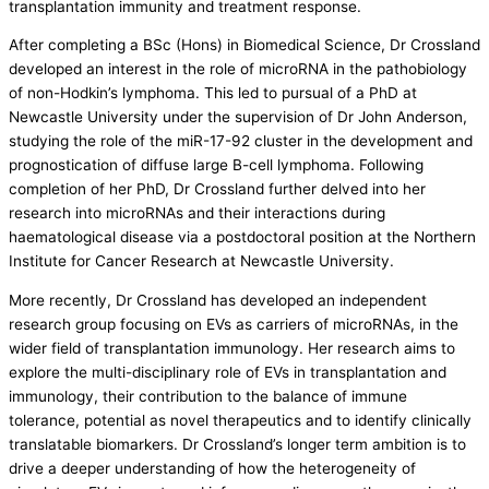
transplantation immunity and treatment response.
After completing a BSc (Hons) in Biomedical Science, Dr Crossland
developed an interest in the role of microRNA in the pathobiology
of non-Hodkin’s lymphoma. This led to pursual of a PhD at
Newcastle University under the supervision of Dr John Anderson,
studying the role of the miR-17-92 cluster in the development and
prognostication of diffuse large B-cell lymphoma. Following
completion of her PhD, Dr Crossland further delved into her
research into microRNAs and their interactions during
haematological disease via a postdoctoral position at the Northern
Institute for Cancer Research at Newcastle University.
More recently, Dr Crossland has developed an independent
research group focusing on EVs as carriers of microRNAs, in the
wider field of transplantation immunology. Her research aims to
explore the multi-disciplinary role of EVs in transplantation and
immunology, their contribution to the balance of immune
tolerance, potential as novel therapeutics and to identify clinically
translatable biomarkers. Dr Crossland’s longer term ambition is to
drive a deeper understanding of how the heterogeneity of