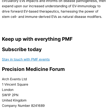
circulatory EVs impacts and informs on disease pathogenesis, then
expand upon our increased understanding of EV-immunology to
drive forward EV-based therapeutics, harnessing the power of
stem cell- and immune-derived EVs as natural disease modifiers.
Keep up with everything PMF
Subscribe today
Stay in touch with PMF events
Precision Medicine Forum
Arch Events Ltd
1 Vincent Square
London
SW1P 2PN
United Kingdom
Company Number 8241689