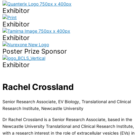
Exhibitor
Exhibitor
Exhibitor
Poster Prize Sponsor
Exhibitor
Rachel Crossland
Senior Research Associate, EV Biology, Translational and Clinical
Research Institute, Newcastle University
Dr Rachel Crossland is a Senior Research Associate, based in the
Newcastle University Translational and Clinical Research Institute,
with a research interest in the role of extracellular vesicles (EVs) in