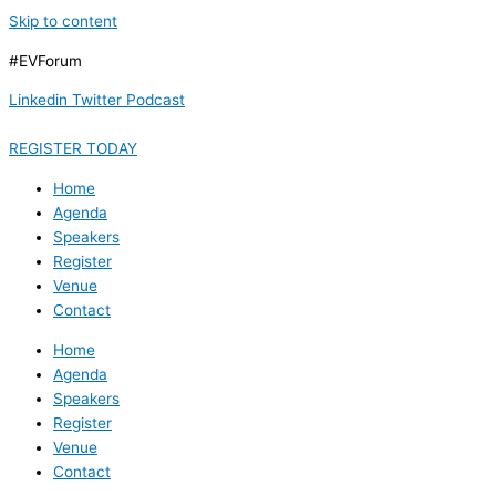
Skip to content
#EVForum
Linkedin
Twitter
Podcast
REGISTER TODAY
Home
Agenda
Speakers
Register
Venue
Contact
Home
Agenda
Speakers
Register
Venue
Contact