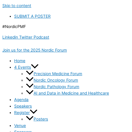
Skip to content
SUBMIT A POSTER
#NordicPMF
Linkedin
Twitter
Podcast
Join us for the 2025 Nordic Forum
Home
4 Events
Precision Medicine Forum
Nordic Oncology Forum
Nordic Pathology Forum
AI and Data in Medicine and Healthcare
Agenda
Speakers
Register
Posters
Venue
Sponsors