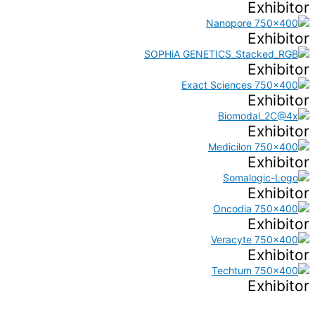
Exhibitor
Exhibitor
Exhibitor
Exhibitor
Exhibitor
Exhibitor
Exhibitor
Exhibitor
Exhibitor
Exhibitor