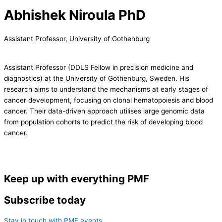
Abhishek Niroula PhD
Assistant Professor, University of Gothenburg
Assistant Professor (DDLS Fellow in precision medicine and
diagnostics) at the University of Gothenburg, Sweden. His
research aims to understand the mechanisms at early stages of
cancer development, focusing on clonal hematopoiesis and blood
cancer. Their data-driven approach utilises large genomic data
from population cohorts to predict the risk of developing blood
cancer.
Keep up with everything PMF
Subscribe today
Stay in touch with PMF events