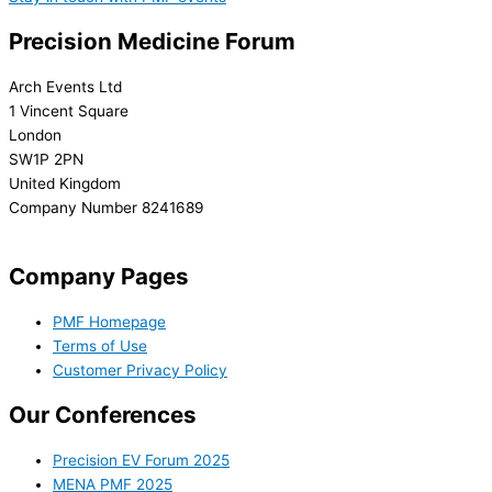
Precision Medicine Forum
Arch Events Ltd
1 Vincent Square
London
SW1P 2PN
United Kingdom
Company Number 8241689
info@precisionmedicineforum.com
Company Pages
PMF Homepage
Terms of Use
Customer Privacy Policy
Our Conferences
Precision EV Forum 2025
MENA PMF 2025