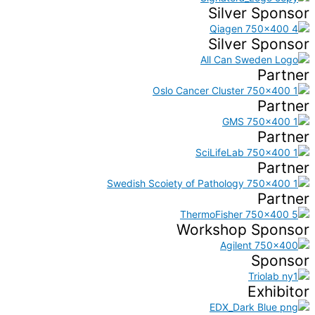
Silver Sponsor
Silver Sponsor
Partner
Partner
Partner
Partner
Partner
Workshop Sponsor
Sponsor
Exhibitor