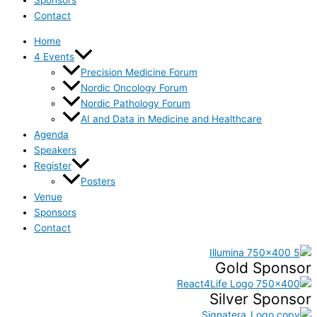
Contact
Home
4 Events
Precision Medicine Forum
Nordic Oncology Forum
Nordic Pathology Forum
AI and Data in Medicine and Healthcare
Agenda
Speakers
Register
Posters
Venue
Sponsors
Contact
Gold Sponsor
Silver Sponsor