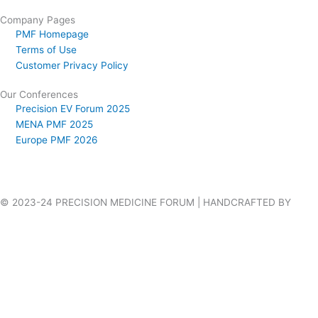
Company Pages
PMF Homepage
Terms of Use
Customer Privacy Policy
Our Conferences
Precision EV Forum 2025
MENA PMF 2025
Europe PMF 2026
© 2023-24 PRECISION MEDICINE FORUM | HANDCRAFTED BY
VILLAGES WEB DESIGN