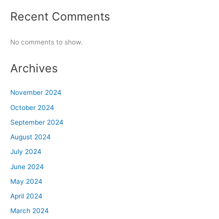
Recent Comments
No comments to show.
Archives
November 2024
October 2024
September 2024
August 2024
July 2024
June 2024
May 2024
April 2024
March 2024