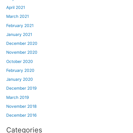
April 2021
March 2021
February 2021
January 2021
December 2020
November 2020
October 2020
February 2020
January 2020
December 2019
March 2019
November 2018
December 2016
Categories