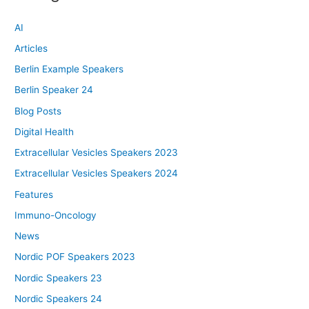
AI
Articles
Berlin Example Speakers
Berlin Speaker 24
Blog Posts
Digital Health
Extracellular Vesicles Speakers 2023
Extracellular Vesicles Speakers 2024
Features
Immuno-Oncology
News
Nordic POF Speakers 2023
Nordic Speakers 23
Nordic Speakers 24