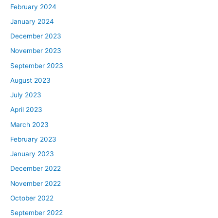
February 2024
January 2024
December 2023
November 2023
September 2023
August 2023
July 2023
April 2023
March 2023
February 2023
January 2023
December 2022
November 2022
October 2022
September 2022