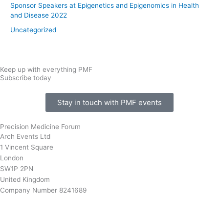
Sponsor Speakers at Epigenetics and Epigenomics in Health
and Disease 2022
Uncategorized
Keep up with everything PMF
Subscribe today
Stay in touch with PMF events
Precision Medicine Forum
Arch Events Ltd
1 Vincent Square
London
SW1P 2PN
United Kingdom
Company Number 8241689
info@precisionmedicineforum.com