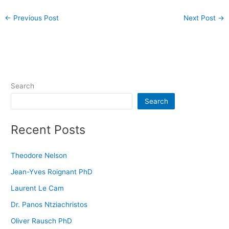
←
Previous Post
Next Post
→
Search
Search
Recent Posts
Theodore Nelson
Jean-Yves Roignant PhD
Laurent Le Cam
Dr. Panos Ntziachristos
Oliver Rausch PhD