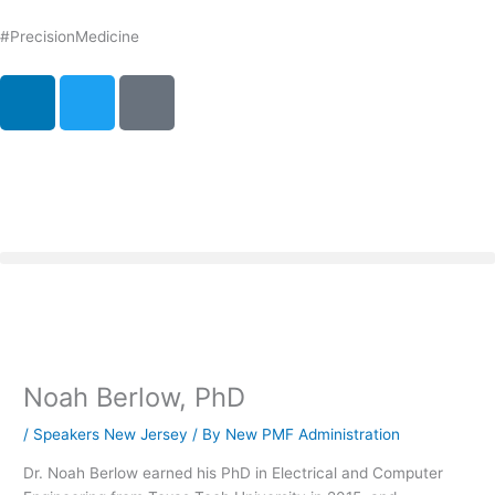
Skip
to
#PrecisionMedicine
content
L
T
P
i
w
o
n
i
d
k
t
c
e
t
a
d
e
s
i
r
t
n
Noah Berlow, PhD
/
Speakers New Jersey
/ By
New PMF Administration
Dr. Noah Berlow earned his PhD in Electrical and Computer