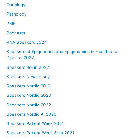
Oncology
Pathology
PMF
Podcasts
RNA Speakers 2024
Speakers at Epigenetics and Epigenomics in Health and
Disease 2022
Speakers Berlin 2022
Speakers New Jersey
Speakers Nordic 2019
Speakers Nordic 2020
Speakers Nordic 2022
Speakers Nordic AI 2020
Speakers Patient Week 2021
Speakers Patient Week Sept 2021