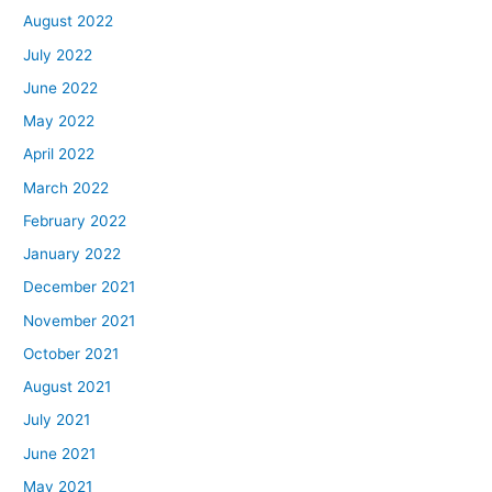
August 2022
July 2022
June 2022
May 2022
April 2022
March 2022
February 2022
January 2022
December 2021
November 2021
October 2021
August 2021
July 2021
June 2021
May 2021