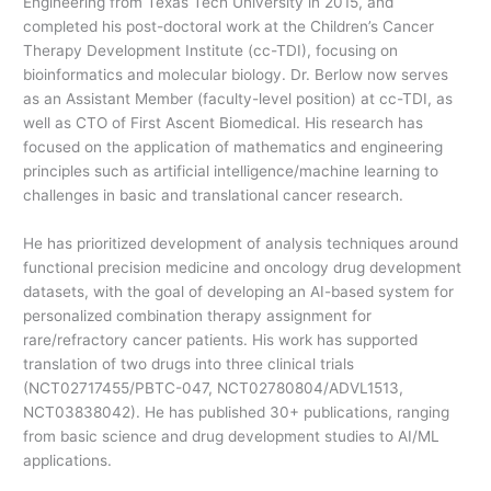
Engineering from Texas Tech University in 2015, and
completed his post-doctoral work at the Children’s Cancer
Therapy Development Institute (cc-TDI), focusing on
bioinformatics and molecular biology. Dr. Berlow now serves
as an Assistant Member (faculty-level position) at cc-TDI, as
well as CTO of First Ascent Biomedical. His research has
focused on the application of mathematics and engineering
principles such as artificial intelligence/machine learning to
challenges in basic and translational cancer research.
He has prioritized development of analysis techniques around
functional precision medicine and oncology drug development
datasets, with the goal of developing an AI-based system for
personalized combination therapy assignment for
rare/refractory cancer patients. His work has supported
translation of two drugs into three clinical trials
(NCT02717455/PBTC-047, NCT02780804/ADVL1513,
NCT03838042). He has published 30+ publications, ranging
from basic science and drug development studies to AI/ML
applications.