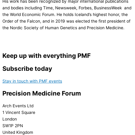
His work has been recognized by major international publications
and bodies including Time, Newsweek, Forbes, BusinessWeek and
the World Economic Forum. He holds Iceland’s highest honor, the
Order of the Falcon, and in 2019 was elected the first president of
the Nordic Society of Human Genetics and Precision Medicine.
Keep up with everything PMF
Subscribe today
Stay in touch with PMF events
Precision Medicine Forum
Arch Events Ltd
1 Vincent Square
London
SW1P 2PN
United Kingdom