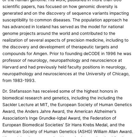
scientific papers, has focused on how genomic diversity is
generated and on the discovery of sequence variants impacting
susceptibility to common diseases. The population approach he
has advanced in Iceland has served as the model for national
genome projects around the world and contributed to the
realization of several aspects of precision medicine, including to
the discovery and development of therapeutic targets and
compounds for Amgen. Prior to founding deCODE in 1996 he was
professor of neurology, neuropathology and neuroscience at
Harvard and had previously held faculty positions in neurology,
neuropathology and neurosciences at the University of Chicago,
from 1983-1993.
Dr. Stefansson has received some of the highest honors in
biomedical research and genetics, including the including the
Sackler Lecture at MIT, the European Society of Human Genetics
Award, the Anders Jahre Award, the American Alzheimer’s
Association’s Inge Grundke-Iqbal Award, the Federation of
European Biomedical Societies’ Sir Hans Krebs Medal, and the
American Society of Human Genetics (ASHG) William Allan Award.