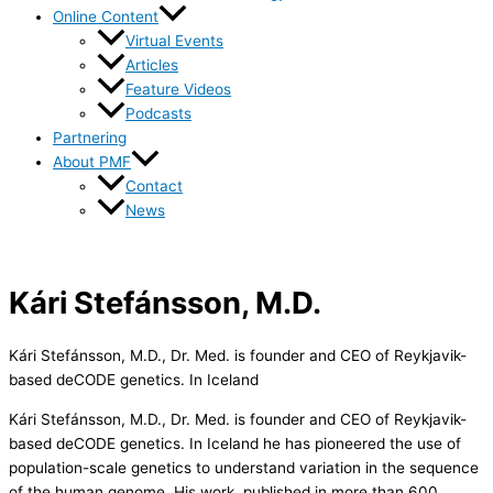
Online Content
Virtual Events
Articles
Feature Videos
Podcasts
Partnering
About PMF
Contact
News
Kári Stefánsson, M.D.
Kári Stefánsson, M.D., Dr. Med. is founder and CEO of Reykjavik-
based deCODE genetics. In Iceland
Kári Stefánsson, M.D., Dr. Med. is founder and CEO of Reykjavik-
based deCODE genetics. In Iceland he has pioneered the use of
population-scale genetics to understand variation in the sequence
of the human genome. His work, published in more than 600