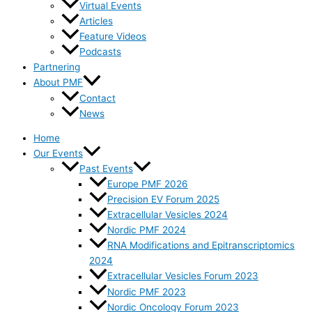
Virtual Events
Articles
Feature Videos
Podcasts
Partnering
About PMF
Contact
News
Home
Our Events
Past Events
Europe PMF 2026
Precision EV Forum 2025
Extracellular Vesicles 2024
Nordic PMF 2024
RNA Modifications and Epitranscriptomics
2024
Extracellular Vesicles Forum 2023
Nordic PMF 2023
Nordic Oncology Forum 2023