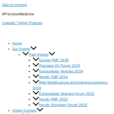
Skip to content
#PrecisionMedicine
Linkedin
Twitter
Podcast
Home
Our Events
Past Events
Europe PMF 2026
Precision EV Forum 2025
Extracellular Vesicles 2024
Nordic PMF 2024
RNA Modifications and Epitranscriptomics
2024
Extracellular Vesicles Forum 2023
Nordic PMF 2023
Nordic Oncology Forum 2023
Online Content