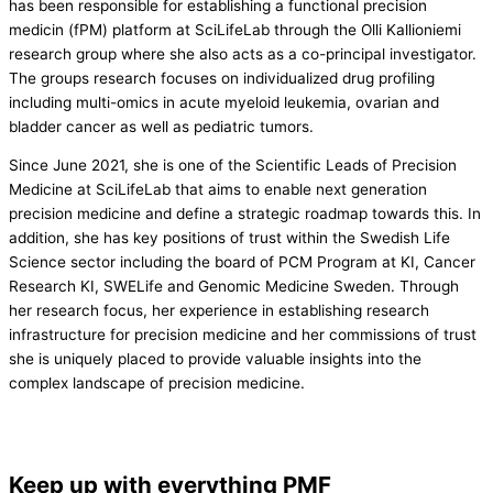
has been responsible for establishing a functional precision
medicin (fPM) platform at SciLifeLab through the Olli Kallioniemi
research group where she also acts as a co-principal investigator.
The groups research focuses on individualized drug profiling
including multi-omics in acute myeloid leukemia, ovarian and
bladder cancer as well as pediatric tumors.
Since June 2021, she is one of the Scientific Leads of Precision
Medicine at SciLifeLab that aims to enable next generation
precision medicine and define a strategic roadmap towards this. In
addition, she has key positions of trust within the Swedish Life
Science sector including the board of PCM Program at KI, Cancer
Research KI, SWELife and Genomic Medicine Sweden. Through
her research focus, her experience in establishing research
infrastructure for precision medicine and her commissions of trust
she is uniquely placed to provide valuable insights into the
complex landscape of precision medicine.
Keep up with everything PMF