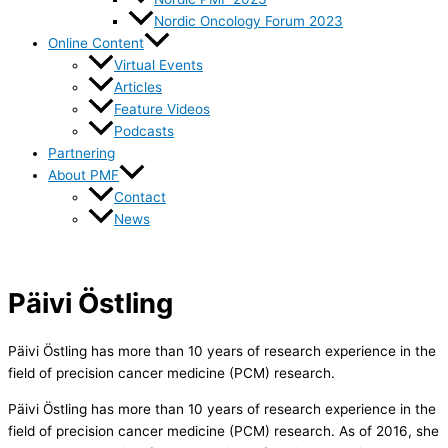
Nordic Oncology Forum 2023
Online Content
Virtual Events
Articles
Feature Videos
Podcasts
Partnering
About PMF
Contact
News
Päivi Östling
Päivi Östling has more than 10 years of research experience in the
field of precision cancer medicine (PCM) research.
Päivi Östling has more than 10 years of research experience in the
field of precision cancer medicine (PCM) research. As of 2016, she