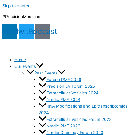
Skip to content
#PrecisionMedicine
inkedin
Twitter
Podcast
Home
Our Events
Past Events
Europe PMF 2026
Precision EV Forum 2025
Extracellular Vesicles 2024
Nordic PMF 2024
RNA Modifications and Epitranscriptomics
2024
Extracellular Vesicles Forum 2023
Nordic PMF 2023
Nordic Oncology Forum 2023