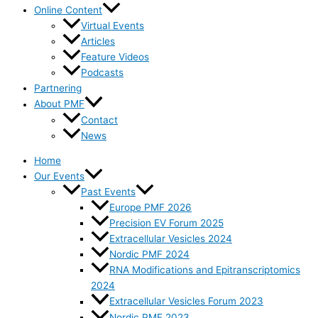
Online Content
Virtual Events
Articles
Feature Videos
Podcasts
Partnering
About PMF
Contact
News
Home
Our Events
Past Events
Europe PMF 2026
Precision EV Forum 2025
Extracellular Vesicles 2024
Nordic PMF 2024
RNA Modifications and Epitranscriptomics
2024
Extracellular Vesicles Forum 2023
Nordic PMF 2023