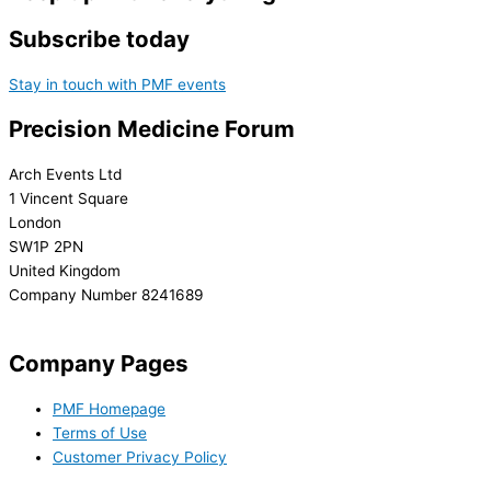
Subscribe today
Stay in touch with PMF events
Precision Medicine Forum
Arch Events Ltd
1 Vincent Square
London
SW1P 2PN
United Kingdom
Company Number 8241689
info@precisionmedicineforum.com
Company Pages
PMF Homepage
Terms of Use
Customer Privacy Policy