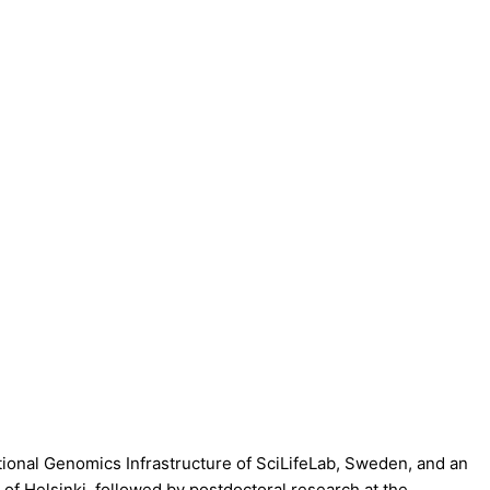
ational Genomics Infrastructure of SciLifeLab, Sweden, and an
f Helsinki, followed by postdoctoral research at the