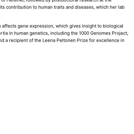
ts contribution to human traits and diseases, which her lab
affects gene expression, which gives insight to biological
rtia in human genetics, including the 1000 Genomes Project,
 a recipient of the Leena Peltonen Prize for excellence in