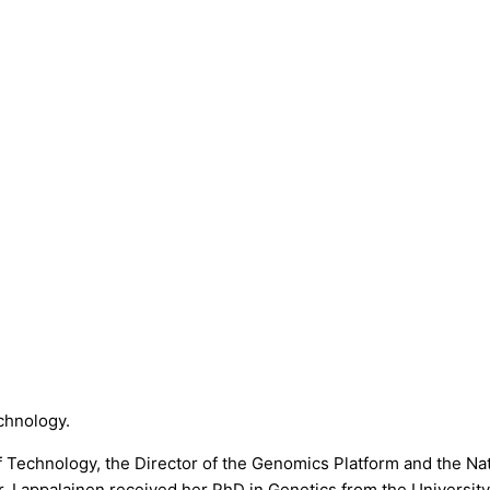
echnology.
 of Technology, the Director of the Genomics Platform and the N
Lappalainen received her PhD in Genetics from the University o