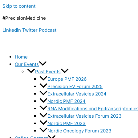
Skip to content
#PrecisionMedicine
Linkedin
Twitter
Podcast
Home
Our Events
Past Events
Europe PMF 2026
Precision EV Forum 2025
Extracellular Vesicles 2024
Nordic PMF 2024
RNA Modifications and Epitranscriptomic
Extracellular Vesicles Forum 2023
Nordic PMF 2023
Nordic Oncology Forum 2023