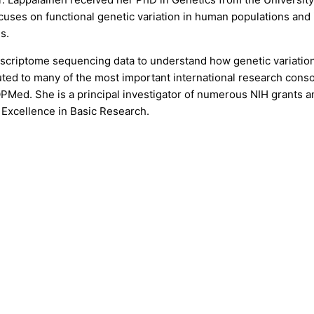
uses on functional genetic variation in human populations and i
s.
scriptome sequencing data to understand how genetic variation 
ted to many of the most important international research conso
ed. She is a principal investigator of numerous NIH grants and
Excellence in Basic Research.