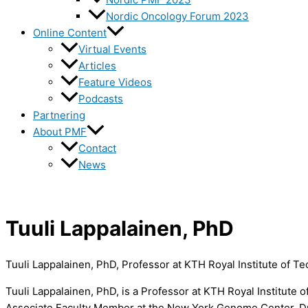
Nordic Oncology Forum 2023
Online Content
Virtual Events
Articles
Feature Videos
Podcasts
Partnering
About PMF
Contact
News
Tuuli Lappalainen, PhD
Tuuli Lappalainen, PhD, Professor at KTH Royal Institute of T
Tuuli Lappalainen, PhD, is a Professor at KTH Royal Institute
Associate Faculty Member at the New York Genome Center. Dr. 