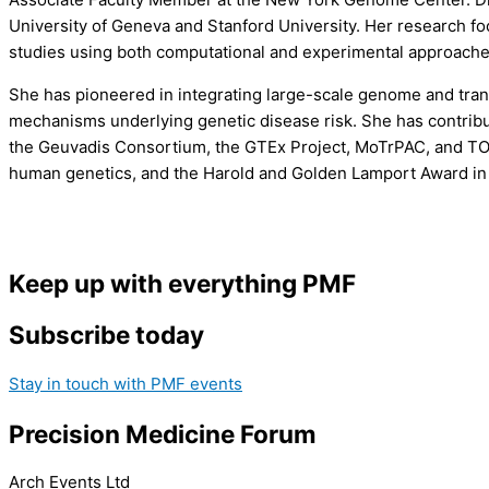
University of Geneva and Stanford University. Her research foc
studies using both computational and experimental approache
She has pioneered in integrating large-scale genome and tran
mechanisms underlying genetic disease risk. She has contribu
the Geuvadis Consortium, the GTEx Project, MoTrPAC, and TOPM
human genetics, and the Harold and Golden Lamport Award in 
Keep up with everything PMF
Subscribe today
Stay in touch with PMF events
Precision Medicine Forum
Arch Events Ltd