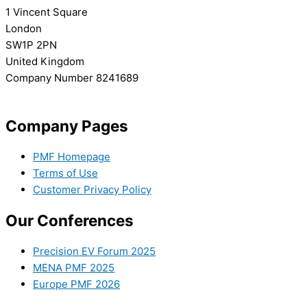
1 Vincent Square
London
SW1P 2PN
United Kingdom
Company Number 8241689
info@precisionmedicineforum.com
Company Pages
PMF Homepage
Terms of Use
Customer Privacy Policy
Our Conferences
Precision EV Forum 2025
MENA PMF 2025
Europe PMF 2026