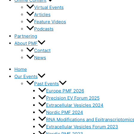
Online Content
Virtual Events
Articles
Feature Videos
Podcasts
Partnering
About PMF
Contact
News
Home
Our Events
Past Events
Europe PMF 2026
Precision EV Forum 2025
Extracellular Vesicles 2024
Nordic PMF 2024
RNA Modifications and Epitranscriptomic
Extracellular Vesicles Forum 2023
Nordic PMF 2023