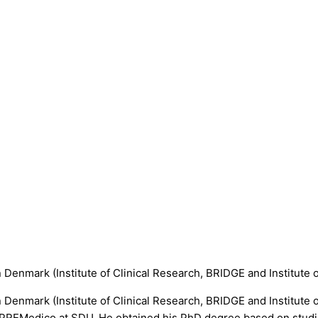
n Denmark (Institute of Clinical Research, BRIDGE and Institute 
rn Denmark (Institute of Clinical Research, BRIDGE and Institute
PREMedico at SDU. He obtained his PhD degree based on studies