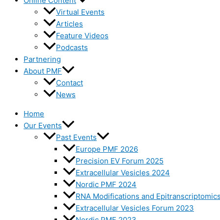
Online Content
Virtual Events
Articles
Feature Videos
Podcasts
Partnering
About PMF
Contact
News
Home
Our Events
Past Events
Europe PMF 2026
Precision EV Forum 2025
Extracellular Vesicles 2024
Nordic PMF 2024
RNA Modifications and Epitranscriptomic
Extracellular Vesicles Forum 2023
Nordic PMF 2023