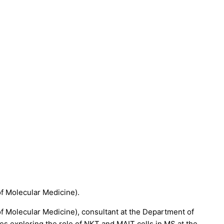
of Molecular Medicine).
 of Molecular Medicine), consultant at the Department of
 exploring the role of NKT and MAIT cells in MS at the