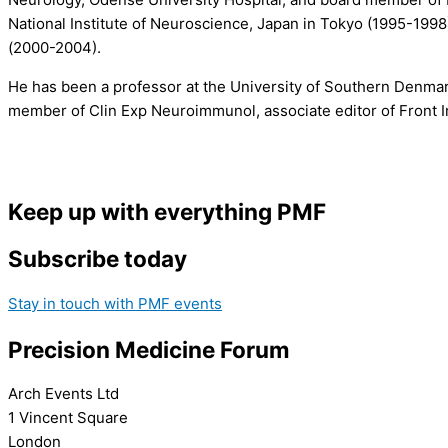
National Institute of Neuroscience, Japan in Tokyo (1995-199
(2000-2004).
He has been a professor at the University of Southern Denmar
member of Clin Exp Neuroimmunol, associate editor of Front I
Keep up with everything PMF
Subscribe today
Stay in touch with PMF events
Precision Medicine Forum
Arch Events Ltd
1 Vincent Square
London