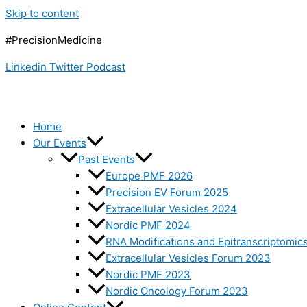
Skip to content
#PrecisionMedicine
Linkedin
Twitter
Podcast
Home
Our Events
Past Events
Europe PMF 2026
Precision EV Forum 2025
Extracellular Vesicles 2024
Nordic PMF 2024
RNA Modifications and Epitranscriptomic
Extracellular Vesicles Forum 2023
Nordic PMF 2023
Nordic Oncology Forum 2023