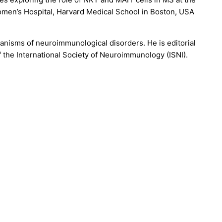
omen’s Hospital, Harvard Medical School in Boston, USA
anisms of neuroimmunological disorders. He is editorial
the International Society of Neuroimmunology (ISNI).