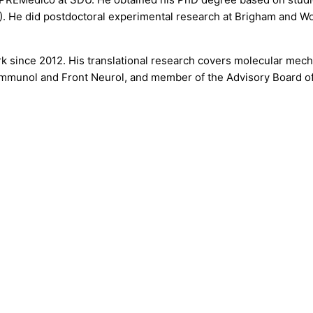
8). He did postdoctoral experimental research at Brigham and W
k since 2012. His translational research covers molecular mech
mmunol and Front Neurol, and member of the Advisory Board of 