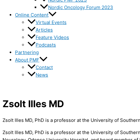
Nordic Oncology Forum 2023
Online Content
Virtual Events
Articles
Feature Videos
Podcasts
Partnering
About PMF
Contact
News
Zsolt Illes MD
Zsolt Illes MD, PhD is a professor at the University of Souther
Zsolt Illes MD, PhD is a professor at the University of Southe
Neurology, Odense University Hospital, and board member of 