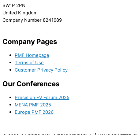
SW1P 2PN
United Kingdom
Company Number 8241689
info@precisionmedicineforum.com
Company Pages
PMF Homepage
Terms of Use
Customer Privacy Policy
Our Conferences
Precision EV Forum 2025
MENA PMF 2025
Europe PMF 2026
© 2023-24 PRECISION MEDICINE FORUM | HANDCRAFTED 