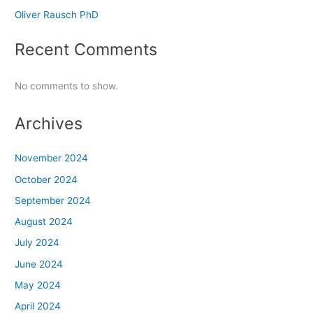
Oliver Rausch PhD
Recent Comments
No comments to show.
Archives
November 2024
October 2024
September 2024
August 2024
July 2024
June 2024
May 2024
April 2024