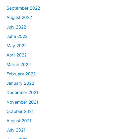
September 2022
August 2022
July 2022
June 2022
May 2022
April 2022
March 2022
February 2022
January 2022
December 2021
November 2021
October 2021
August 2021
July 2021