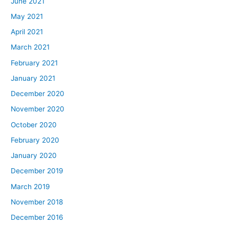
June 2021
May 2021
April 2021
March 2021
February 2021
January 2021
December 2020
November 2020
October 2020
February 2020
January 2020
December 2019
March 2019
November 2018
December 2016