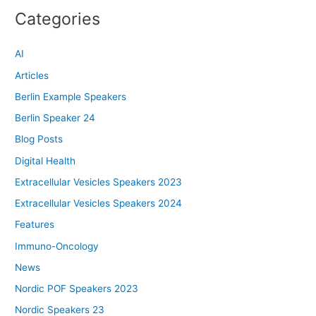
Categories
AI
Articles
Berlin Example Speakers
Berlin Speaker 24
Blog Posts
Digital Health
Extracellular Vesicles Speakers 2023
Extracellular Vesicles Speakers 2024
Features
Immuno-Oncology
News
Nordic POF Speakers 2023
Nordic Speakers 23