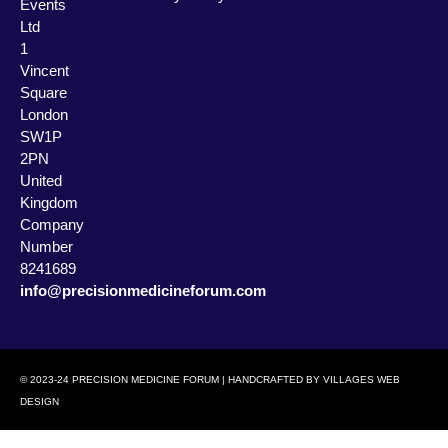
Events
Ltd
1
Vincent
Square
London
SW1P
2PN
United
Kingdom
Company
Number
8241689
info@precisionmedicineforum.com
© 2023-24 PRECISION MEDICINE FORUM | HANDCRAFTED BY
VILLAGES WEB
DESIGN