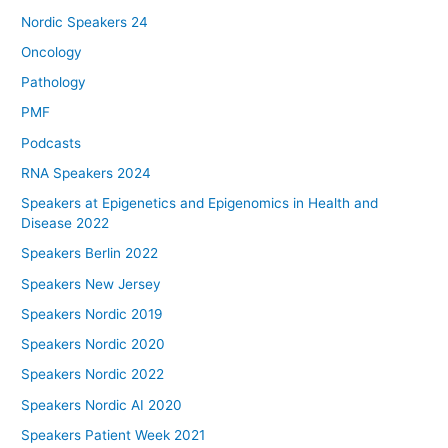
Nordic Speakers 24
Oncology
Pathology
PMF
Podcasts
RNA Speakers 2024
Speakers at Epigenetics and Epigenomics in Health and
Disease 2022
Speakers Berlin 2022
Speakers New Jersey
Speakers Nordic 2019
Speakers Nordic 2020
Speakers Nordic 2022
Speakers Nordic AI 2020
Speakers Patient Week 2021