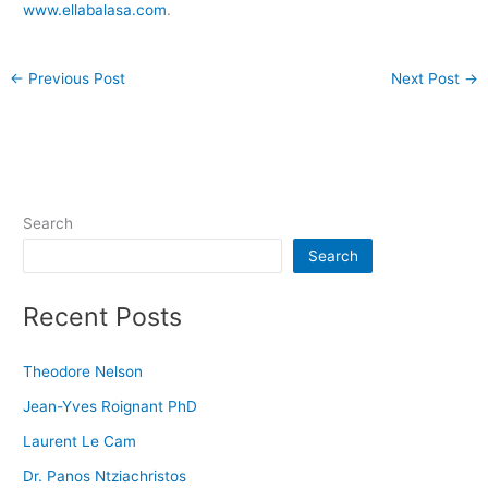
www.ellabalasa.com
.
←
Previous Post
Next Post
→
Search
Search
Recent Posts
Theodore Nelson
Jean-Yves Roignant PhD
Laurent Le Cam
Dr. Panos Ntziachristos