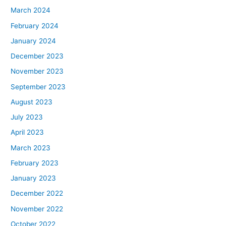
March 2024
February 2024
January 2024
December 2023
November 2023
September 2023
August 2023
July 2023
April 2023
March 2023
February 2023
January 2023
December 2022
November 2022
October 2022