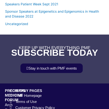
Speakers Patient Week Sept 2021
Sponsor Speakers at Epigenetics and Epigenomics in Health
and Disease 2022
Uncategorized
KEEP UP WITH EVERYTHING PMF
SUBSCRIBE TODAY
Stay in touch with PMF events
PRECISION
COMPANY PAGES
MEDICINE
PMF Homepage
FORUM
Terms of Use
Arch
Customer Privacy Policy