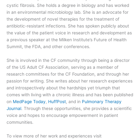
cystic fibrosis. She holds a degree in biology and has worked
in an environmental microbiology lab. She is an advocate for
the development of novel therapies for the treatment of
antibiotic-resistant infections. She has spoken publicly about
the value of the patient voice in research and development as
a previous speaker at the Milken Institute’s Future of Health
Summit, the FDA, and other conferences.
She is involved in the CF community through being a director
of the US Adult CF Association, serving as a member of
research committees for the CF Foundation, and through her
passion for writing. She writes about her research experiences
and introspectively about the hardships yet triumph that
comes with living with a chronic illness and has been published
on
MedPage Today
,
HuffPost
, and in
Pulmonary Therapy
Journal
. Through these opportunities, she provides a scientific
voice and hopes to encourage empowerment in patient
communities.
To view more of her work and experiences visit