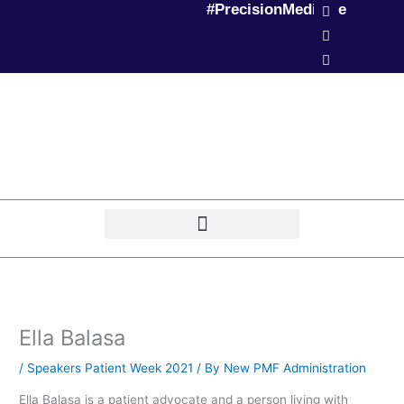
L
T
P
#PrecisionMedicine
Skip
i
w
o
to
n
i
d
k
t
c
content
e
t
a
d
e
s
i
r
t
n
Ella Balasa
/
Speakers Patient Week 2021
/ By
New PMF Administration
Ella Balasa is a patient advocate and a person living with