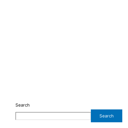
Search
Search