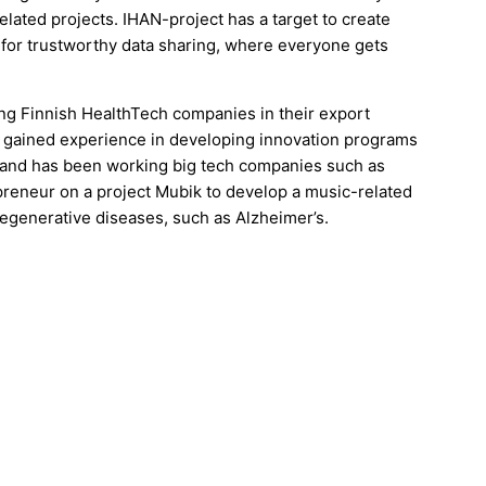
lated projects. IHAN-project has a target to create
for trustworthy data sharing, where everyone gets
ing Finnish HealthTech companies in their export
so gained experience in developing innovation programs
nd and has been working big tech companies such as
preneur on a project Mubik to develop a music-related
degenerative diseases, such as Alzheimer’s.