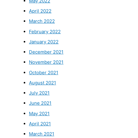
May 2022
April 2022
March 2022
February 2022
January 2022
December 2021
November 2021
October 2021
August 2021
July 2021
June 2021
May 2021
April 2021
March 2021