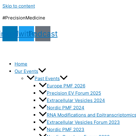
Skip to content
#PrecisionMedicine
inkedin
Twitter
Podcast
Home
Our Events
Past Events
Europe PMF 2026
Precision EV Forum 2025
Extracellular Vesicles 2024
Nordic PMF 2024
RNA Modifications and Epitranscriptomic
Extracellular Vesicles Forum 2023
Nordic PMF 2023