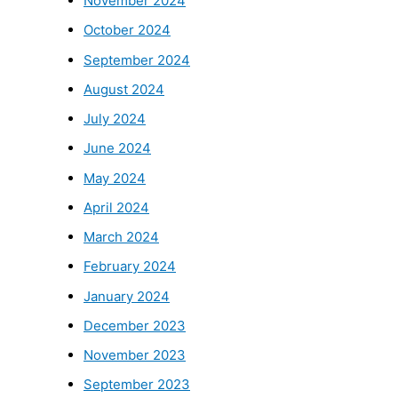
November 2024
October 2024
September 2024
August 2024
July 2024
June 2024
May 2024
April 2024
March 2024
February 2024
January 2024
December 2023
November 2023
September 2023