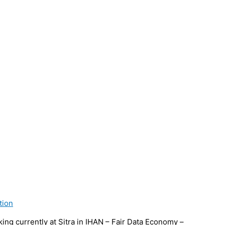
tion
ng currently at Sitra in IHAN – Fair Data Economy –