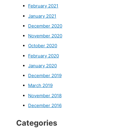
February 2021
January 2021
December 2020
November 2020
October 2020
February 2020
January 2020
December 2019
March 2019
November 2018
December 2016
Categories