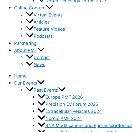
Nordic Oncology Forum 2023
Online Content
Virtual Events
Articles
Feature Videos
Podcasts
Partnering
About PMF
Contact
News
Home
Our Events
Past Events
Europe PMF 2026
Precision EV Forum 2025
Extracellular Vesicles 2024
Nordic PMF 2024
RNA Modifications and Epitranscriptomic