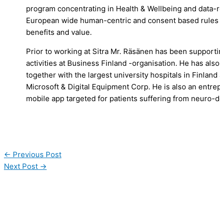
program concentrating in Health & Wellbeing and data-re
European wide human-centric and consent based rules 
benefits and value.
Prior to working at Sitra Mr. Räsänen has been support
activities at Business Finland -organisation. He has al
together with the largest university hospitals in Finla
Microsoft & Digital Equipment Corp. He is also an entre
mobile app targeted for patients suffering from neuro-
←
Previous Post
Next Post
→