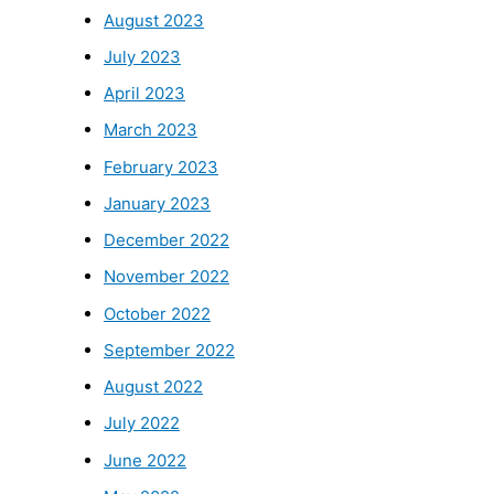
August 2023
July 2023
April 2023
March 2023
February 2023
January 2023
December 2022
November 2022
October 2022
September 2022
August 2022
July 2022
June 2022