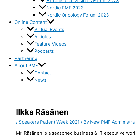
Extracellular Vesicles Forum 2023
Nordic PMF 2023
Nordic Oncology Forum 2023
Online Content
Virtual Events
Articles
Feature Videos
Podcasts
Partnering
About PMF
Contact
News
Ilkka Räsänen
/
Speakers Patient Week 2021
/ By
New PMF Administra
Mr. Räsänen is a seasoned business & IT executive worki