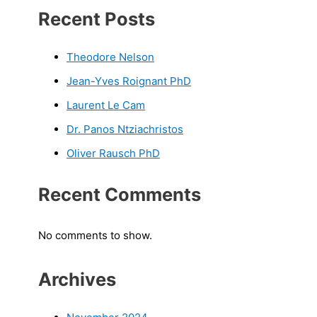
Recent Posts
Theodore Nelson
Jean-Yves Roignant PhD
Laurent Le Cam
Dr. Panos Ntziachristos
Oliver Rausch PhD
Recent Comments
No comments to show.
Archives