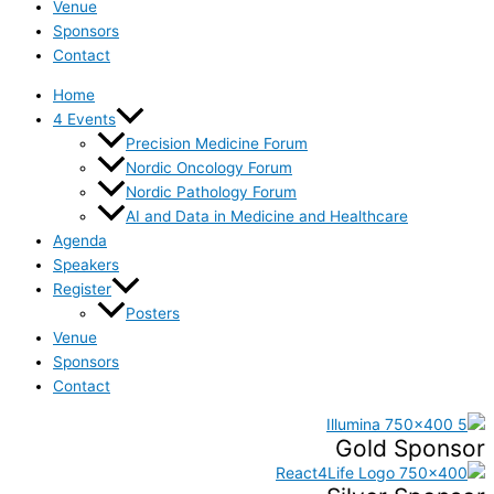
Venue
Sponsors
Contact
Home
4 Events
Precision Medicine Forum
Nordic Oncology Forum
Nordic Pathology Forum
AI and Data in Medicine and Healthcare
Agenda
Speakers
Register
Posters
Venue
Sponsors
Contact
Gold Sponsor