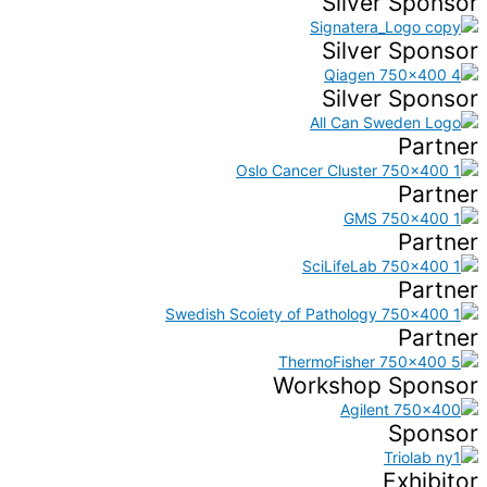
Silver Sponsor
Silver Sponsor
Silver Sponsor
Partner
Partner
Partner
Partner
Partner
Workshop Sponsor
Sponsor
Exhibitor