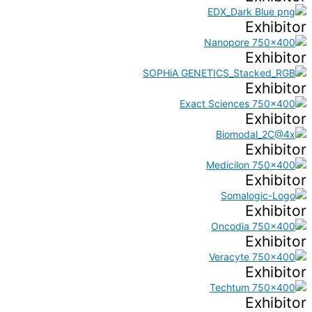
Exhibitor
Exhibitor
Exhibitor
Exhibitor
Exhibitor
Exhibitor
Exhibitor
Exhibitor
Exhibitor
Exhibitor