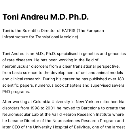
Toni Andreu M.D. Ph.D.
Toni is the Scientific Director of EATRIS (The European
Infrastructure for Translational Medicine)
Toni Andreu is an M.D., Ph.D. specialised in genetics and genomics
of rare diseases. He has been working in the field of
neuromuscular disorders from a clear translational perspective,
from basic science to the development of cell and animal models
and clinical research. During his career he has published over 180
scientific papers, numerous book chapters and supervised several
PhD programs.
After working at Columbia University in New York on mitochondrial
disorders from 1998 to 2001, he moved to Barcelona to create the
Neuromuscular Lab at the Vall d’Hebron Research Institute where
he became Director of the Neurosciences Research Program and
later CEO of the University Hospital of Bellvitge, one of the largest