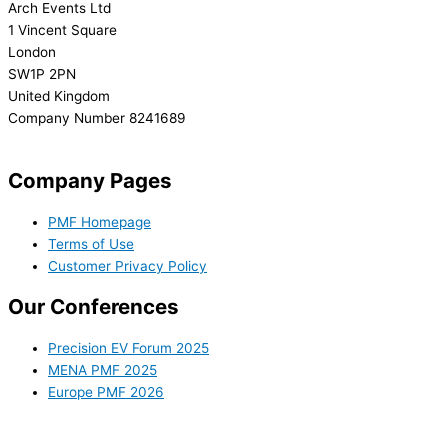
Arch Events Ltd
1 Vincent Square
London
SW1P 2PN
United Kingdom
Company Number 8241689
info@precisionmedicineforum.com
Company Pages
PMF Homepage
Terms of Use
Customer Privacy Policy
Our Conferences
Precision EV Forum 2025
MENA PMF 2025
Europe PMF 2026