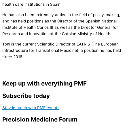
health care institutions in Spain.
He has also been extremely active in the field of policy-making,
and has held positions as the Director of the Spanish National
Institute of Health Carlos III as well as the Director General for
Research and Innovation at the Catalan Ministry of Health.
Toni is the current Scientific Director of EATRIS (The European
Infrastructure for Translational Medicine), a position he has held
since 2018.
Keep up with everything PMF
Subscribe today
Stay in touch with PMF events
Precision Medicine Forum