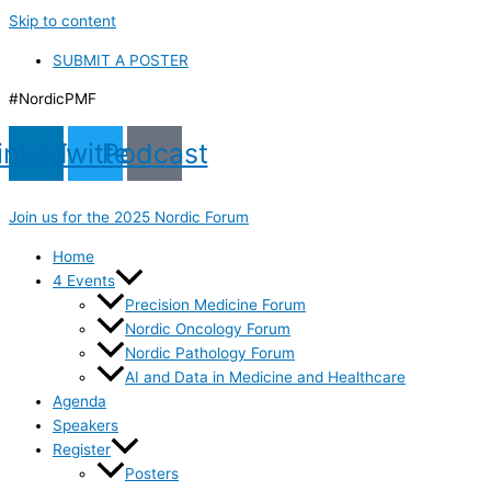
Skip to content
SUBMIT A POSTER
#NordicPMF
inkedin
Twitter
Podcast
Join us for the 2025 Nordic Forum
Home
4 Events
Precision Medicine Forum
Nordic Oncology Forum
Nordic Pathology Forum
AI and Data in Medicine and Healthcare
Agenda
Speakers
Register
Posters