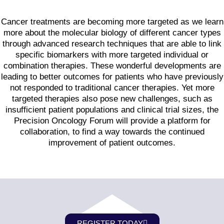
Cancer treatments are becoming more targeted as we learn
more about the molecular biology of different cancer types
through advanced research techniques that are able to link
specific biomarkers with more targeted individual or
combination therapies. These wonderful developments are
leading to better outcomes for patients who have previously
not responded to traditional cancer therapies. Yet more
targeted therapies also pose new challenges, such as
insufficient patient populations and clinical trial sizes, the
Precision Oncology Forum will provide a platform for
collaboration, to find a way towards the continued
improvement of patient outcomes.
REGISTER TODAY