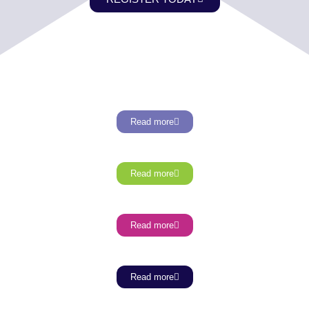
Read more
Read more
Read more
Read more