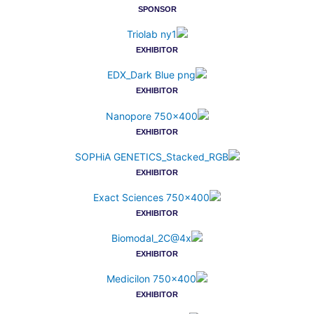
SPONSOR
EXHIBITOR
EXHIBITOR
EXHIBITOR
EXHIBITOR
EXHIBITOR
EXHIBITOR
EXHIBITOR