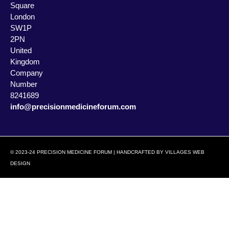
Square
London
SW1P
2PN
United
Kingdom
Company
Number
8241689
info@precisionmedicineforum.com
© 2023-24 PRECISION MEDICINE FORUM | HANDCRAFTED BY
VILLAGES WEB
DESIGN