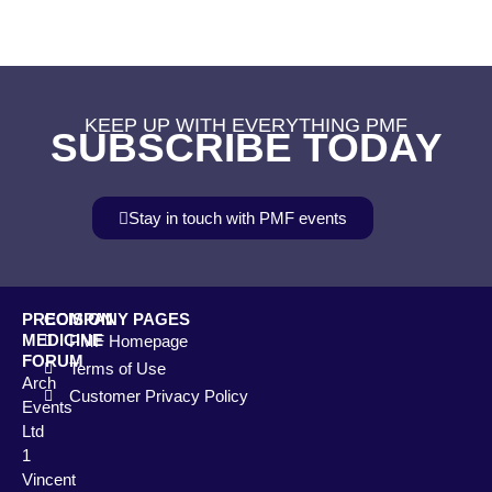
KEEP UP WITH EVERYTHING PMF
SUBSCRIBE TODAY
Stay in touch with PMF events
PRECISION
COMPANY PAGES
MEDICINE
PMF Homepage
FORUM
Terms of Use
Arch
Customer Privacy Policy
Events
Ltd
1
Vincent