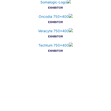
EXHIBITOR
EXHIBITOR
EXHIBITOR
EXHIBITOR