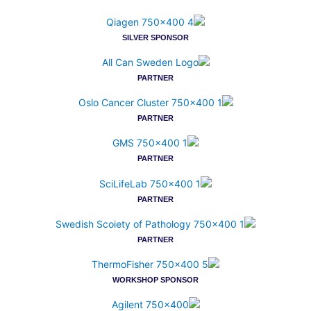
SILVER SPONSOR
PARTNER
PARTNER
PARTNER
PARTNER
PARTNER
WORKSHOP SPONSOR