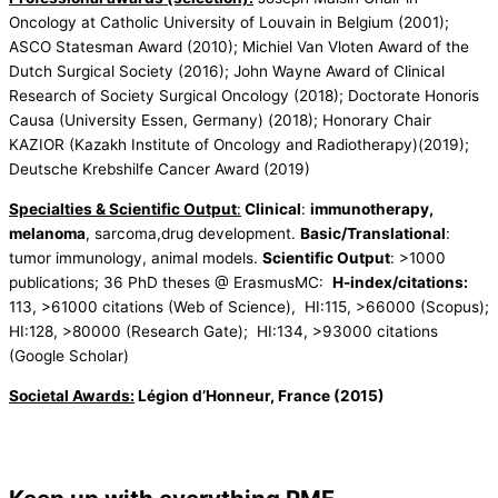
Oncology at Catholic University of Louvain in Belgium (2001);
ASCO Statesman Award (2010); Michiel Van Vloten Award of the
Dutch Surgical Society (2016); John Wayne Award of Clinical
Research of Society Surgical Oncology (2018); Doctorate Honoris
Causa (University Essen, Germany) (2018); Honorary Chair
KAZIOR (Kazakh Institute of Oncology and Radiotherapy)(2019);
Deutsche Krebshilfe Cancer Award (2019)
Specialties & Scientific Output
:
Clinical
:
immunotherapy,
melanoma
, sarcoma,drug development.
Basic/Translational
:
tumor immunology, animal models.
Scientific Output
: >1000
publications; 36 PhD theses @ ErasmusMC:
H-index/citations:
113, >61000 citations (Web of Science), HI:115, >66000 (Scopus);
HI:128, >80000 (Research Gate); HI:134, >93000 citations
(Google Scholar)
Societal Awards:
Légion d’Honneur, France (2015)