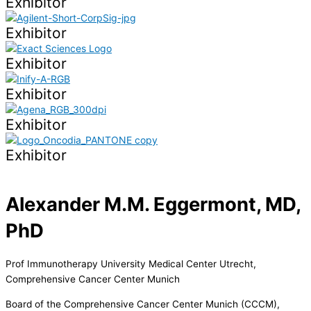
Exhibitor
Exhibitor
Exhibitor
Exhibitor
Exhibitor
Exhibitor
Alexander M.M. Eggermont, MD,
PhD
Prof Immunotherapy University Medical Center Utrecht,
Comprehensive Cancer Center Munich
Board of the Comprehensive Cancer Center Munich (CCCM),