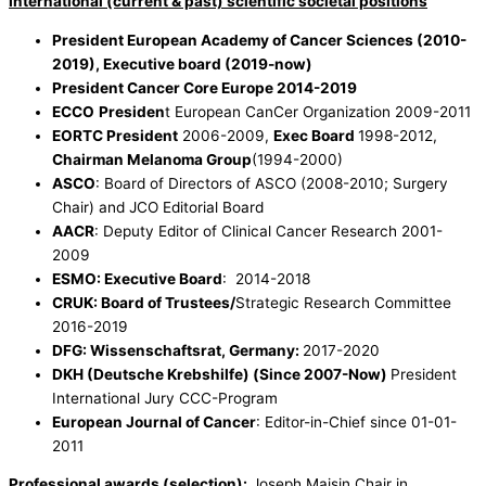
International (current & past) scientific societal positions
President European Academy of Cancer Sciences (2010-
2019), Executive board (2019-now)
President Cancer Core Europe 2014-2019
ECCO
Presiden
t European CanCer Organization 2009-2011
EORTC President
2006-2009,
Exec Board
1998-2012,
Chairman Melanoma Group
(1994-2000)
ASCO
: Board of Directors of ASCO (2008-2010; Surgery
Chair) and JCO Editorial Board
AACR
: Deputy Editor of Clinical Cancer Research 2001-
2009
ESMO: Executive Board
: 2014-2018
CRUK: Board of Trustees/
Strategic Research Committee
2016-2019
DFG: Wissenschaftsrat, Germany:
2017-2020
DKH (Deutsche Krebshilfe) (Since 2007-Now)
President
International Jury CCC-Program
European Journal of Cancer
: Editor-in-Chief since 01-01-
2011
Professional awards (selection):
Joseph Maisin Chair in