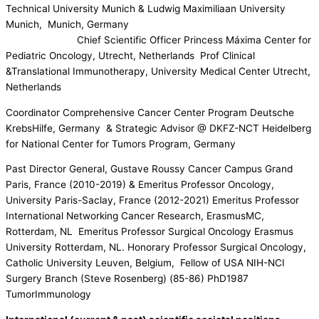
Technical University Munich & Ludwig Maximiliaan University
Munich, Munich, Germany
Chief Scientific Officer Princess Máxima Center for
Pediatric Oncology, Utrecht, Netherlands Prof Clinical
&Translational Immunotherapy, University Medical Center Utrecht,
Netherlands
Coordinator Comprehensive Cancer Center Program Deutsche
KrebsHilfe, Germany & Strategic Advisor @ DKFZ-NCT Heidelberg
for National Center for Tumors Program, Germany
Past Director General, Gustave Roussy Cancer Campus Grand
Paris, France (2010-2019) & Emeritus Professor Oncology,
University Paris-Saclay, France (2012-2021) Emeritus Professor
International Networking Cancer Research, ErasmusMC,
Rotterdam, NL Emeritus Professor Surgical Oncology Erasmus
University Rotterdam, NL. Honorary Professor Surgical Oncology,
Catholic University Leuven, Belgium, Fellow of USA NIH-NCI
Surgery Branch (Steve Rosenberg) (85-86) PhD1987
TumorImmunology