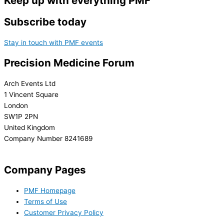
Keep up with everything PMF
Subscribe today
Stay in touch with PMF events
Precision Medicine Forum
Arch Events Ltd
1 Vincent Square
London
SW1P 2PN
United Kingdom
Company Number 8241689
info@precisionmedicineforum.com
Company Pages
PMF Homepage
Terms of Use
Customer Privacy Policy