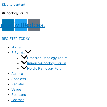
Skip to content
#OncologyForum
inkedin
Twitter
Podcast
REGISTER TODAY
Home
3 Events
Precision Oncology Forum
Immuno-Oncology Forum
Nordic Pathology Forum
Agenda
Speakers
Register
Venue
Sponsors
Contact