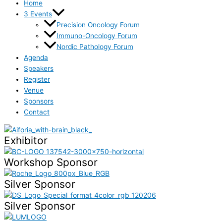
Home
3 Events
Precision Oncology Forum
Immuno-Oncology Forum
Nordic Pathology Forum
Agenda
Speakers
Register
Venue
Sponsors
Contact
Exhibitor
Workshop Sponsor
Silver Sponsor
Silver Sponsor