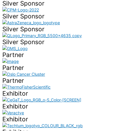
Silver Sponsor
Silver Sponsor
Silver Sponsor
Silver Sponsor
Partner
Partner
Partner
Exhibitor
Exhibitor
Exhibitor