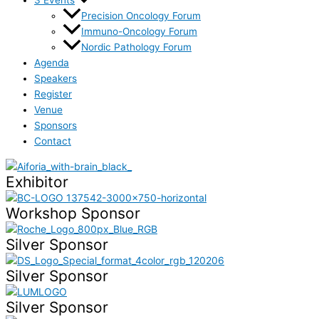
Precision Oncology Forum
Immuno-Oncology Forum
Nordic Pathology Forum
Agenda
Speakers
Register
Venue
Sponsors
Contact
Exhibitor
Workshop Sponsor
Silver Sponsor
Silver Sponsor
Silver Sponsor