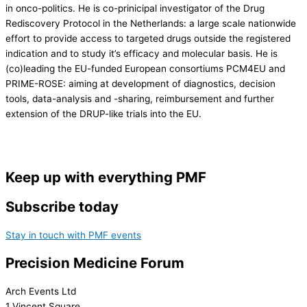
in onco-politics. He is co-prinicipal investigator of the Drug
Rediscovery Protocol in the Netherlands: a large scale nationwide
effort to provide access to targeted drugs outside the registered
indication and to study it’s efficacy and molecular basis. He is
(co)leading the EU-funded European consortiums PCM4EU and
PRIME-ROSE: aiming at development of diagnostics, decision
tools, data-analysis and -sharing, reimbursement and further
extension of the DRUP-like trials into the EU.
Keep up with everything PMF
Subscribe today
Stay in touch with PMF events
Precision Medicine Forum
Arch Events Ltd
1 Vincent Square