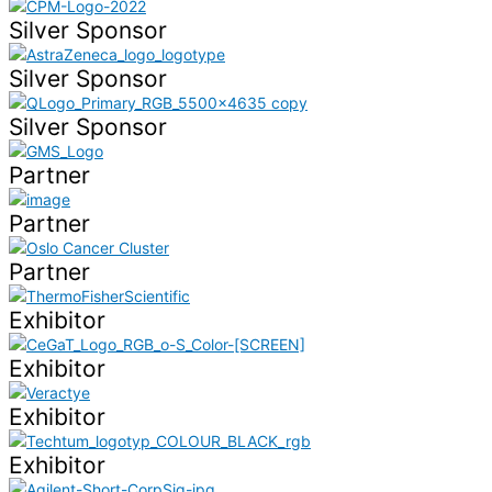
Silver Sponsor
Silver Sponsor
Silver Sponsor
Partner
Partner
Partner
Exhibitor
Exhibitor
Exhibitor
Exhibitor