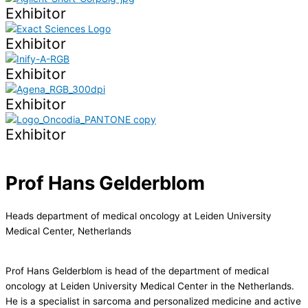
Exhibitor
Exhibitor
Exhibitor
Exhibitor
Exhibitor
Prof Hans Gelderblom
Heads department of medical oncology at Leiden University
Medical Center, Netherlands
Prof Hans Gelderblom is head of the department of medical
oncology at Leiden University Medical Center in the Netherlands.
He is a specialist in sarcoma and personalized medicine and active