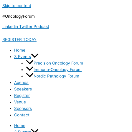
Skip to content
#OncologyForum
Linkedin
Twitter
Podcast
REGISTER TODAY
Home
3 Events
Precision Oncology Forum
Immuno-Oncology Forum
Nordic Pathology Forum
Agenda
Speakers
Register
Venue
Sponsors
Contact
Home
3 Events