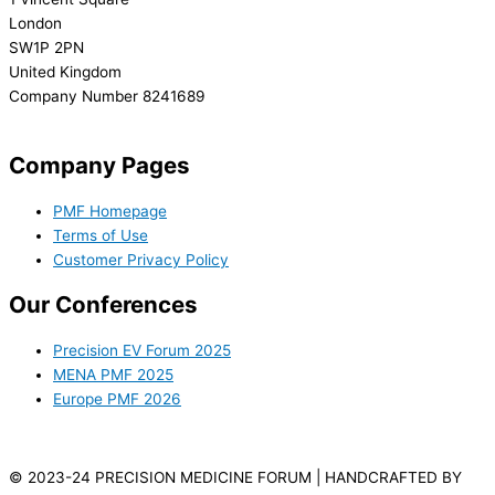
London
SW1P 2PN
United Kingdom
Company Number 8241689
info@precisionmedicineforum.com
Company Pages
PMF Homepage
Terms of Use
Customer Privacy Policy
Our Conferences
Precision EV Forum 2025
MENA PMF 2025
Europe PMF 2026
© 2023-24 PRECISION MEDICINE FORUM | HANDCRAFTED BY