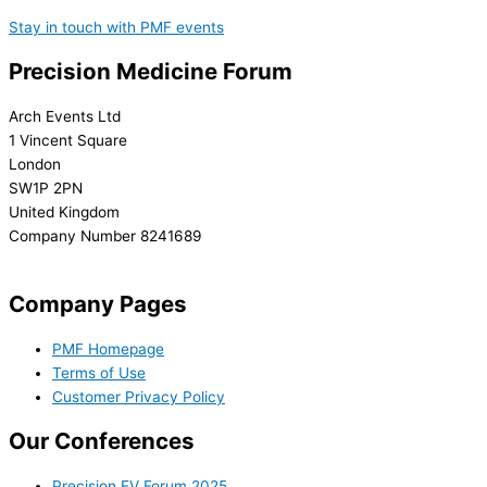
Stay in touch with PMF events
Precision Medicine Forum
Arch Events Ltd
1 Vincent Square
London
SW1P 2PN
United Kingdom
Company Number 8241689
info@precisionmedicineforum.com
Company Pages
PMF Homepage
Terms of Use
Customer Privacy Policy
Our Conferences
Precision EV Forum 2025