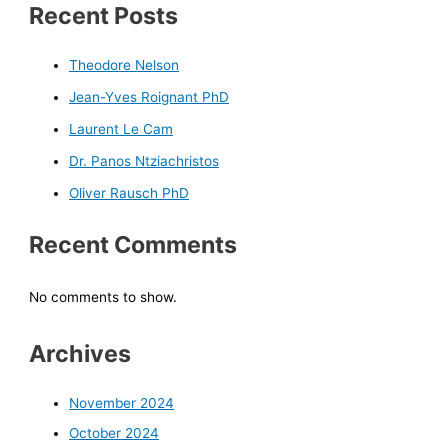
Recent Posts
Theodore Nelson
Jean-Yves Roignant PhD
Laurent Le Cam
Dr. Panos Ntziachristos
Oliver Rausch PhD
Recent Comments
No comments to show.
Archives
November 2024
October 2024