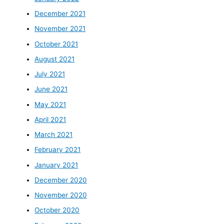
December 2021
November 2021
October 2021
August 2021
July 2021
June 2021
May 2021
April 2021
March 2021
February 2021
January 2021
December 2020
November 2020
October 2020