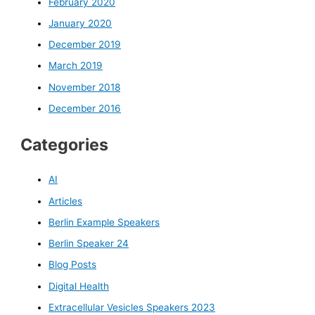
February 2020
January 2020
December 2019
March 2019
November 2018
December 2016
Categories
AI
Articles
Berlin Example Speakers
Berlin Speaker 24
Blog Posts
Digital Health
Extracellular Vesicles Speakers 2023