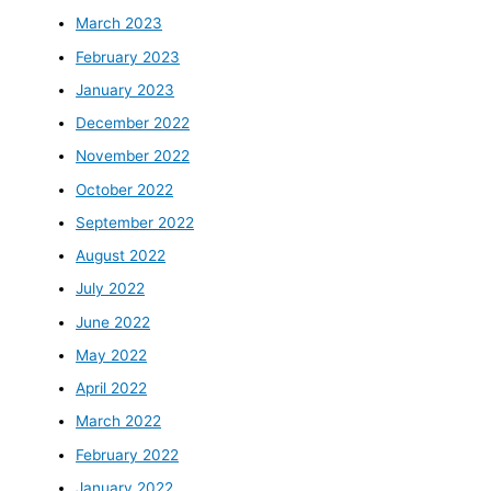
March 2023
February 2023
January 2023
December 2022
November 2022
October 2022
September 2022
August 2022
July 2022
June 2022
May 2022
April 2022
March 2022
February 2022
January 2022