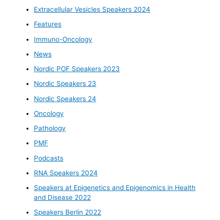
Extracellular Vesicles Speakers 2024
Features
Immuno-Oncology
News
Nordic POF Speakers 2023
Nordic Speakers 23
Nordic Speakers 24
Oncology
Pathology
PMF
Podcasts
RNA Speakers 2024
Speakers at Epigenetics and Epigenomics in Health
and Disease 2022
Speakers Berlin 2022