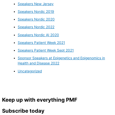
Speakers New Jersey
Speakers Nordic 2019
Speakers Nordic 2020
Speakers Nordic 2022
Speakers Nordic AI 2020
Speakers Patient Week 2021
Speakers Patient Week Sept 2021
Sponsor Speakers at Epigenetics and Epigenomics in
Health and Disease 2022
Uncategorized
Keep up with everything PMF
Subscribe today