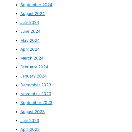
September 2024
August 2024
July 2024
June 2024
May 2024
April 2024
March 2024
February 2024
January 2024
December 2023
November 2023
September 2023
August 2023
July 2023
April 2023