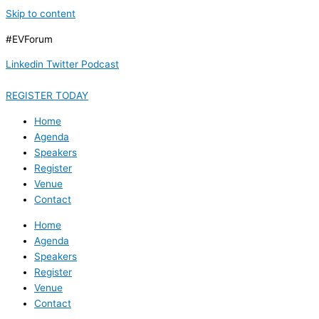
Skip to content
#EVForum
Linkedin
Twitter
Podcast
REGISTER TODAY
Home
Agenda
Speakers
Register
Venue
Contact
Home
Agenda
Speakers
Register
Venue
Contact