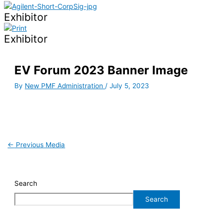
Exhibitor
Exhibitor
EV Forum 2023 Banner Image
By
New PMF Administration
/
July 5, 2023
←
Previous Media
Search
Search