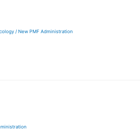
cology
/
New PMF Administration
inistration