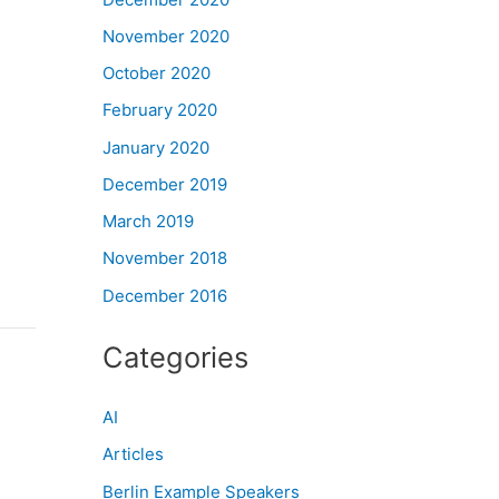
November 2020
October 2020
February 2020
January 2020
December 2019
March 2019
November 2018
December 2016
Categories
AI
Articles
Berlin Example Speakers