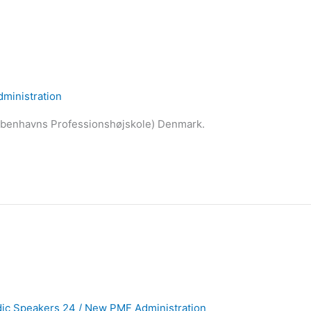
ministration
øbenhavns Professionshøjskole) Denmark.
ic Speakers 24
/
New PMF Administration