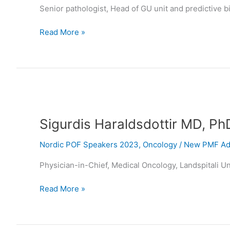
Senior pathologist, Head of GU unit and predictive 
Read More »
Sigurdis
Haraldsdottir
Sigurdis Haraldsdottir MD, Ph
MD,
PhD
Nordic POF Speakers 2023
,
Oncology
/
New PMF Adm
Physician-in-Chief, Medical Oncology, Landspitali Uni
Read More »