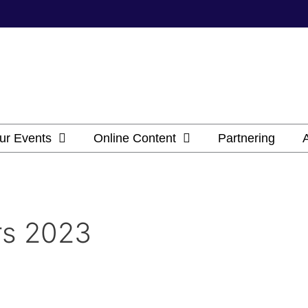
ur Events
Online Content
Partnering
rs 2023