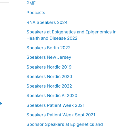
PMF
Podcasts
RNA Speakers 2024
Speakers at Epigenetics and Epigenomics in
Health and Disease 2022
Speakers Berlin 2022
Speakers New Jersey
Speakers Nordic 2019
Speakers Nordic 2020
Speakers Nordic 2022
Speakers Nordic AI 2020
→
Speakers Patient Week 2021
Speakers Patient Week Sept 2021
Sponsor Speakers at Epigenetics and