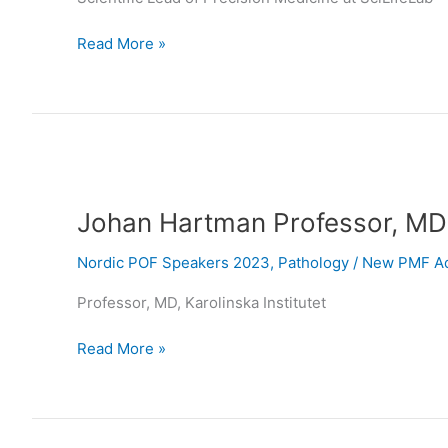
Read More »
Johan
Hartman
Johan Hartman Professor, MD
Professor,
MD
Nordic POF Speakers 2023
,
Pathology
/
New PMF Ad
Professor, MD, Karolinska Institutet
Read More »