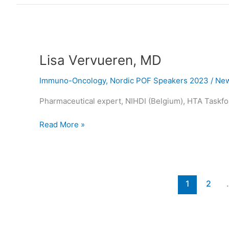
Lisa
Vervueren,
Lisa Vervueren, MD
MD
Immuno-Oncology
,
Nordic POF Speakers 2023
/
New
Pharmaceutical expert, NIHDI (Belgium), HTA Taskfor
Read More »
1
2