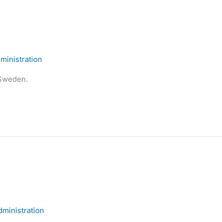
inistration
 Sweden.
ministration