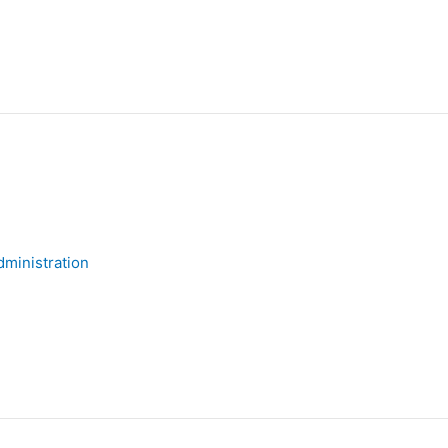
ministration