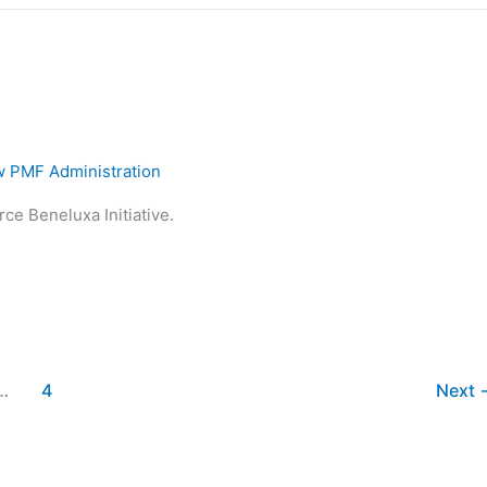
 PMF Administration
ce Beneluxa Initiative.
…
4
Next