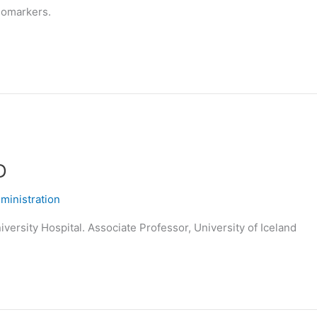
biomarkers.
D
inistration
versity Hospital. Associate Professor, University of Iceland