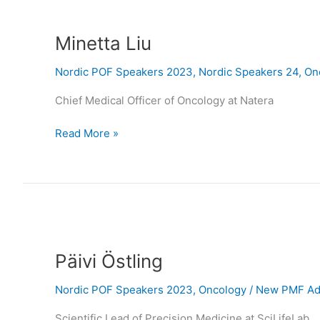
Minetta
Liu
Minetta Liu
Nordic POF Speakers 2023
,
Nordic Speakers 24
,
On
Chief Medical Officer of Oncology at Natera
Read More »
Päivi
Östling
Päivi Östling
Nordic POF Speakers 2023
,
Oncology
/
New PMF Adm
Scientific Lead of Precision Medicine at SciLifeLab