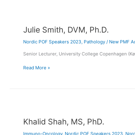
Julie
Smith,
Julie Smith, DVM, Ph.D.
DVM,
Ph.D.
Nordic POF Speakers 2023
,
Pathology
/
New PMF Ad
Senior Lecturer, University College Copenhagen (K
Read More »
Khalid
Shah,
Khalid Shah, MS, PhD.
MS,
PhD.
Immuno-Oncology
,
Nordic POF Speakers 2023
,
Nord