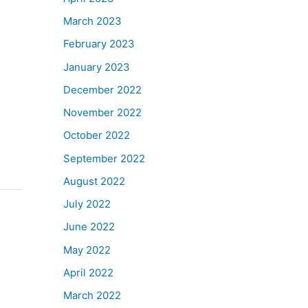
March 2023
February 2023
January 2023
December 2022
November 2022
October 2022
September 2022
August 2022
July 2022
June 2022
May 2022
April 2022
March 2022