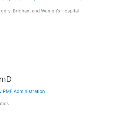
rgery, Brigham and Women’s Hospital
rmD
 PMF Administration
utics