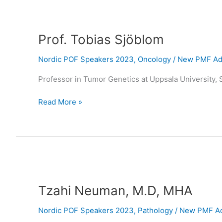
Prof.
Tobias
Prof. Tobias Sjöblom
Sjöblom
Nordic POF Speakers 2023
,
Oncology
/
New PMF Adm
Professor in Tumor Genetics at Uppsala University,
Read More »
Tzahi
Neuman,
Tzahi Neuman, M.D, MHA
M.D,
MHA
Nordic POF Speakers 2023
,
Pathology
/
New PMF Ad