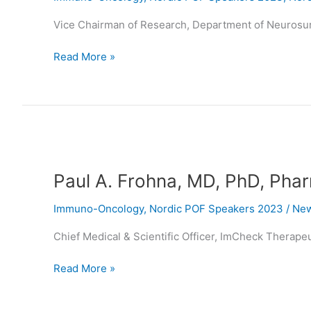
Vice Chairman of Research, Department of Neurosu
Read More »
Paul
A.
Paul A. Frohna, MD, PhD, Pha
Frohna,
MD,
Immuno-Oncology
,
Nordic POF Speakers 2023
/
New
PhD,
PharmD
Chief Medical & Scientific Officer, ImCheck Therape
Read More »