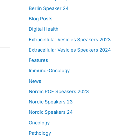
Berlin Speaker 24
Blog Posts
Digital Health
Extracellular Vesicles Speakers 2023
Extracellular Vesicles Speakers 2024
Features
Immuno-Oncology
News
Nordic POF Speakers 2023
Nordic Speakers 23
Nordic Speakers 24
Oncology
Pathology