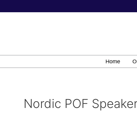
Skip
to
content
Home
O
Nordic POF Speake