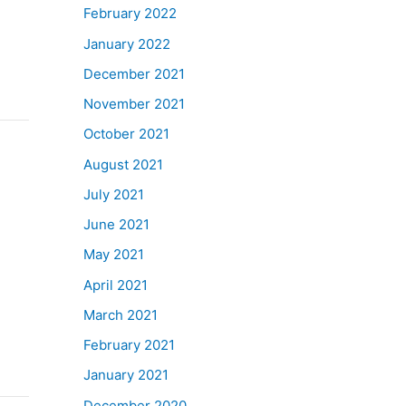
February 2022
January 2022
December 2021
November 2021
October 2021
August 2021
July 2021
June 2021
May 2021
April 2021
March 2021
February 2021
January 2021
December 2020