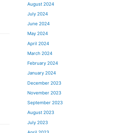
August 2024
July 2024
June 2024
May 2024
April 2024
March 2024
February 2024
January 2024
December 2023
November 2023
September 2023
August 2023
July 2023
April 2023