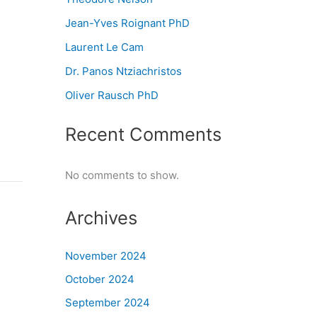
Jean-Yves Roignant PhD
Laurent Le Cam
Dr. Panos Ntziachristos
Oliver Rausch PhD
Recent Comments
No comments to show.
Archives
November 2024
October 2024
September 2024