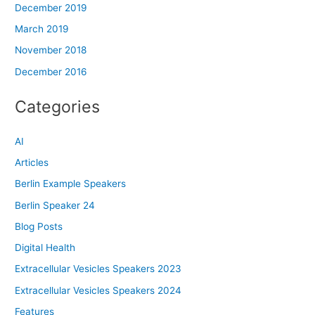
December 2019
March 2019
November 2018
December 2016
Categories
AI
Articles
Berlin Example Speakers
Berlin Speaker 24
Blog Posts
Digital Health
Extracellular Vesicles Speakers 2023
Extracellular Vesicles Speakers 2024
Features