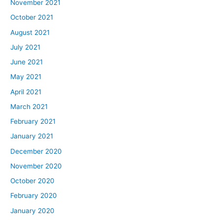
November 2021
October 2021
August 2021
July 2021
June 2021
May 2021
April 2021
March 2021
February 2021
January 2021
December 2020
November 2020
October 2020
February 2020
January 2020