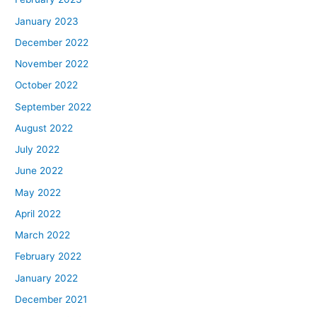
January 2023
December 2022
November 2022
October 2022
September 2022
August 2022
July 2022
June 2022
May 2022
April 2022
March 2022
February 2022
January 2022
December 2021