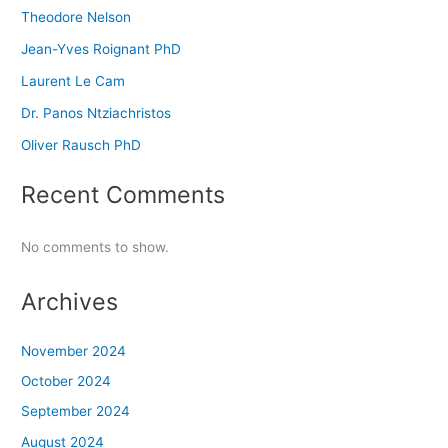
Theodore Nelson
Jean-Yves Roignant PhD
Laurent Le Cam
Dr. Panos Ntziachristos
Oliver Rausch PhD
Recent Comments
No comments to show.
Archives
November 2024
October 2024
September 2024
August 2024