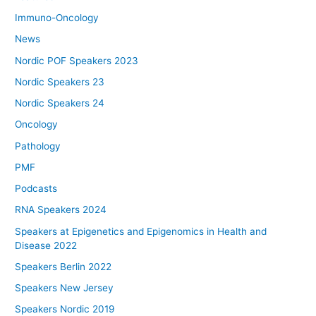
Immuno-Oncology
News
Nordic POF Speakers 2023
Nordic Speakers 23
Nordic Speakers 24
Oncology
Pathology
PMF
Podcasts
RNA Speakers 2024
Speakers at Epigenetics and Epigenomics in Health and
Disease 2022
Speakers Berlin 2022
Speakers New Jersey
Speakers Nordic 2019