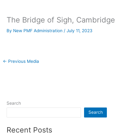
The Bridge of Sigh, Cambridge
By
New PMF Administration
/
July 11, 2023
←
Previous Media
Search
Search
Recent Posts