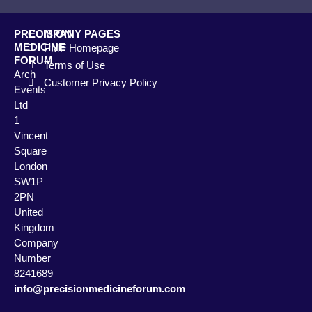
PRECISION
COMPANY PAGES
MEDICINE
PMF Homepage
FORUM
Terms of Use
Arch
Customer Privacy Policy
Events
Ltd
1
Vincent
Square
London
SW1P
2PN
United
Kingdom
Company
Number
8241689
info@precisionmedicineforum.com