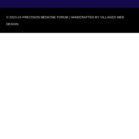
© 2023-24 PRECISION MEDICINE FORUM | HANDCRAFTED BY
VILLAGES WEB
DESIGN