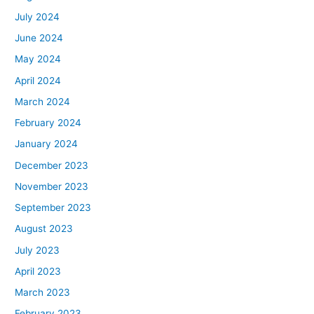
July 2024
June 2024
May 2024
April 2024
March 2024
February 2024
January 2024
December 2023
November 2023
September 2023
August 2023
July 2023
April 2023
March 2023
February 2023