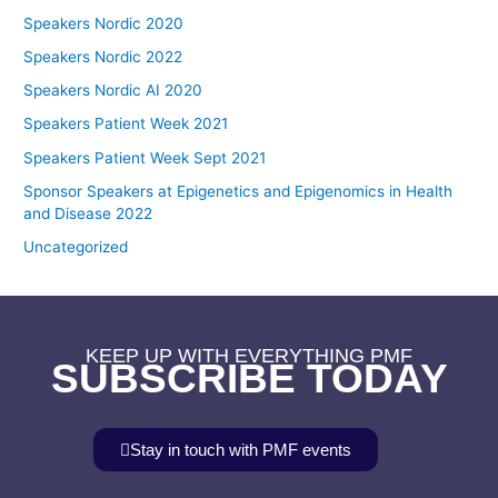
Speakers Nordic 2020
Speakers Nordic 2022
Speakers Nordic AI 2020
Speakers Patient Week 2021
Speakers Patient Week Sept 2021
Sponsor Speakers at Epigenetics and Epigenomics in Health
and Disease 2022
Uncategorized
KEEP UP WITH EVERYTHING PMF
SUBSCRIBE TODAY
Stay in touch with PMF events