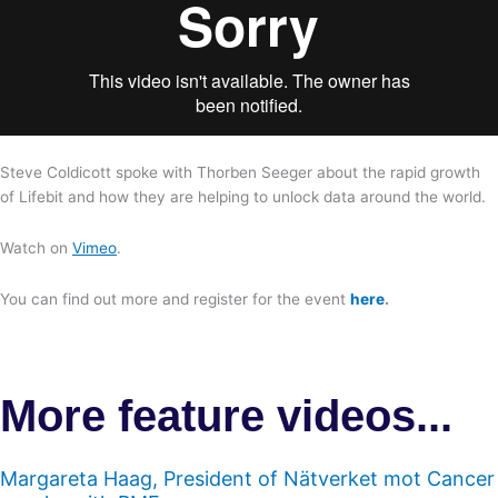
Steve Coldicott spoke with Thorben Seeger about the rapid growth
of Lifebit and how they are helping to unlock data around the world.
Watch on
Vimeo
.
You can find out more and register for the event
here
.
More feature videos...
Margareta Haag, President of Nätverket mot Cancer