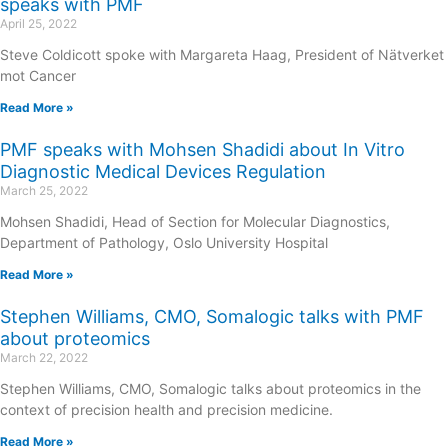
speaks with PMF
April 25, 2022
Steve Coldicott spoke with Margareta Haag, President of Nätverket
mot Cancer
Read More »
PMF speaks with Mohsen Shadidi about In Vitro
Diagnostic Medical Devices Regulation
March 25, 2022
Mohsen Shadidi, Head of Section for Molecular Diagnostics,
Department of Pathology, Oslo University Hospital
Read More »
Stephen Williams, CMO, Somalogic talks with PMF
about proteomics
March 22, 2022
Stephen Williams, CMO, Somalogic talks about proteomics in the
context of precision health and precision medicine.
Read More »