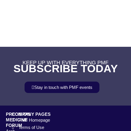
KEEP UP WITH EVERYTHING PMF
SUBSCRIBE TODAY
Stay in touch with PMF events
PRECISION
COMPANY PAGES
MEDICINE
PMF Homepage
FORUM
Terms of Use