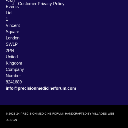
Arch
Customer Privacy Policy
Events
Ltd
1
Vincent
Square
London
SW1P
2PN
United
Kingdom
Company
Number
8241689
info@precisionmedicineforum.com
© 2023-24 PRECISION MEDICINE FORUM | HANDCRAFTED BY
VILLAGES WEB
DESIGN