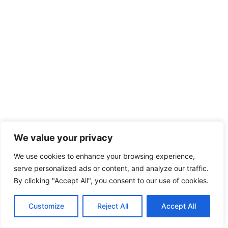
We value your privacy
We use cookies to enhance your browsing experience,
serve personalized ads or content, and analyze our traffic.
By clicking "Accept All", you consent to our use of cookies.
Customize
Reject All
Accept All