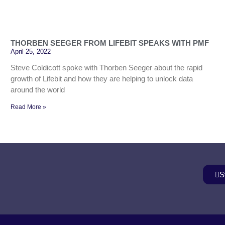
THORBEN SEEGER FROM LIFEBIT SPEAKS WITH PMF
April 25, 2022
Steve Coldicott spoke with Thorben Seeger about the rapid
growth of Lifebit and how they are helping to unlock data
around the world
Read More »
S