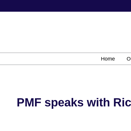
Skip
to
content
Home
O
PMF speaks with Ric