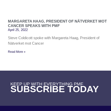
MARGARETA HAAG, PRESIDENT OF NÄTVERKET MOT
CANCER SPEAKS WITH PMF
April 25, 2022
Steve Coldicott spoke with Margareta Haag, President of
Nätverket mot Cancer
Read More »
KEEP UP WITH EVERYTHING PMF
SUBSCRIBE TODAY