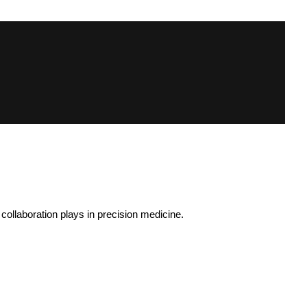
ollaboration plays in precision medicine.