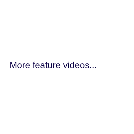
More feature videos...