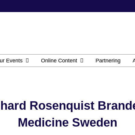
ur Events
Online Content
Partnering
hard Rosenquist Brande
Medicine Sweden