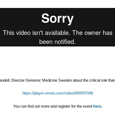
ell, Director Genomic Medicine Sweden about the critical role that c
https://player.vimeo.com/video/690597048
You can find out more and register for the event
here
.