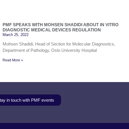
PMF SPEAKS WITH MOHSEN SHADIDI ABOUT IN VITRO
DIAGNOSTIC MEDICAL DEVICES REGULATION
March 25, 2022
Mohsen Shadidi, Head of Section for Molecular Diagnostics,
Department of Pathology, Oslo University Hospital
Read More »
tay in touch with PMF events