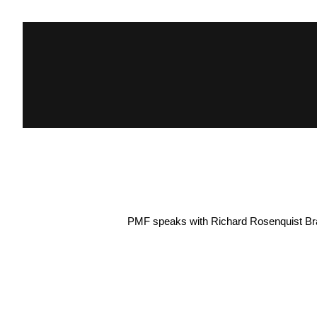
PMF speaks with Richard Rosenquist Brand