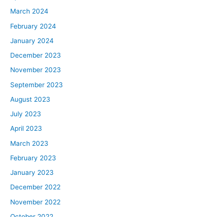
March 2024
February 2024
January 2024
December 2023
November 2023
September 2023
August 2023
July 2023
April 2023
March 2023
February 2023
January 2023
December 2022
November 2022
October 2022