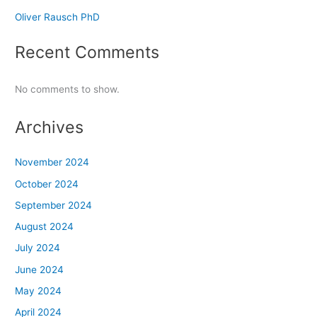
Oliver Rausch PhD
Recent Comments
No comments to show.
Archives
November 2024
October 2024
September 2024
August 2024
July 2024
June 2024
May 2024
April 2024