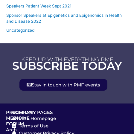
Speakers Patient Week Sept 2021
Sponsor Speakers at Epigenetics and Epigenomics in Health
and Disease 2022
Uncategorized
KEEP UP WITH EVERYTHING PMF
SUBSCRIBE TODAY
Stay in touch with PMF events
PRECISION
COMPANY PAGES
MEDICINE
PMF Homepage
FORUM
Terms of Use
Arch
Customer Privacy Policy