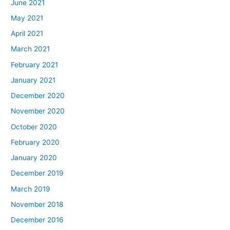
June 2021
May 2021
April 2021
March 2021
February 2021
January 2021
December 2020
November 2020
October 2020
February 2020
January 2020
December 2019
March 2019
November 2018
December 2016