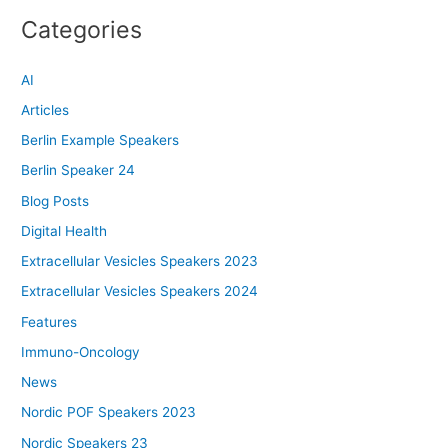
Categories
AI
Articles
Berlin Example Speakers
Berlin Speaker 24
Blog Posts
Digital Health
Extracellular Vesicles Speakers 2023
Extracellular Vesicles Speakers 2024
Features
Immuno-Oncology
News
Nordic POF Speakers 2023
Nordic Speakers 23