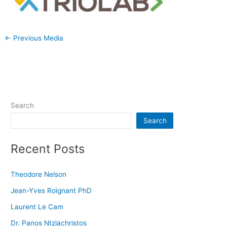
←
Previous Media
Search
Search
Recent Posts
Theodore Nelson
Jean-Yves Roignant PhD
Laurent Le Cam
Dr. Panos Ntziachristos