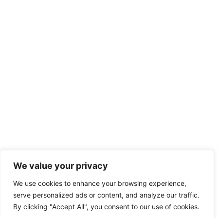
We value your privacy
We use cookies to enhance your browsing experience,
serve personalized ads or content, and analyze our traffic.
By clicking "Accept All", you consent to our use of cookies.