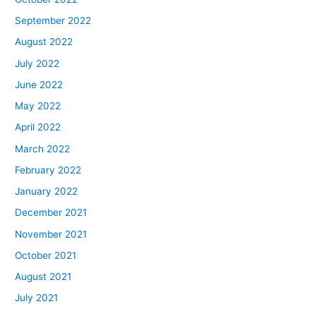
September 2022
August 2022
July 2022
June 2022
May 2022
April 2022
March 2022
February 2022
January 2022
December 2021
November 2021
October 2021
August 2021
July 2021