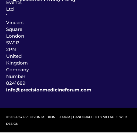
Events
Ltd
1
Vincent
Square
London
SW1P
2PN
United
Kingdom
Company
Number
8241689
info@precisionmedicineforum.com
© 2023-24 PRECISION MEDICINE FORUM | HANDCRAFTED BY
VILLAGES WEB
DESIGN