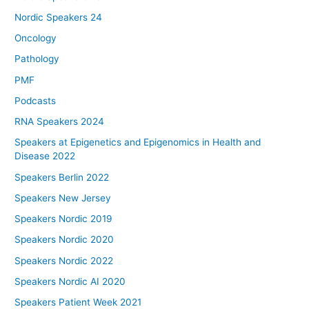
Nordic Speakers 24
Oncology
Pathology
PMF
Podcasts
RNA Speakers 2024
Speakers at Epigenetics and Epigenomics in Health and
Disease 2022
Speakers Berlin 2022
Speakers New Jersey
Speakers Nordic 2019
Speakers Nordic 2020
Speakers Nordic 2022
Speakers Nordic AI 2020
Speakers Patient Week 2021