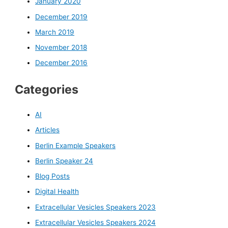
January 2020
December 2019
March 2019
November 2018
December 2016
Categories
AI
Articles
Berlin Example Speakers
Berlin Speaker 24
Blog Posts
Digital Health
Extracellular Vesicles Speakers 2023
Extracellular Vesicles Speakers 2024