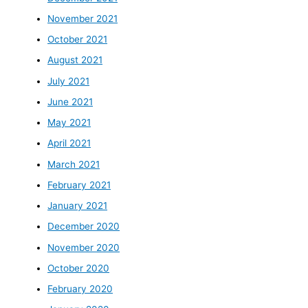
November 2021
October 2021
August 2021
July 2021
June 2021
May 2021
April 2021
March 2021
February 2021
January 2021
December 2020
November 2020
October 2020
February 2020