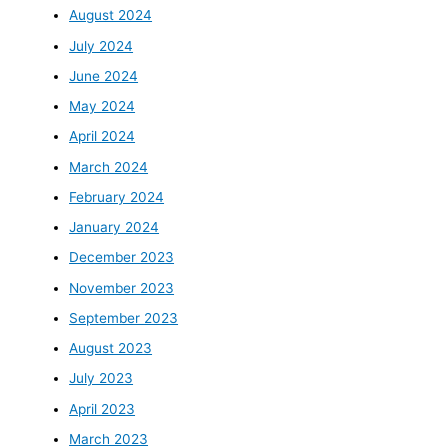
August 2024
July 2024
June 2024
May 2024
April 2024
March 2024
February 2024
January 2024
December 2023
November 2023
September 2023
August 2023
July 2023
April 2023
March 2023