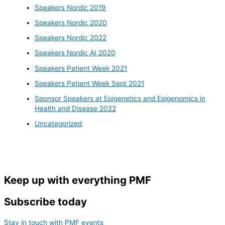
Speakers Nordic 2019
Speakers Nordic 2020
Speakers Nordic 2022
Speakers Nordic AI 2020
Speakers Patient Week 2021
Speakers Patient Week Sept 2021
Sponsor Speakers at Epigenetics and Epigenomics in
Health and Disease 2022
Uncategorized
Keep up with everything PMF
Subscribe today
Stay in touch with PMF events