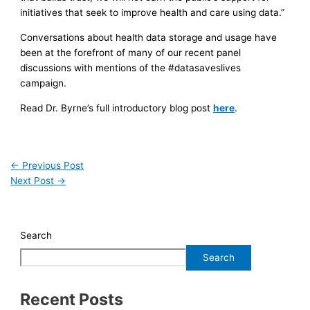
initiatives that seek to improve health and care using data.”
Conversations about health data storage and usage have
been at the forefront of many of our recent panel
discussions with mentions of the #datasaveslives
campaign.
Read Dr. Byrne’s full introductory blog post
here
.
←
Previous Post
Next Post
→
Search
Search
Recent Posts