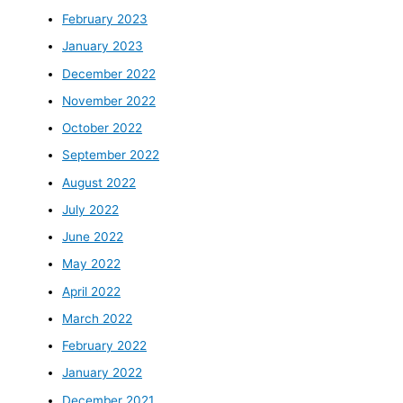
February 2023
January 2023
December 2022
November 2022
October 2022
September 2022
August 2022
July 2022
June 2022
May 2022
April 2022
March 2022
February 2022
January 2022
December 2021