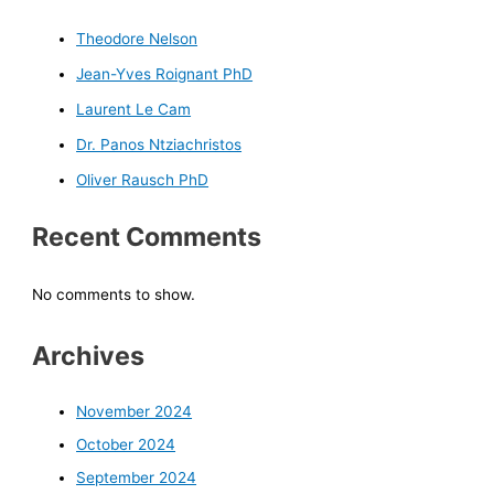
Theodore Nelson
Jean-Yves Roignant PhD
Laurent Le Cam
Dr. Panos Ntziachristos
Oliver Rausch PhD
Recent Comments
No comments to show.
Archives
November 2024
October 2024
September 2024