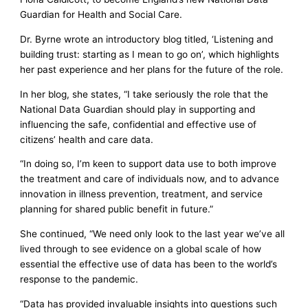
Guardian for Health and Social Care.
Dr. Byrne wrote an introductory blog titled, ‘Listening and
building trust: starting as I mean to go on’, which highlights
her past experience and her plans for the future of the role.
In her blog, she states, “I take seriously the role that the
National Data Guardian should play in supporting and
influencing the safe, confidential and effective use of
citizens’ health and care data.
“In doing so, I’m keen to support data use to both improve
the treatment and care of individuals now, and to advance
innovation in illness prevention, treatment, and service
planning for shared public benefit in future.”
She continued, “We need only look to the last year we’ve all
lived through to see evidence on a global scale of how
essential the effective use of data has been to the world’s
response to the pandemic.
“Data has provided invaluable insights into questions such