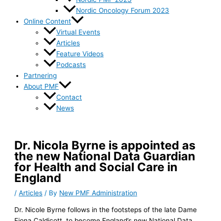
Nordic Oncology Forum 2023
Online Content
Virtual Events
Articles
Feature Videos
Podcasts
Partnering
About PMF
Contact
News
Dr. Nicola Byrne is appointed as
the new National Data Guardian
for Health and Social Care in
England
/
Articles
/ By
New PMF Administration
Dr. Nicole Byrne follows in the footsteps of the late Dame
Fiona Caldicott, to become England’s new National Data