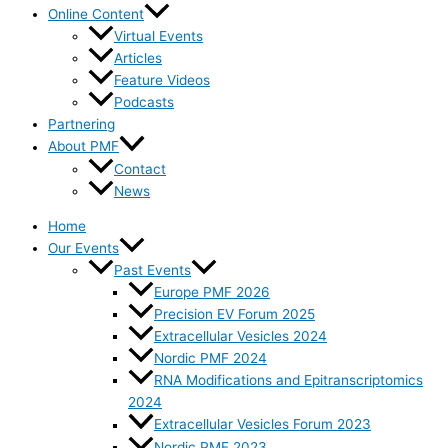
Online Content
Virtual Events
Articles
Feature Videos
Podcasts
Partnering
About PMF
Contact
News
Home
Our Events
Past Events
Europe PMF 2026
Precision EV Forum 2025
Extracellular Vesicles 2024
Nordic PMF 2024
RNA Modifications and Epitranscriptomics
2024
Extracellular Vesicles Forum 2023
Nordic PMF 2023