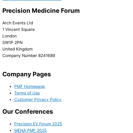
Precision Medicine Forum
Arch Events Ltd
1 Vincent Square
London
SW1P 2PN
United Kingdom
Company Number 8241689
info@precisionmedicineforum.com
Company Pages
PMF Homepage
Terms of Use
Customer Privacy Policy
Our Conferences
Precision EV Forum 2025
MENA PMF 2025