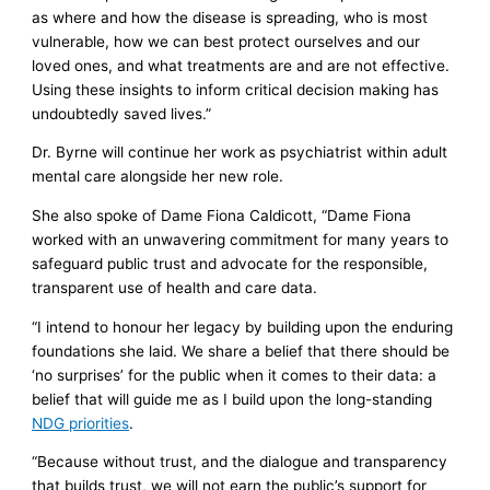
as where and how the disease is spreading, who is most
vulnerable, how we can best protect ourselves and our
loved ones, and what treatments are and are not effective.
Using these insights to inform critical decision making has
undoubtedly saved lives.”
Dr. Byrne will continue her work as psychiatrist within adult
mental care alongside her new role.
She also spoke of Dame Fiona Caldicott, “Dame Fiona
worked with an unwavering commitment for many years to
safeguard public trust and advocate for the responsible,
transparent use of health and care data.
“I intend to honour her legacy by building upon the enduring
foundations she laid. We share a belief that there should be
‘no surprises’ for the public when it comes to their data: a
belief that will guide me as I build upon the long-standing
NDG priorities
.
“Because without trust, and the dialogue and transparency
that builds trust, we will not earn the public’s support for