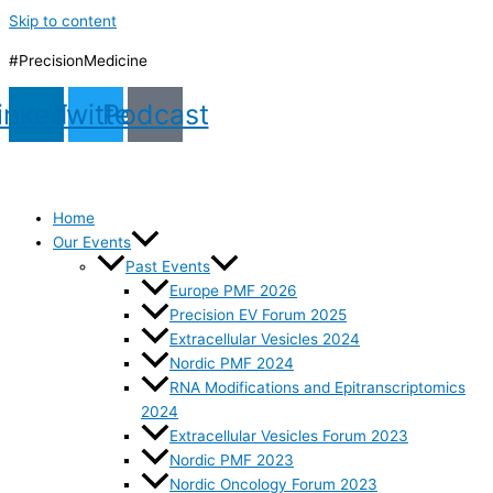
Skip to content
#PrecisionMedicine
inkedin
Twitter
Podcast
Home
Our Events
Past Events
Europe PMF 2026
Precision EV Forum 2025
Extracellular Vesicles 2024
Nordic PMF 2024
RNA Modifications and Epitranscriptomics
2024
Extracellular Vesicles Forum 2023
Nordic PMF 2023
Nordic Oncology Forum 2023