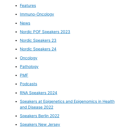
Features
Immuno-Oncology
News
Nordic POF Speakers 2023
Nordic Speakers 23
Nordic Speakers 24
Oncology
Pathology
PMF
Podcasts
RNA Speakers 2024
Speakers at Epigenetics and Epigenomics in Health
and Disease 2022
Speakers Berlin 2022
Speakers New Jersey