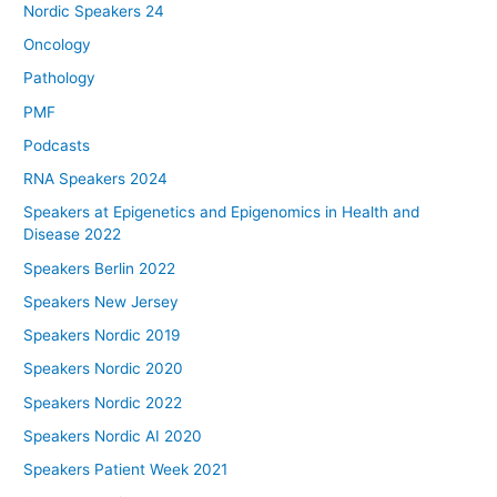
Nordic Speakers 24
Oncology
Pathology
PMF
Podcasts
RNA Speakers 2024
Speakers at Epigenetics and Epigenomics in Health and
Disease 2022
Speakers Berlin 2022
Speakers New Jersey
Speakers Nordic 2019
Speakers Nordic 2020
Speakers Nordic 2022
Speakers Nordic AI 2020
Speakers Patient Week 2021