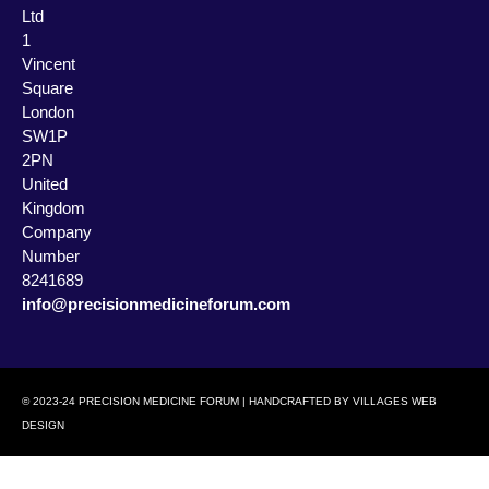
Ltd
1
Vincent
Square
London
SW1P
2PN
United
Kingdom
Company
Number
8241689
info@precisionmedicineforum.com
© 2023-24 PRECISION MEDICINE FORUM | HANDCRAFTED BY
VILLAGES WEB
DESIGN