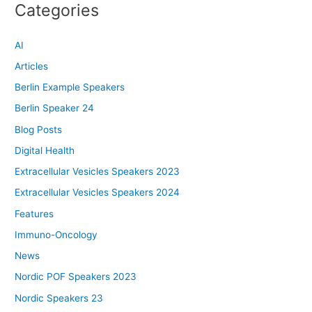
Categories
AI
Articles
Berlin Example Speakers
Berlin Speaker 24
Blog Posts
Digital Health
Extracellular Vesicles Speakers 2023
Extracellular Vesicles Speakers 2024
Features
Immuno-Oncology
News
Nordic POF Speakers 2023
Nordic Speakers 23