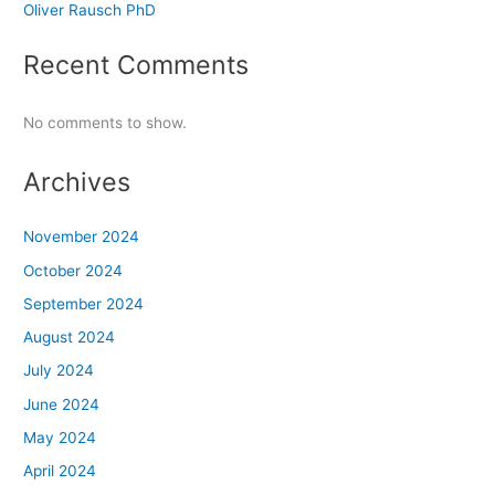
Oliver Rausch PhD
Recent Comments
No comments to show.
Archives
November 2024
October 2024
September 2024
August 2024
July 2024
June 2024
May 2024
April 2024