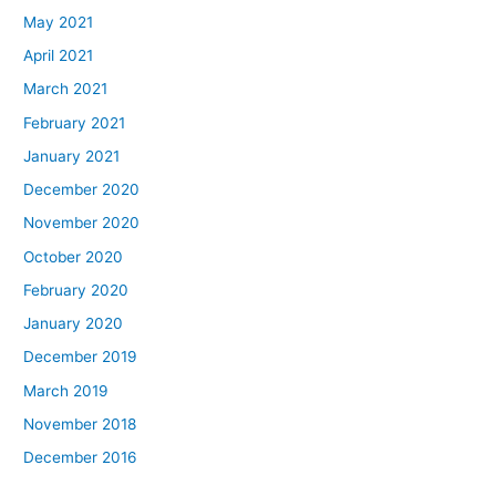
May 2021
April 2021
March 2021
February 2021
January 2021
December 2020
November 2020
October 2020
February 2020
January 2020
December 2019
March 2019
November 2018
December 2016