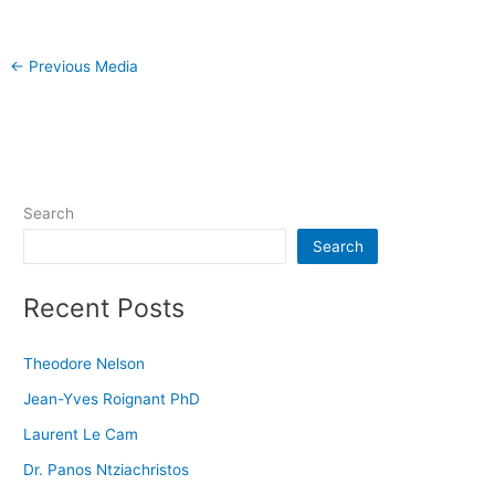
←
Previous Media
Search
Search
Recent Posts
Theodore Nelson
Jean-Yves Roignant PhD
Laurent Le Cam
Dr. Panos Ntziachristos