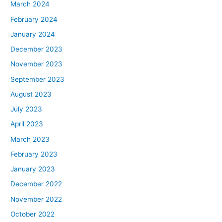
March 2024
February 2024
January 2024
December 2023
November 2023
September 2023
August 2023
July 2023
April 2023
March 2023
February 2023
January 2023
December 2022
November 2022
October 2022