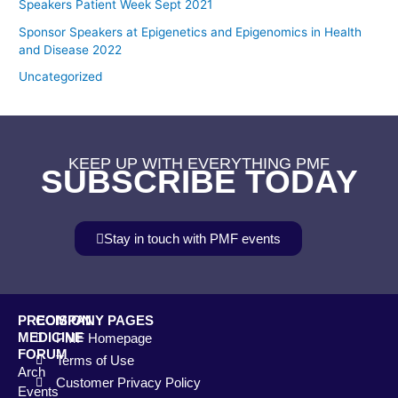
Speakers Patient Week Sept 2021
Sponsor Speakers at Epigenetics and Epigenomics in Health
and Disease 2022
Uncategorized
KEEP UP WITH EVERYTHING PMF
SUBSCRIBE TODAY
Stay in touch with PMF events
PRECISION
COMPANY PAGES
MEDICINE
PMF Homepage
FORUM
Terms of Use
Arch
Customer Privacy Policy
Events