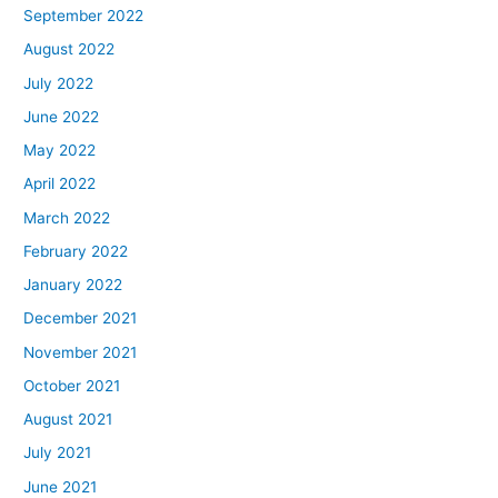
September 2022
August 2022
July 2022
June 2022
May 2022
April 2022
March 2022
February 2022
January 2022
December 2021
November 2021
October 2021
August 2021
July 2021
June 2021