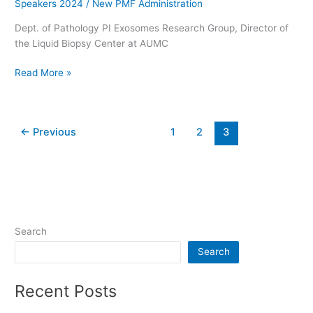
Speakers 2024
/
New PMF Administration
Dept. of Pathology PI Exosomes Research Group, Director of
the Liquid Biopsy Center at AUMC
Read More »
←
Previous
1
2
3
Search
Search
Recent Posts