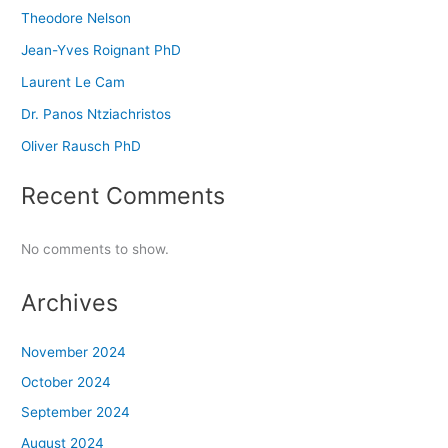
Theodore Nelson
Jean-Yves Roignant PhD
Laurent Le Cam
Dr. Panos Ntziachristos
Oliver Rausch PhD
Recent Comments
No comments to show.
Archives
November 2024
October 2024
September 2024
August 2024