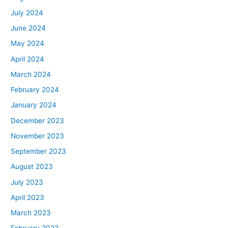
July 2024
June 2024
May 2024
April 2024
March 2024
February 2024
January 2024
December 2023
November 2023
September 2023
August 2023
July 2023
April 2023
March 2023