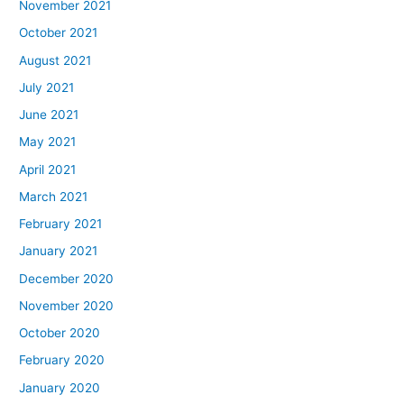
November 2021
October 2021
August 2021
July 2021
June 2021
May 2021
April 2021
March 2021
February 2021
January 2021
December 2020
November 2020
October 2020
February 2020
January 2020