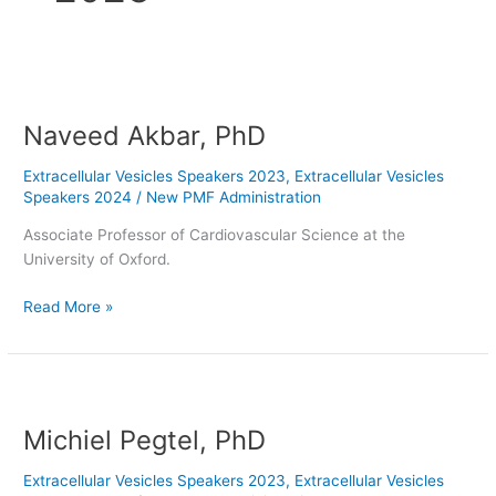
Naveed
Akbar,
Naveed Akbar, PhD
PhD
Extracellular Vesicles Speakers 2023
,
Extracellular Vesicles
Speakers 2024
/
New PMF Administration
Associate Professor of Cardiovascular Science at the
University of Oxford.
Read More »
Michiel
Pegtel,
Michiel Pegtel, PhD
PhD
Extracellular Vesicles Speakers 2023
,
Extracellular Vesicles