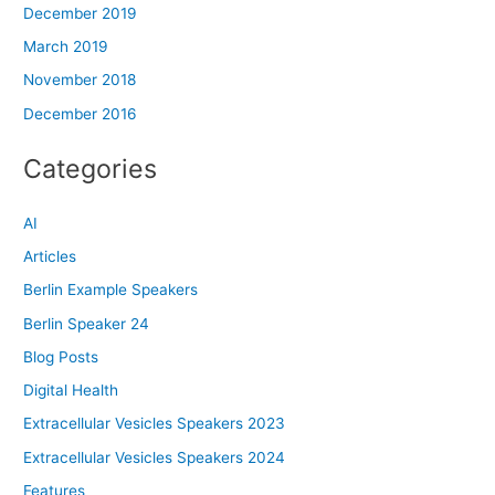
December 2019
March 2019
November 2018
December 2016
Categories
AI
Articles
Berlin Example Speakers
Berlin Speaker 24
Blog Posts
Digital Health
Extracellular Vesicles Speakers 2023
Extracellular Vesicles Speakers 2024
Features