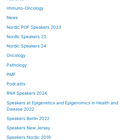
Immuno-Oncology
News
Nordic POF Speakers 2023
Nordic Speakers 23
Nordic Speakers 24
Oncology
Pathology
PMF
Podcasts
RNA Speakers 2024
Speakers at Epigenetics and Epigenomics in Health and
Disease 2022
Speakers Berlin 2022
Speakers New Jersey
Speakers Nordic 2019