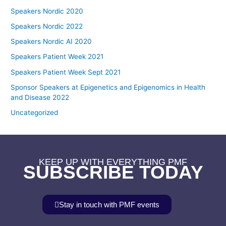
Speakers Nordic 2020
Speakers Nordic 2022
Speakers Nordic AI 2020
Speakers Patient Week 2021
Speakers Patient Week Sept 2021
Sponsor Speakers at Epigenetics and Epigenomics in Health
and Disease 2022
Uncategorized
KEEP UP WITH EVERYTHING PMF
SUBSCRIBE TODAY
Stay in touch with PMF events