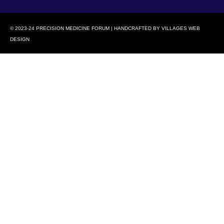
© 2023-24 PRECISION MEDICINE FORUM | HANDCRAFTED BY
VILLAGES WEB
DESIGN