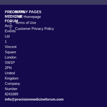
PRECISION
COMPANY PAGES
MEDICINE
PMF Homepage
FORUM
Terms of Use
Arch
Customer Privacy Policy
Events
Ltd
1
Vincent
Square
London
SW1P
2PN
United
Kingdom
Company
Number
8241689
info@precisionmedicineforum.com