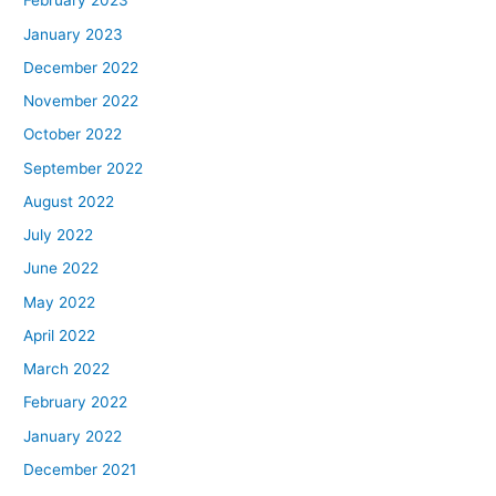
February 2023
January 2023
December 2022
November 2022
October 2022
September 2022
August 2022
July 2022
June 2022
May 2022
April 2022
March 2022
February 2022
January 2022
December 2021