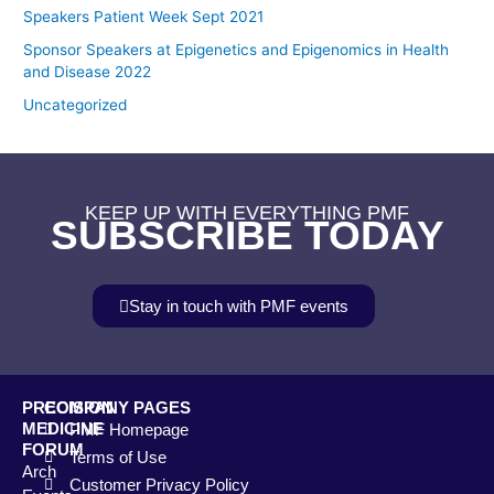
Speakers Patient Week Sept 2021
Sponsor Speakers at Epigenetics and Epigenomics in Health
and Disease 2022
Uncategorized
KEEP UP WITH EVERYTHING PMF
SUBSCRIBE TODAY
Stay in touch with PMF events
PRECISION
COMPANY PAGES
MEDICINE
PMF Homepage
FORUM
Terms of Use
Arch
Customer Privacy Policy