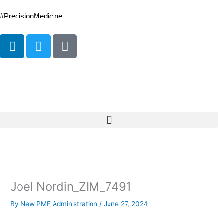
Skip
to
#PrecisionMedicine
content
L
T
P
i
w
o
n
i
d
k
t
c
e
t
a
d
e
s
i
r
t
n
Joel Nordin_ZIM_7491
By
New PMF Administration
/
June 27, 2024