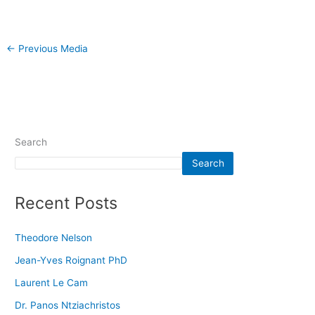
←
Previous Media
Search
Search
Recent Posts
Theodore Nelson
Jean-Yves Roignant PhD
Laurent Le Cam
Dr. Panos Ntziachristos