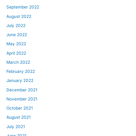
September 2022
August 2022
July 2022
June 2022
May 2022
April 2022
March 2022
February 2022
January 2022
December 2021
November 2021
October 2021
August 2021
July 2021
June 2021