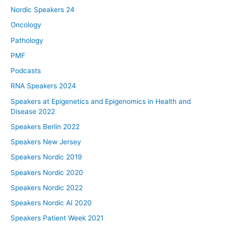
Nordic Speakers 24
Oncology
Pathology
PMF
Podcasts
RNA Speakers 2024
Speakers at Epigenetics and Epigenomics in Health and
Disease 2022
Speakers Berlin 2022
Speakers New Jersey
Speakers Nordic 2019
Speakers Nordic 2020
Speakers Nordic 2022
Speakers Nordic AI 2020
Speakers Patient Week 2021