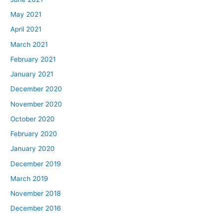
May 2021
April 2021
March 2021
February 2021
January 2021
December 2020
November 2020
October 2020
February 2020
January 2020
December 2019
March 2019
November 2018
December 2016