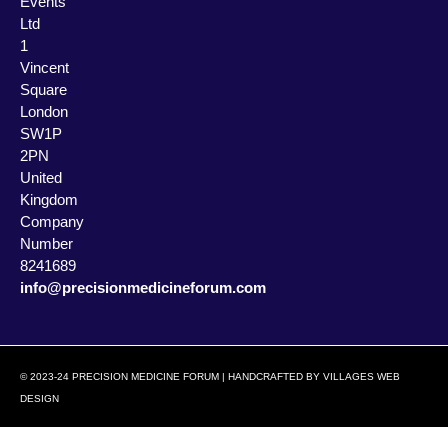
Events
Ltd
1
Vincent
Square
London
SW1P
2PN
United
Kingdom
Company
Number
8241689
info@precisionmedicineforum.com
© 2023-24 PRECISION MEDICINE FORUM | HANDCRAFTED BY
VILLAGES WEB
DESIGN