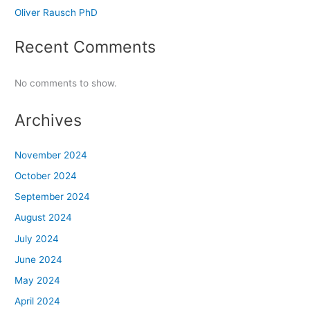
Oliver Rausch PhD
Recent Comments
No comments to show.
Archives
November 2024
October 2024
September 2024
August 2024
July 2024
June 2024
May 2024
April 2024