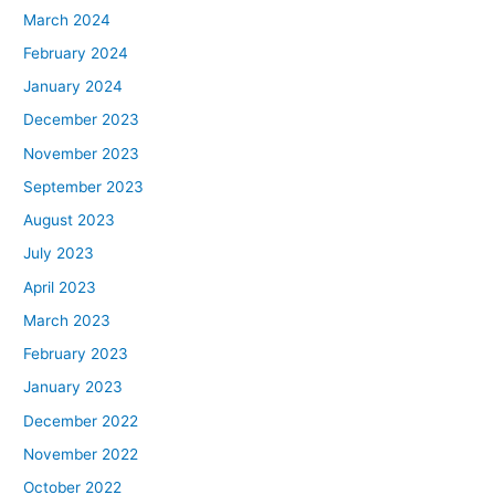
March 2024
February 2024
January 2024
December 2023
November 2023
September 2023
August 2023
July 2023
April 2023
March 2023
February 2023
January 2023
December 2022
November 2022
October 2022