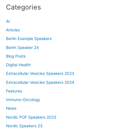
Categories
AI
Articles
Berlin Example Speakers
Berlin Speaker 24
Blog Posts
Digital Health
Extracellular Vesicles Speakers 2023
Extracellular Vesicles Speakers 2024
Features
Immuno-Oncology
News
Nordic POF Speakers 2023
Nordic Speakers 23