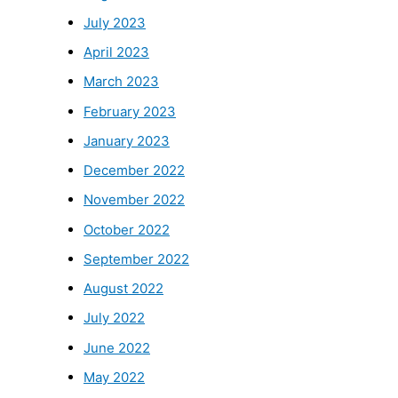
July 2023
April 2023
March 2023
February 2023
January 2023
December 2022
November 2022
October 2022
September 2022
August 2022
July 2022
June 2022
May 2022