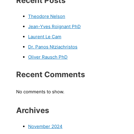
Recent Posts
Theodore Nelson
Jean-Yves Roignant PhD
Laurent Le Cam
Dr. Panos Ntziachristos
Oliver Rausch PhD
Recent Comments
No comments to show.
Archives
November 2024