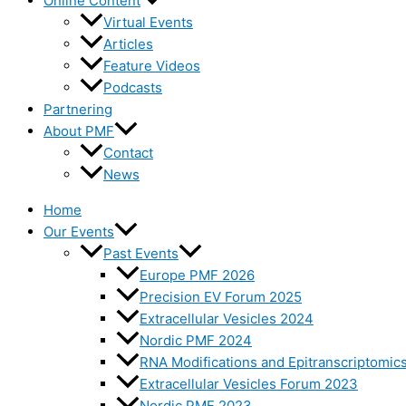
Online Content
Virtual Events
Articles
Feature Videos
Podcasts
Partnering
About PMF
Contact
News
Home
Our Events
Past Events
Europe PMF 2026
Precision EV Forum 2025
Extracellular Vesicles 2024
Nordic PMF 2024
RNA Modifications and Epitranscriptomic
Extracellular Vesicles Forum 2023
Nordic PMF 2023