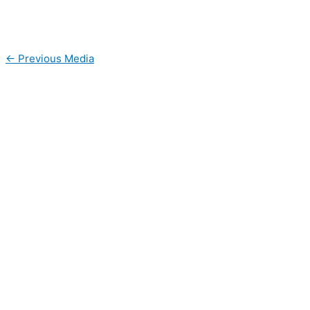
←
Previous Media