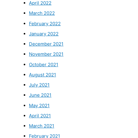
April 2022
March 2022
February 2022
January 2022
December 2021
November 2021
October 2021
August 2021
July 2021
June 2021
May 2021
April 2021
March 2021
February 2021