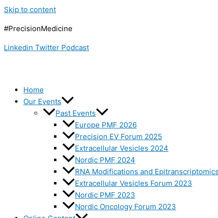
Skip to content
#PrecisionMedicine
Linkedin
Twitter
Podcast
Home
Our Events
Past Events
Europe PMF 2026
Precision EV Forum 2025
Extracellular Vesicles 2024
Nordic PMF 2024
RNA Modifications and Epitranscriptomic
Extracellular Vesicles Forum 2023
Nordic PMF 2023
Nordic Oncology Forum 2023