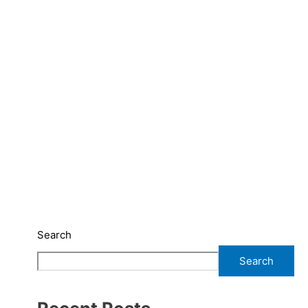
Search
Search