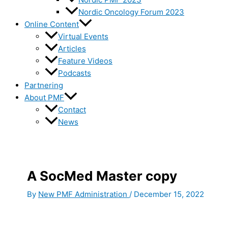
Nordic Oncology Forum 2023
Online Content
Virtual Events
Articles
Feature Videos
Podcasts
Partnering
About PMF
Contact
News
A SocMed Master copy
By
New PMF Administration
/
December 15, 2022