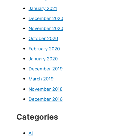
January 2021
December 2020
November 2020
October 2020
February 2020
January 2020
December 2019
March 2019
November 2018
December 2016
Categories
AI