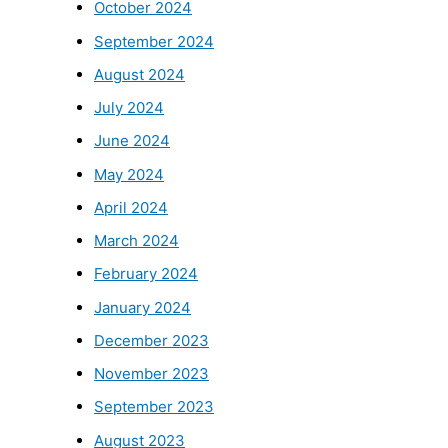
October 2024
September 2024
August 2024
July 2024
June 2024
May 2024
April 2024
March 2024
February 2024
January 2024
December 2023
November 2023
September 2023
August 2023