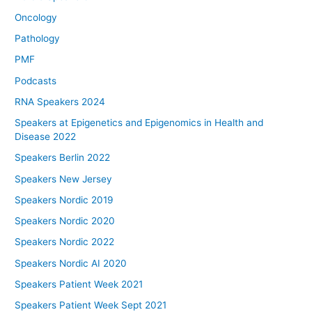
Oncology
Pathology
PMF
Podcasts
RNA Speakers 2024
Speakers at Epigenetics and Epigenomics in Health and
Disease 2022
Speakers Berlin 2022
Speakers New Jersey
Speakers Nordic 2019
Speakers Nordic 2020
Speakers Nordic 2022
Speakers Nordic AI 2020
Speakers Patient Week 2021
Speakers Patient Week Sept 2021