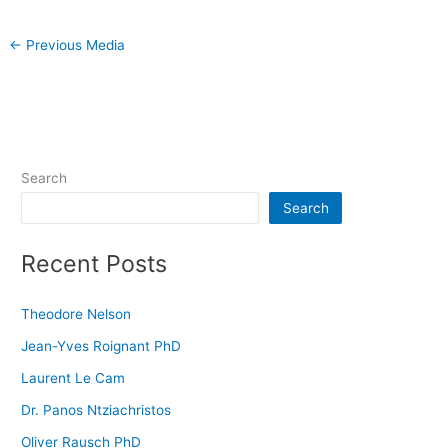
←
Previous Media
Search
Search
Recent Posts
Theodore Nelson
Jean-Yves Roignant PhD
Laurent Le Cam
Dr. Panos Ntziachristos
Oliver Rausch PhD