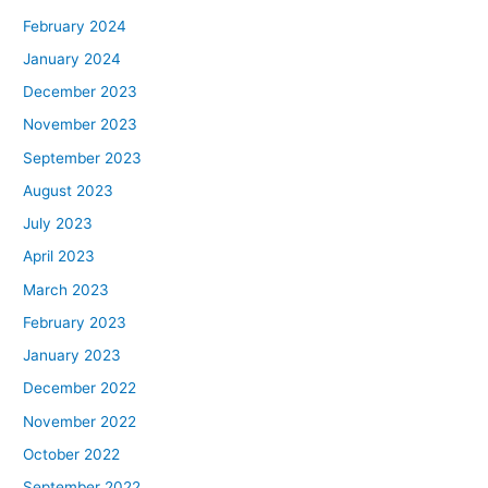
February 2024
January 2024
December 2023
November 2023
September 2023
August 2023
July 2023
April 2023
March 2023
February 2023
January 2023
December 2022
November 2022
October 2022
September 2022