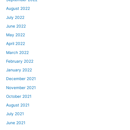
August 2022
July 2022
June 2022
May 2022
April 2022
March 2022
February 2022
January 2022
December 2021
November 2021
October 2021
August 2021
July 2021
June 2021