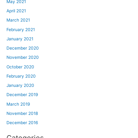
May 2021
April 2021
March 2021
February 2021
January 2021
December 2020
November 2020
October 2020
February 2020
January 2020
December 2019
March 2019
November 2018
December 2016
Categories