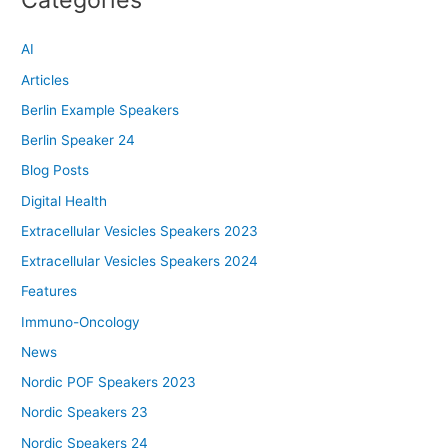
AI
Articles
Berlin Example Speakers
Berlin Speaker 24
Blog Posts
Digital Health
Extracellular Vesicles Speakers 2023
Extracellular Vesicles Speakers 2024
Features
Immuno-Oncology
News
Nordic POF Speakers 2023
Nordic Speakers 23
Nordic Speakers 24