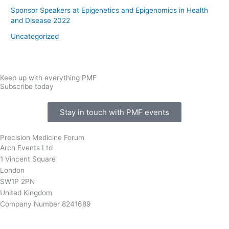
Sponsor Speakers at Epigenetics and Epigenomics in Health
and Disease 2022
Uncategorized
Keep up with everything PMF
Subscribe today
Stay in touch with PMF events
Precision Medicine Forum
Arch Events Ltd
1 Vincent Square
London
SW1P 2PN
United Kingdom
Company Number 8241689
info@precisionmedicineforum.com