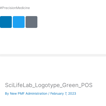
Skip
to
#PrecisionMedicine
content
L
T
P
i
w
o
n
i
d
k
t
c
e
t
a
d
e
s
i
r
t
n
SciLifeLab_Logotype_Green_POS
By
New PMF Administration
/
February 7, 2023