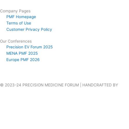
Company Pages
PMF Homepage
Terms of Use
Customer Privacy Policy
Our Conferences
Precision EV Forum 2025
MENA PMF 2025
Europe PMF 2026
© 2023-24 PRECISION MEDICINE FORUM | HANDCRAFTED BY
VILLAGES WEB DESIGN