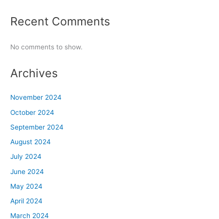
Recent Comments
No comments to show.
Archives
November 2024
October 2024
September 2024
August 2024
July 2024
June 2024
May 2024
April 2024
March 2024