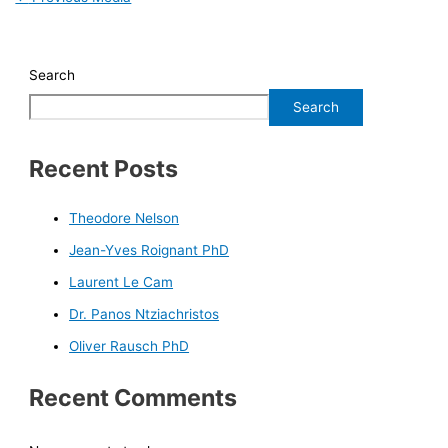
Search
Search
Recent Posts
Theodore Nelson
Jean-Yves Roignant PhD
Laurent Le Cam
Dr. Panos Ntziachristos
Oliver Rausch PhD
Recent Comments