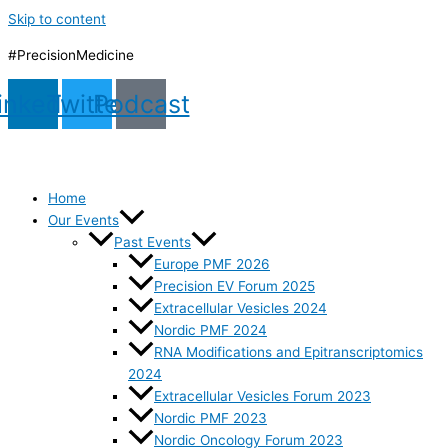
Skip to content
#PrecisionMedicine
inkedin
Twitter
Podcast
Home
Our Events
Past Events
Europe PMF 2026
Precision EV Forum 2025
Extracellular Vesicles 2024
Nordic PMF 2024
RNA Modifications and Epitranscriptomics
2024
Extracellular Vesicles Forum 2023
Nordic PMF 2023
Nordic Oncology Forum 2023