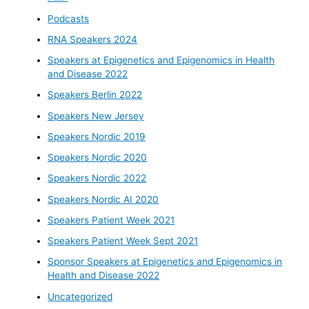
Podcasts
RNA Speakers 2024
Speakers at Epigenetics and Epigenomics in Health
and Disease 2022
Speakers Berlin 2022
Speakers New Jersey
Speakers Nordic 2019
Speakers Nordic 2020
Speakers Nordic 2022
Speakers Nordic AI 2020
Speakers Patient Week 2021
Speakers Patient Week Sept 2021
Sponsor Speakers at Epigenetics and Epigenomics in
Health and Disease 2022
Uncategorized