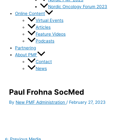
Nordic Oncology Forum 2023
Online Content
Virtual Events
Articles
Feature Videos
Podcasts
Partnering
About PMF
Contact
News
Paul Frohna SocMed
By
New PMF Administration
/
February 27, 2023
←
Previous Media