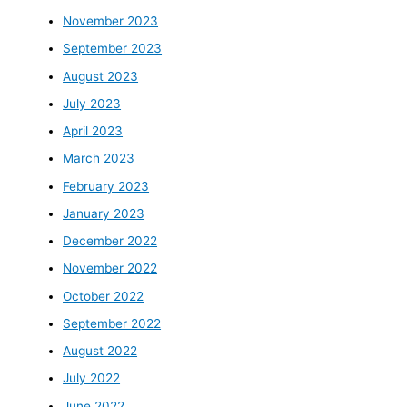
November 2023
September 2023
August 2023
July 2023
April 2023
March 2023
February 2023
January 2023
December 2022
November 2022
October 2022
September 2022
August 2022
July 2022
June 2022