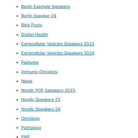
Berlin Example Speakers
Berlin Speaker 24
Blog Posts
Digital Health
Extracellular Vesicles Speakers 2023
Extracellular Vesicles Speakers 2024
Features
Immuno-Oncology
News
Nordic POF Speakers 2023
Nordic Speakers 23
Nordic Speakers 24
Oncology
Pathology
PMF