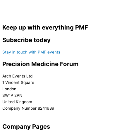
Keep up with everything PMF
Subscribe today
Stay in touch with PMF events
Precision Medicine Forum
Arch Events Ltd
1 Vincent Square
London
SW1P 2PN
United Kingdom
Company Number 8241689
info@precisionmedicineforum.com
Company Pages