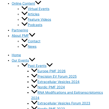
Online Content
Virtual Events
Articles
Feature Videos
Podcasts
Partnering
About PMF
Contact
News
Home
Our Events
Past Events
Europe PMF 2026
Precision EV Forum 2025
Extracellular Vesicles 2024
Nordic PMF 2024
RNA Modifications and Epitranscriptomics
2024
Extracellular Vesicles Forum 2023
Nordic PMF 2023