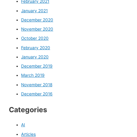
February 2021
January 2021
December 2020
November 2020
October 2020
February 2020
January 2020
December 2019
March 2019
November 2018
December 2016
Categories
AI
Articles