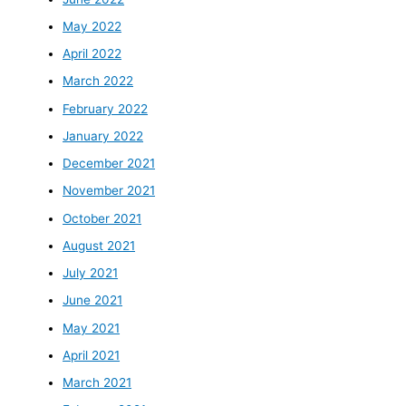
May 2022
April 2022
March 2022
February 2022
January 2022
December 2021
November 2021
October 2021
August 2021
July 2021
June 2021
May 2021
April 2021
March 2021