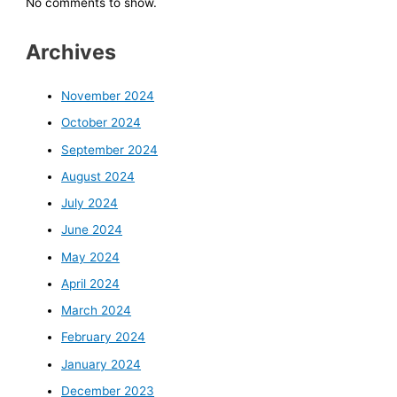
No comments to show.
Archives
November 2024
October 2024
September 2024
August 2024
July 2024
June 2024
May 2024
April 2024
March 2024
February 2024
January 2024
December 2023