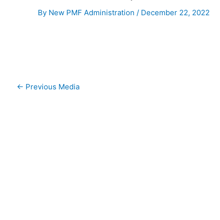
By
New PMF Administration
/
December 22, 2022
←
Previous Media