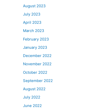
August 2023
July 2023
April 2023
March 2023
February 2023
January 2023
December 2022
November 2022
October 2022
September 2022
August 2022
July 2022
June 2022