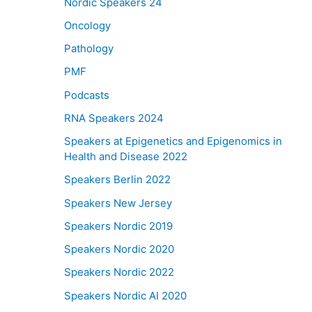
Nordic Speakers 24
Oncology
Pathology
PMF
Podcasts
RNA Speakers 2024
Speakers at Epigenetics and Epigenomics in
Health and Disease 2022
Speakers Berlin 2022
Speakers New Jersey
Speakers Nordic 2019
Speakers Nordic 2020
Speakers Nordic 2022
Speakers Nordic AI 2020