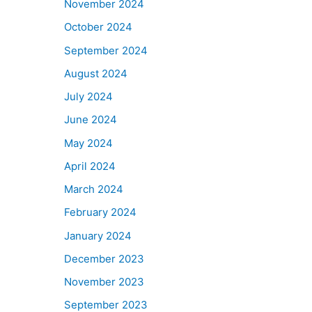
November 2024
October 2024
September 2024
August 2024
July 2024
June 2024
May 2024
April 2024
March 2024
February 2024
January 2024
December 2023
November 2023
September 2023