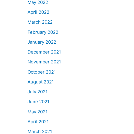
May 2022
April 2022
March 2022
February 2022
January 2022
December 2021
November 2021
October 2021
August 2021
July 2021
June 2021
May 2021
April 2021
March 2021