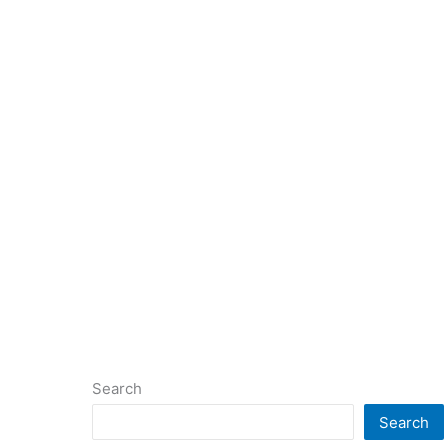
Search
Search