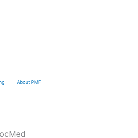
ng
About PMF
 SocMed