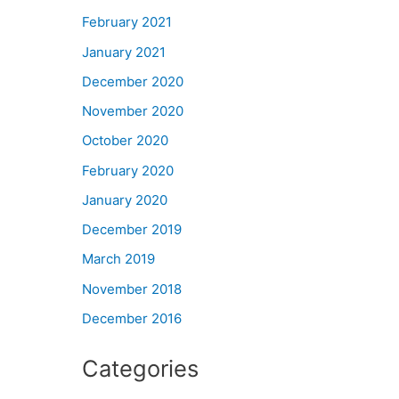
February 2021
January 2021
December 2020
November 2020
October 2020
February 2020
January 2020
December 2019
March 2019
November 2018
December 2016
Categories