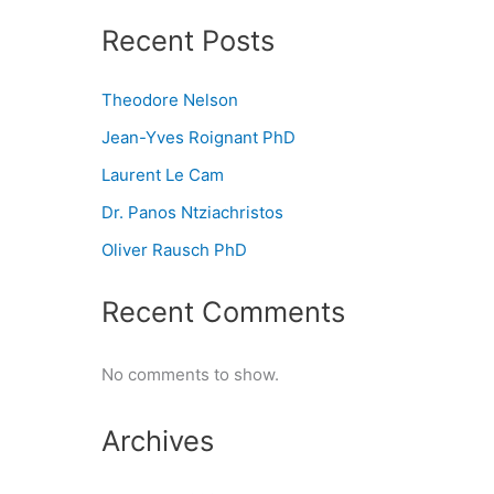
Recent Posts
Theodore Nelson
Jean-Yves Roignant PhD
Laurent Le Cam
Dr. Panos Ntziachristos
Oliver Rausch PhD
Recent Comments
No comments to show.
Archives