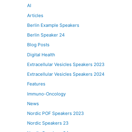
AI
Articles
Berlin Example Speakers
Berlin Speaker 24
Blog Posts
Digital Health
Extracellular Vesicles Speakers 2023
Extracellular Vesicles Speakers 2024
Features
Immuno-Oncology
News
Nordic POF Speakers 2023
Nordic Speakers 23