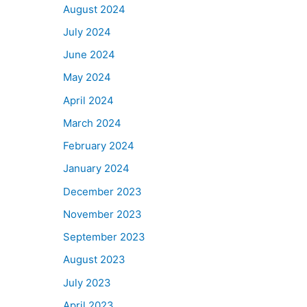
August 2024
July 2024
June 2024
May 2024
April 2024
March 2024
February 2024
January 2024
December 2023
November 2023
September 2023
August 2023
July 2023
April 2023