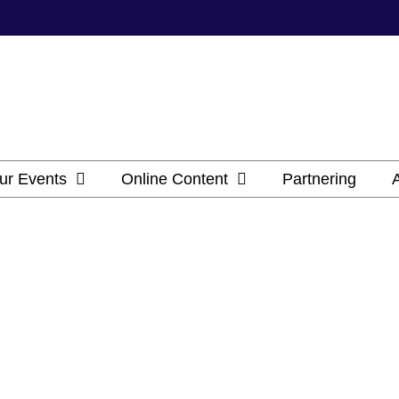
ur Events
Online Content
Partnering