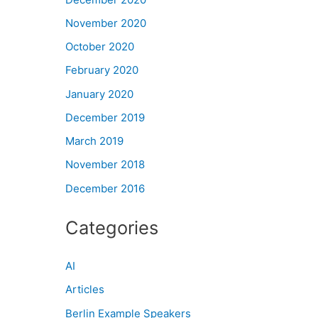
November 2020
October 2020
February 2020
January 2020
December 2019
March 2019
November 2018
December 2016
Categories
AI
Articles
Berlin Example Speakers