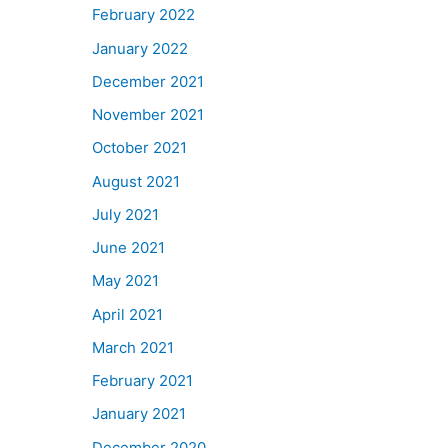
February 2022
January 2022
December 2021
November 2021
October 2021
August 2021
July 2021
June 2021
May 2021
April 2021
March 2021
February 2021
January 2021
December 2020