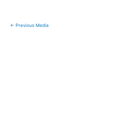
←
Previous Media