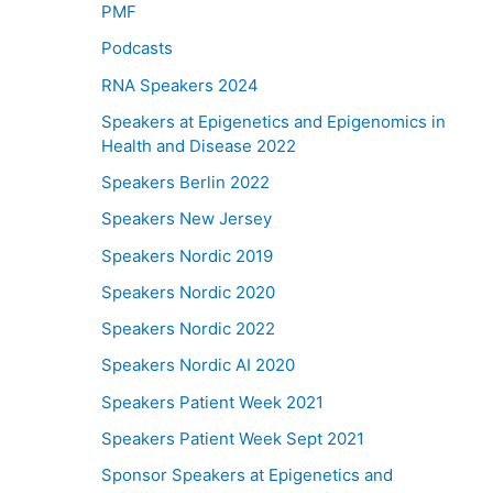
PMF
Podcasts
RNA Speakers 2024
Speakers at Epigenetics and Epigenomics in
Health and Disease 2022
Speakers Berlin 2022
Speakers New Jersey
Speakers Nordic 2019
Speakers Nordic 2020
Speakers Nordic 2022
Speakers Nordic AI 2020
Speakers Patient Week 2021
Speakers Patient Week Sept 2021
Sponsor Speakers at Epigenetics and