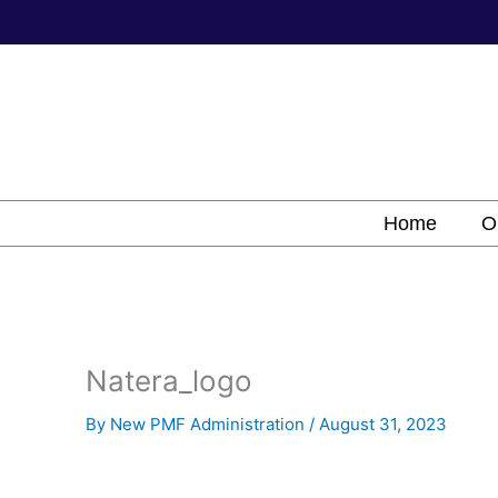
Skip
to
content
Home
O
Natera_logo
By
New PMF Administration
/
August 31, 2023