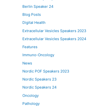
Berlin Speaker 24
Blog Posts
Digital Health
Extracellular Vesicles Speakers 2023
Extracellular Vesicles Speakers 2024
Features
Immuno-Oncology
News
Nordic POF Speakers 2023
Nordic Speakers 23
Nordic Speakers 24
Oncology
Pathology