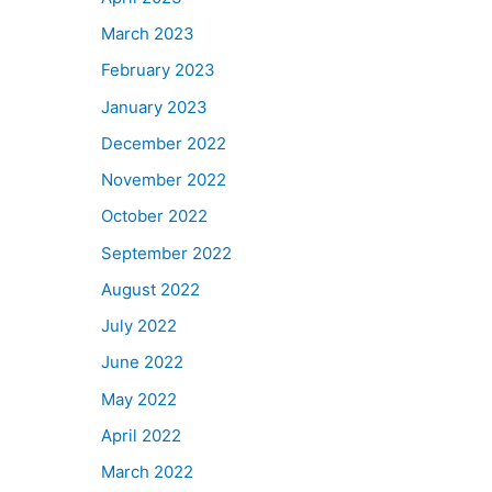
March 2023
February 2023
January 2023
December 2022
November 2022
October 2022
September 2022
August 2022
July 2022
June 2022
May 2022
April 2022
March 2022