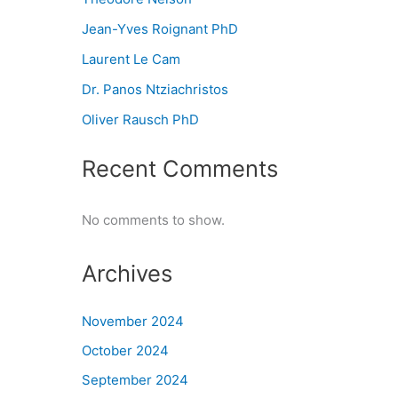
Jean-Yves Roignant PhD
Laurent Le Cam
Dr. Panos Ntziachristos
Oliver Rausch PhD
Recent Comments
No comments to show.
Archives
November 2024
October 2024
September 2024