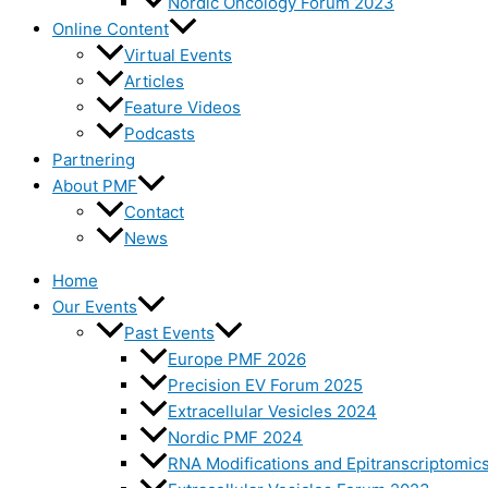
Nordic Oncology Forum 2023
Online Content
Virtual Events
Articles
Feature Videos
Podcasts
Partnering
About PMF
Contact
News
Home
Our Events
Past Events
Europe PMF 2026
Precision EV Forum 2025
Extracellular Vesicles 2024
Nordic PMF 2024
RNA Modifications and Epitranscriptomic