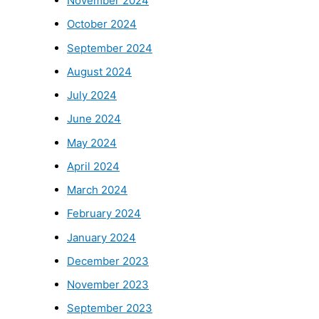
November 2024
October 2024
September 2024
August 2024
July 2024
June 2024
May 2024
April 2024
March 2024
February 2024
January 2024
December 2023
November 2023
September 2023