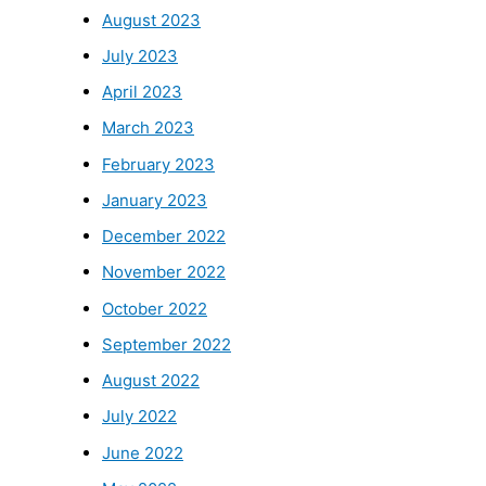
August 2023
July 2023
April 2023
March 2023
February 2023
January 2023
December 2022
November 2022
October 2022
September 2022
August 2022
July 2022
June 2022