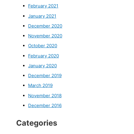
February 2021
January 2021
December 2020
November 2020
October 2020
February 2020
January 2020
December 2019
March 2019
November 2018
December 2016
Categories