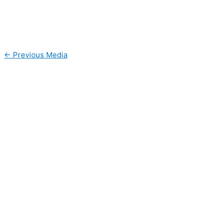
←
Previous Media