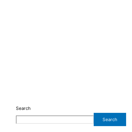
Search
Search