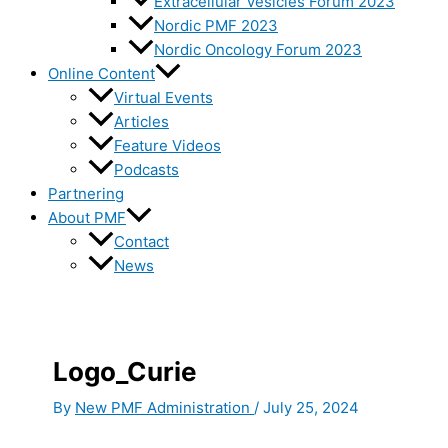
Extracellular Vesicles Forum 2023
Nordic PMF 2023
Nordic Oncology Forum 2023
Online Content
Virtual Events
Articles
Feature Videos
Podcasts
Partnering
About PMF
Contact
News
Logo_Curie
By
New PMF Administration
/
July 25, 2024