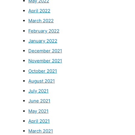
May 2022
April 2022
March 2022
February 2022
January 2022
December 2021
November 2021
October 2021
August 2021
July 2021
June 2021
May 2021
April 2021
March 2021