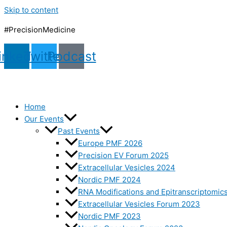
Skip to content
#PrecisionMedicine
inkedin
Twitter
Podcast
Home
Our Events
Past Events
Europe PMF 2026
Precision EV Forum 2025
Extracellular Vesicles 2024
Nordic PMF 2024
RNA Modifications and Epitranscriptomic
Extracellular Vesicles Forum 2023
Nordic PMF 2023