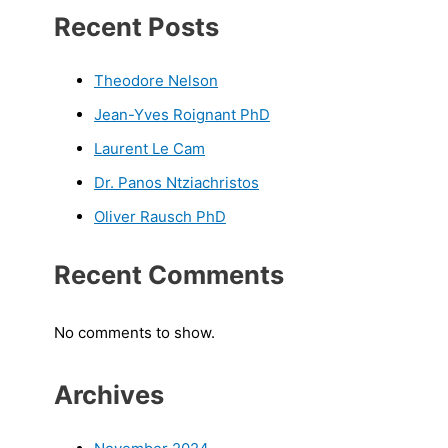
Recent Posts
Theodore Nelson
Jean-Yves Roignant PhD
Laurent Le Cam
Dr. Panos Ntziachristos
Oliver Rausch PhD
Recent Comments
No comments to show.
Archives