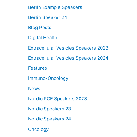
Berlin Example Speakers
Berlin Speaker 24
Blog Posts
Digital Health
Extracellular Vesicles Speakers 2023
Extracellular Vesicles Speakers 2024
Features
Immuno-Oncology
News
Nordic POF Speakers 2023
Nordic Speakers 23
Nordic Speakers 24
Oncology