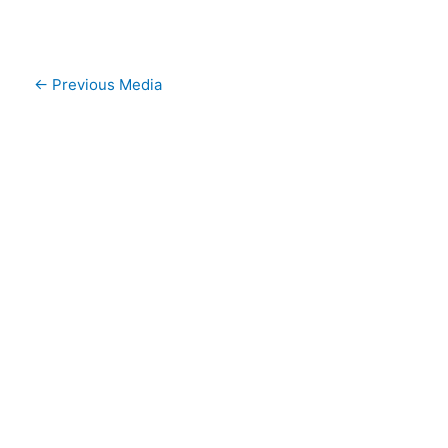
←
Previous Media