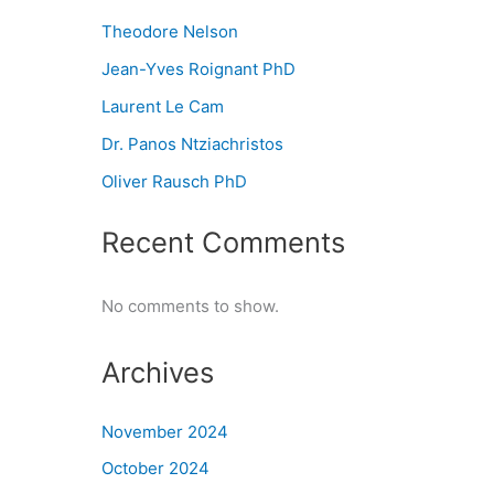
Theodore Nelson
Jean-Yves Roignant PhD
Laurent Le Cam
Dr. Panos Ntziachristos
Oliver Rausch PhD
Recent Comments
No comments to show.
Archives
November 2024
October 2024