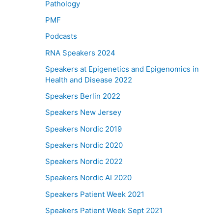
Pathology
PMF
Podcasts
RNA Speakers 2024
Speakers at Epigenetics and Epigenomics in
Health and Disease 2022
Speakers Berlin 2022
Speakers New Jersey
Speakers Nordic 2019
Speakers Nordic 2020
Speakers Nordic 2022
Speakers Nordic AI 2020
Speakers Patient Week 2021
Speakers Patient Week Sept 2021