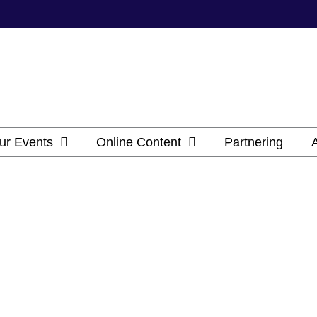
ur Events
Online Content
Partnering