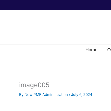
Skip
to
content
Home
O
image005
By
New PMF Administration
/
July 6, 2024