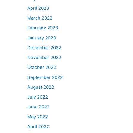
April 2023
March 2023
February 2023
January 2023
December 2022
November 2022
October 2022
September 2022
August 2022
July 2022
June 2022
May 2022
April 2022