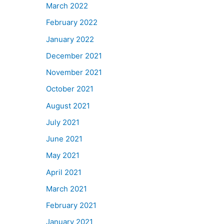
March 2022
February 2022
January 2022
December 2021
November 2021
October 2021
August 2021
July 2021
June 2021
May 2021
April 2021
March 2021
February 2021
January 2021