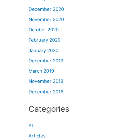
December 2020
November 2020
October 2020
February 2020
January 2020
December 2019
March 2019
November 2018
December 2016
Categories
AI
Articles