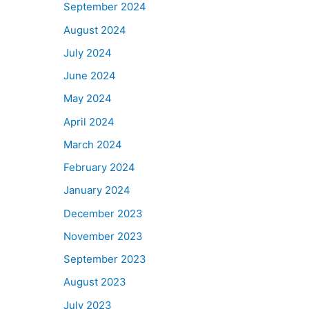
September 2024
August 2024
July 2024
June 2024
May 2024
April 2024
March 2024
February 2024
January 2024
December 2023
November 2023
September 2023
August 2023
July 2023