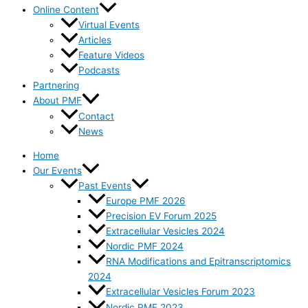
Online Content
Virtual Events
Articles
Feature Videos
Podcasts
Partnering
About PMF
Contact
News
Home
Our Events
Past Events
Europe PMF 2026
Precision EV Forum 2025
Extracellular Vesicles 2024
Nordic PMF 2024
RNA Modifications and Epitranscriptomics
2024
Extracellular Vesicles Forum 2023
Nordic PMF 2023