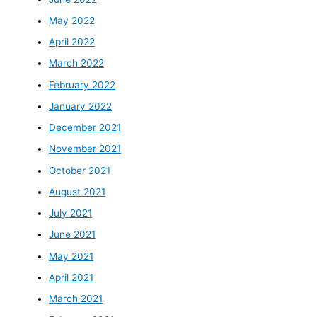
May 2022
April 2022
March 2022
February 2022
January 2022
December 2021
November 2021
October 2021
August 2021
July 2021
June 2021
May 2021
April 2021
March 2021