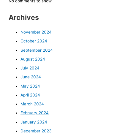
No comments to show.
Archives
November 2024
October 2024
September 2024
August 2024
July 2024
June 2024
May 2024
April 2024
March 2024
February 2024
January 2024
December 2023