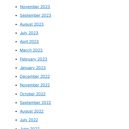
November 2023
September 2023
August 2023
July 2023
April 2023
March 2023
February 2023
January 2023
December 2022
November 2022
October 2022
September 2022
August 2022
July 2022
June 2022