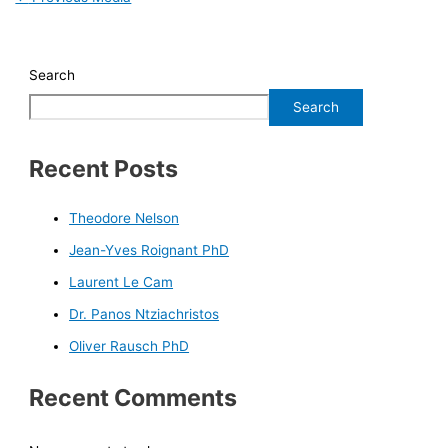
Search
Search
Recent Posts
Theodore Nelson
Jean-Yves Roignant PhD
Laurent Le Cam
Dr. Panos Ntziachristos
Oliver Rausch PhD
Recent Comments