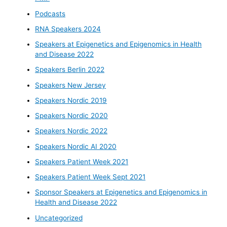
Podcasts
RNA Speakers 2024
Speakers at Epigenetics and Epigenomics in Health
and Disease 2022
Speakers Berlin 2022
Speakers New Jersey
Speakers Nordic 2019
Speakers Nordic 2020
Speakers Nordic 2022
Speakers Nordic AI 2020
Speakers Patient Week 2021
Speakers Patient Week Sept 2021
Sponsor Speakers at Epigenetics and Epigenomics in
Health and Disease 2022
Uncategorized