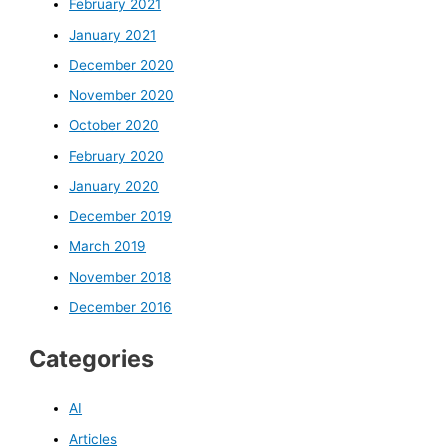
February 2021
January 2021
December 2020
November 2020
October 2020
February 2020
January 2020
December 2019
March 2019
November 2018
December 2016
Categories
AI
Articles