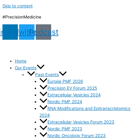
Skip to content
#PrecisionMedicine
inkedin
Twitter
Podcast
Home
Our Events
Past Events
Europe PMF 2026
Precision EV Forum 2025
Extracellular Vesicles 2024
Nordic PMF 2024
RNA Modifications and Epitranscriptomics
2024
Extracellular Vesicles Forum 2023
Nordic PMF 2023
Nordic Oncology Forum 2023