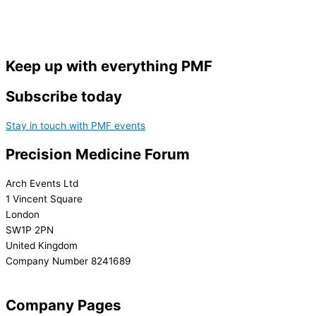
Keep up with everything PMF
Subscribe today
Stay in touch with PMF events
Precision Medicine Forum
Arch Events Ltd
1 Vincent Square
London
SW1P 2PN
United Kingdom
Company Number 8241689
info@precisionmedicineforum.com
Company Pages