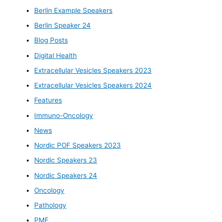
Berlin Example Speakers
Berlin Speaker 24
Blog Posts
Digital Health
Extracellular Vesicles Speakers 2023
Extracellular Vesicles Speakers 2024
Features
Immuno-Oncology
News
Nordic POF Speakers 2023
Nordic Speakers 23
Nordic Speakers 24
Oncology
Pathology
PMF