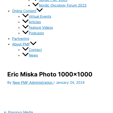
Nordic Oncology Forum 2023
Online Content
Virtual Events
Articles
Feature Videos
Podcasts
Partnering
About PMF
Contact
News
Eric Miska Photo 1000×1000
By
New PMF Administration
/
January 24, 2024
←
Previous Media