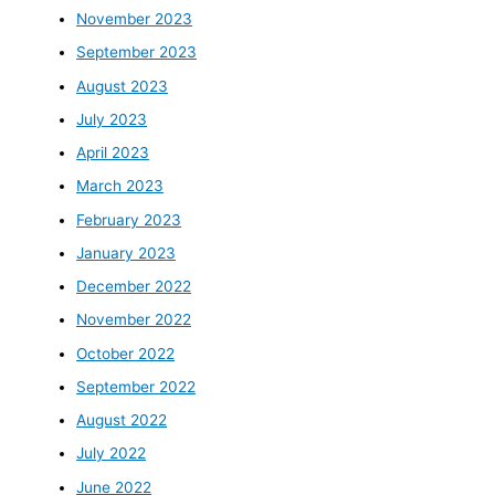
November 2023
September 2023
August 2023
July 2023
April 2023
March 2023
February 2023
January 2023
December 2022
November 2022
October 2022
September 2022
August 2022
July 2022
June 2022