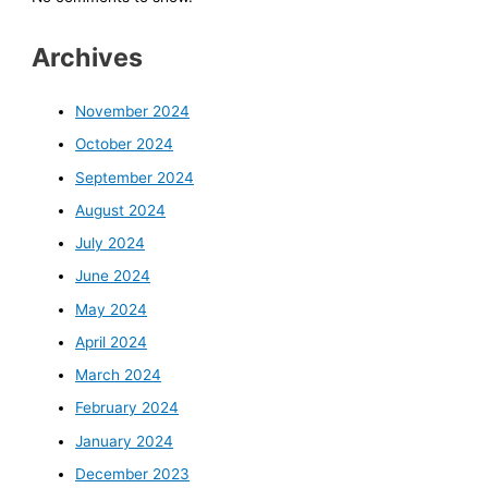
Archives
November 2024
October 2024
September 2024
August 2024
July 2024
June 2024
May 2024
April 2024
March 2024
February 2024
January 2024
December 2023