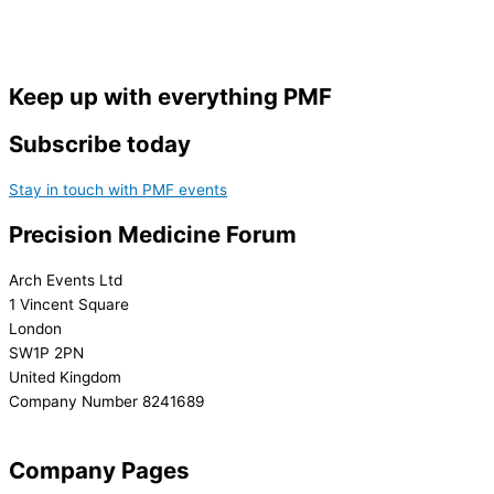
Keep up with everything PMF
Subscribe today
Stay in touch with PMF events
Precision Medicine Forum
Arch Events Ltd
1 Vincent Square
London
SW1P 2PN
United Kingdom
Company Number 8241689
info@precisionmedicineforum.com
Company Pages