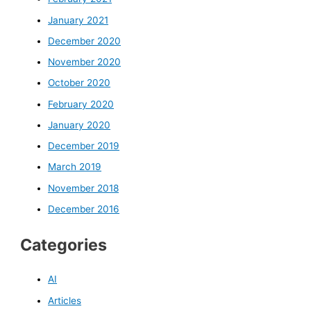
January 2021
December 2020
November 2020
October 2020
February 2020
January 2020
December 2019
March 2019
November 2018
December 2016
Categories
AI
Articles