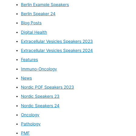
Berlin Example Speakers
Berlin Speaker 24
Blog Posts
Digital Health
Extracellular Vesicles Speakers 2023
Extracellular Vesicles Speakers 2024
Features
Immuno-Oncology
News
Nordic POF Speakers 2023
Nordic Speakers 23
Nordic Speakers 24
Oncology
Pathology
PMF