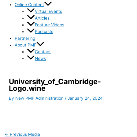
Online Content
Virtual Events
Articles
Feature Videos
Podcasts
Partnering
About PMF
Contact
News
University_of_Cambridge-
Logo.wine
By
New PMF Administration
/
January 24, 2024
←
Previous Media