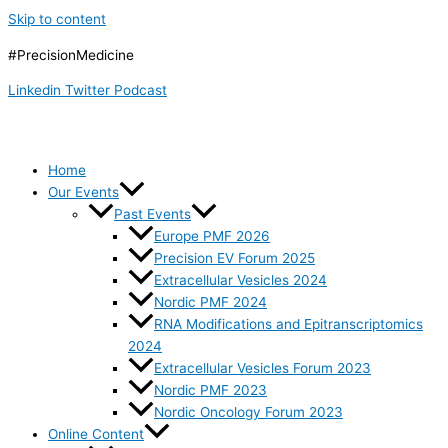
Skip to content
#PrecisionMedicine
Linkedin
Twitter
Podcast
Home
Our Events
Past Events
Europe PMF 2026
Precision EV Forum 2025
Extracellular Vesicles 2024
Nordic PMF 2024
RNA Modifications and Epitranscriptomics
2024
Extracellular Vesicles Forum 2023
Nordic PMF 2023
Nordic Oncology Forum 2023
Online Content