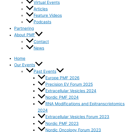
Virtual Events
Articles
Feature Videos
Podcasts
Partnering
About PMF
Contact
News
Home
Our Events
Past Events
Europe PMF 2026
Precision EV Forum 2025
Extracellular Vesicles 2024
Nordic PMF 2024
RNA Modifications and Epitranscriptomics
2024
Extracellular Vesicles Forum 2023
Nordic PMF 2023
Nordic Oncology Forum 2023