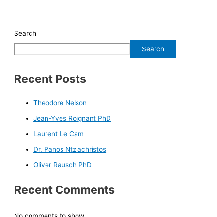
Search
Search
Recent Posts
Theodore Nelson
Jean-Yves Roignant PhD
Laurent Le Cam
Dr. Panos Ntziachristos
Oliver Rausch PhD
Recent Comments
No comments to show.