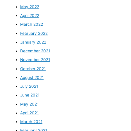
May 2022
April 2022
March 2022
February 2022
January 2022
December 2021
November 2021
October 2021
August 2021
July 2021
June 2021
May 2021
April 2021
March 2021
February 2021