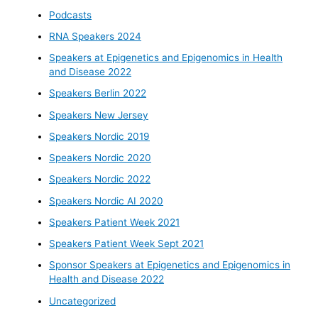
Podcasts
RNA Speakers 2024
Speakers at Epigenetics and Epigenomics in Health
and Disease 2022
Speakers Berlin 2022
Speakers New Jersey
Speakers Nordic 2019
Speakers Nordic 2020
Speakers Nordic 2022
Speakers Nordic AI 2020
Speakers Patient Week 2021
Speakers Patient Week Sept 2021
Sponsor Speakers at Epigenetics and Epigenomics in
Health and Disease 2022
Uncategorized