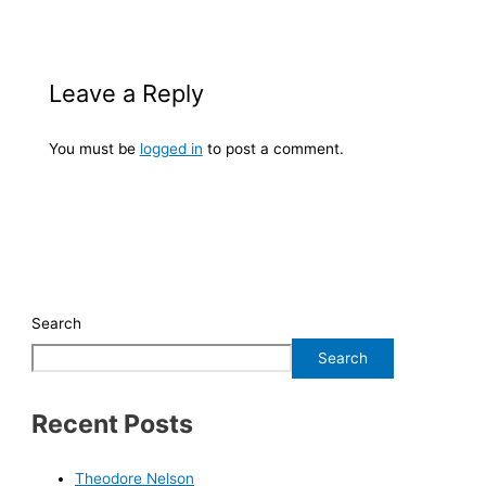
Leave a Reply
You must be
logged in
to post a comment.
Search
Search
Recent Posts
Theodore Nelson