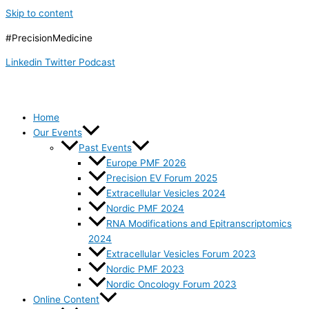
Skip to content
#PrecisionMedicine
Linkedin
Twitter
Podcast
Home
Our Events
Past Events
Europe PMF 2026
Precision EV Forum 2025
Extracellular Vesicles 2024
Nordic PMF 2024
RNA Modifications and Epitranscriptomics
2024
Extracellular Vesicles Forum 2023
Nordic PMF 2023
Nordic Oncology Forum 2023
Online Content