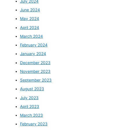
July 2024
June 2024
May 2024
April 2024
March 2024
February 2024
January 2024
December 2023
November 2023
September 2023
August 2023
July 2023
April 2023
March 2023
February 2023