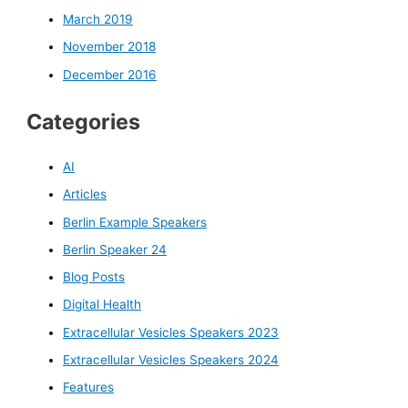
March 2019
November 2018
December 2016
Categories
AI
Articles
Berlin Example Speakers
Berlin Speaker 24
Blog Posts
Digital Health
Extracellular Vesicles Speakers 2023
Extracellular Vesicles Speakers 2024
Features