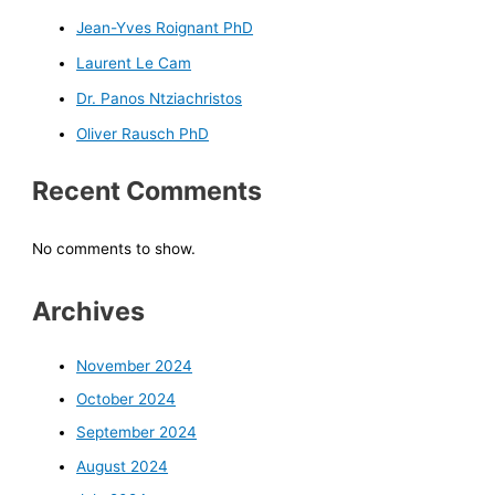
Jean-Yves Roignant PhD
Laurent Le Cam
Dr. Panos Ntziachristos
Oliver Rausch PhD
Recent Comments
No comments to show.
Archives
November 2024
October 2024
September 2024
August 2024