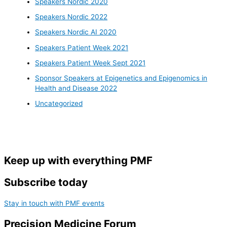
Speakers Nordic 2020
Speakers Nordic 2022
Speakers Nordic AI 2020
Speakers Patient Week 2021
Speakers Patient Week Sept 2021
Sponsor Speakers at Epigenetics and Epigenomics in
Health and Disease 2022
Uncategorized
Keep up with everything PMF
Subscribe today
Stay in touch with PMF events
Precision Medicine Forum