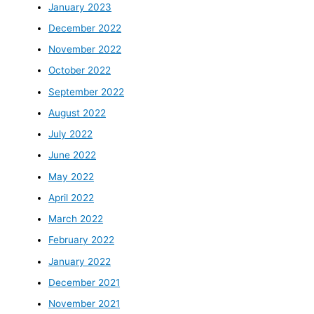
January 2023
December 2022
November 2022
October 2022
September 2022
August 2022
July 2022
June 2022
May 2022
April 2022
March 2022
February 2022
January 2022
December 2021
November 2021