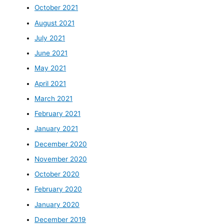
October 2021
August 2021
July 2021
June 2021
May 2021
April 2021
March 2021
February 2021
January 2021
December 2020
November 2020
October 2020
February 2020
January 2020
December 2019