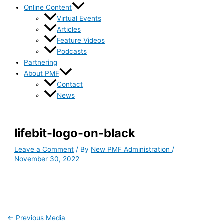
Online Content
Virtual Events
Articles
Feature Videos
Podcasts
Partnering
About PMF
Contact
News
lifebit-logo-on-black
Leave a Comment
/ By
New PMF Administration
/
November 30, 2022
←
Previous Media