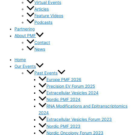
Virtual Events
Articles
Feature Videos
Podcasts
Partnering
About PMF
Contact
News
Home
Our Events
Past Events
Europe PMF 2026
Precision EV Forum 2025
Extracellular Vesicles 2024
Nordic PMF 2024
RNA Modifications and Epitranscriptomics
2024
Extracellular Vesicles Forum 2023
Nordic PMF 2023
Nordic Oncology Forum 2023