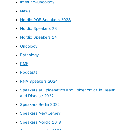
Immuno-Oncology
News
Nordic POF Speakers 2023
Nordic Speakers 23
Nordic Speakers 24
Oncology
Pathology
PMF
Podcasts
RNA Speakers 2024
Speakers at Epigenetics and Epigenomics in Health
and Disease 2022
Speakers Berlin 2022
Speakers New Jersey
Speakers Nordic 2019