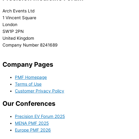
Arch Events Ltd
1 Vincent Square
London
SW1P 2PN
United Kingdom
Company Number 8241689
info@precisionmedicineforum.com
Company Pages
PMF Homepage
Terms of Use
Customer Privacy Policy
Our Conferences
Precision EV Forum 2025
MENA PMF 2025
Europe PMF 2026