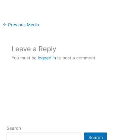
←
Previous Media
Leave a Reply
You must be
logged in
to post a comment.
Search
Search