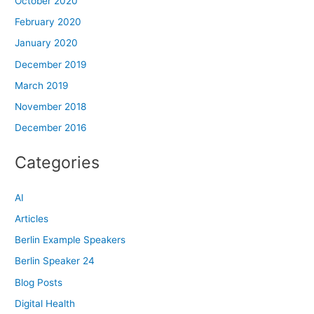
October 2020
February 2020
January 2020
December 2019
March 2019
November 2018
December 2016
Categories
AI
Articles
Berlin Example Speakers
Berlin Speaker 24
Blog Posts
Digital Health