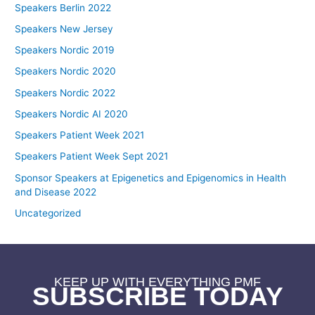
Speakers Berlin 2022
Speakers New Jersey
Speakers Nordic 2019
Speakers Nordic 2020
Speakers Nordic 2022
Speakers Nordic AI 2020
Speakers Patient Week 2021
Speakers Patient Week Sept 2021
Sponsor Speakers at Epigenetics and Epigenomics in Health
and Disease 2022
Uncategorized
KEEP UP WITH EVERYTHING PMF
SUBSCRIBE TODAY