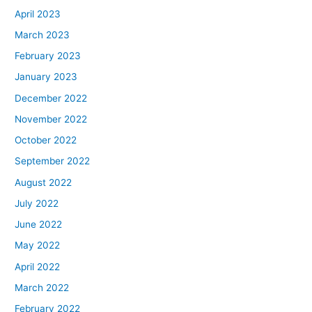
April 2023
March 2023
February 2023
January 2023
December 2022
November 2022
October 2022
September 2022
August 2022
July 2022
June 2022
May 2022
April 2022
March 2022
February 2022