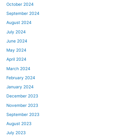
October 2024
September 2024
August 2024
July 2024
June 2024
May 2024
April 2024
March 2024
February 2024
January 2024
December 2023
November 2023
September 2023
August 2023
July 2023