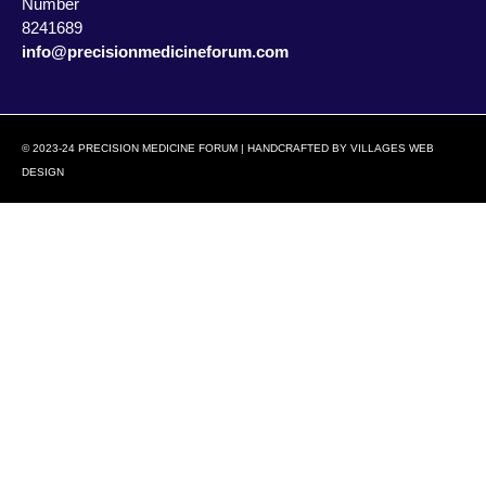
Number
8241689
info@precisionmedicineforum.com
© 2023-24 PRECISION MEDICINE FORUM | HANDCRAFTED BY
VILLAGES WEB
DESIGN