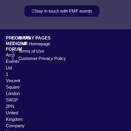
Stay in touch with PMF events
PRECISION
COMPANY PAGES
MEDICINE
PMF Homepage
FORUM
Terms of Use
Arch
Customer Privacy Policy
Events
Ltd
1
Vincent
Square
London
SW1P
2PN
United
Kingdom
Company