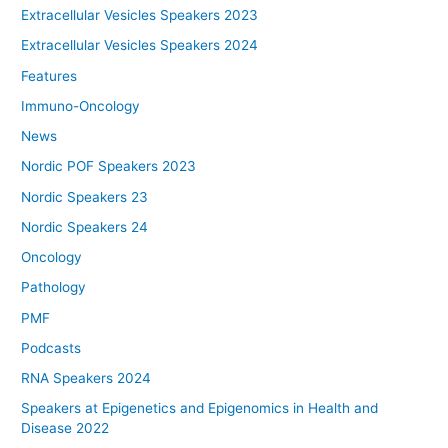
Extracellular Vesicles Speakers 2023
Extracellular Vesicles Speakers 2024
Features
Immuno-Oncology
News
Nordic POF Speakers 2023
Nordic Speakers 23
Nordic Speakers 24
Oncology
Pathology
PMF
Podcasts
RNA Speakers 2024
Speakers at Epigenetics and Epigenomics in Health and
Disease 2022