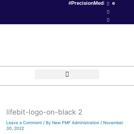
L
T
P
#PrecisionMedicine
Skip
i
w
o
to
n
i
d
k
t
c
content
e
t
a
d
e
s
i
r
t
n
lifebit-logo-on-black 2
Leave a Comment
/ By
New PMF Administration
/
November
30, 2022