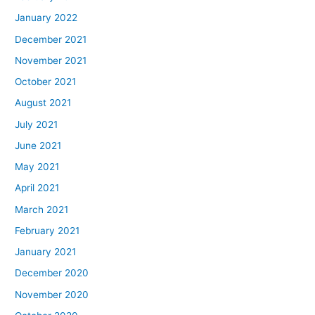
January 2022
December 2021
November 2021
October 2021
August 2021
July 2021
June 2021
May 2021
April 2021
March 2021
February 2021
January 2021
December 2020
November 2020