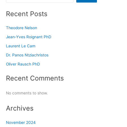
Recent Posts
Theodore Nelson
Jean-Yves Roignant PhD
Laurent Le Cam
Dr. Panos Ntziachristos
Oliver Rausch PhD
Recent Comments
No comments to show.
Archives
November 2024