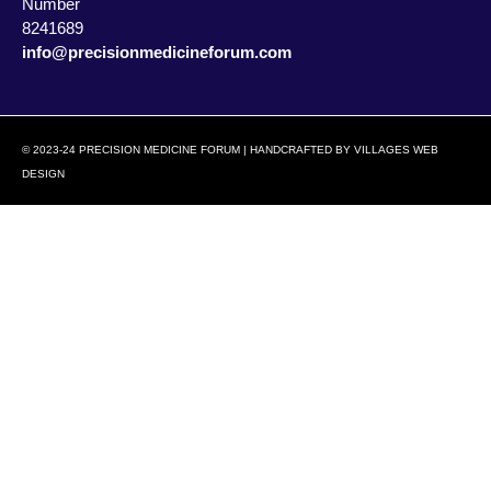
Number
8241689
info@precisionmedicineforum.com
© 2023-24 PRECISION MEDICINE FORUM | HANDCRAFTED BY
VILLAGES WEB
DESIGN