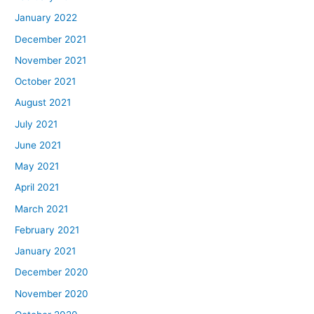
January 2022
December 2021
November 2021
October 2021
August 2021
July 2021
June 2021
May 2021
April 2021
March 2021
February 2021
January 2021
December 2020
November 2020