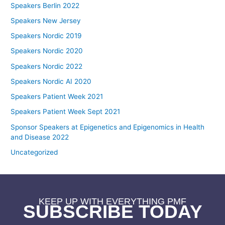
Speakers Berlin 2022
Speakers New Jersey
Speakers Nordic 2019
Speakers Nordic 2020
Speakers Nordic 2022
Speakers Nordic AI 2020
Speakers Patient Week 2021
Speakers Patient Week Sept 2021
Sponsor Speakers at Epigenetics and Epigenomics in Health
and Disease 2022
Uncategorized
KEEP UP WITH EVERYTHING PMF
SUBSCRIBE TODAY