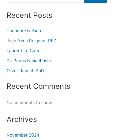
Recent Posts
Theodore Nelson
Jean-Yves Roignant PhD
Laurent Le Cam
Dr. Panos Ntziachristos
Oliver Rausch PhD
Recent Comments
No comments to show.
Archives
November 2024