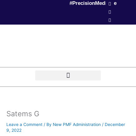
L
T
P
#PrecisionMedicine
Skip
i
w
o
to
n
i
d
k
t
c
content
e
t
a
d
e
s
i
r
t
n
Satems G
Leave a Comment
/ By
New PMF Administration
/
December
9, 2022