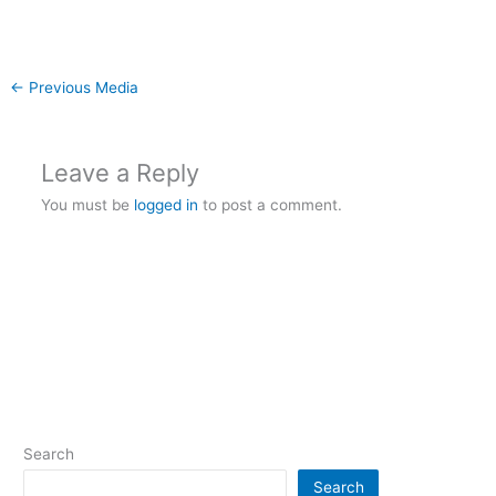
←
Previous Media
Leave a Reply
You must be
logged in
to post a comment.
Search
Search