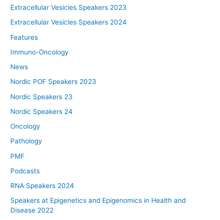
Extracellular Vesicles Speakers 2023
Extracellular Vesicles Speakers 2024
Features
Immuno-Oncology
News
Nordic POF Speakers 2023
Nordic Speakers 23
Nordic Speakers 24
Oncology
Pathology
PMF
Podcasts
RNA Speakers 2024
Speakers at Epigenetics and Epigenomics in Health and
Disease 2022