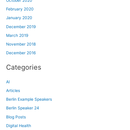
October 2020
February 2020
January 2020
December 2019
March 2019
November 2018
December 2016
Categories
AI
Articles
Berlin Example Speakers
Berlin Speaker 24
Blog Posts
Digital Health