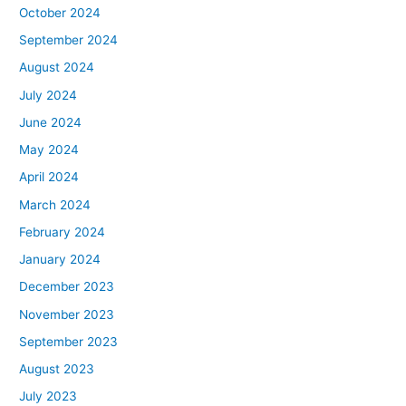
October 2024
September 2024
August 2024
July 2024
June 2024
May 2024
April 2024
March 2024
February 2024
January 2024
December 2023
November 2023
September 2023
August 2023
July 2023