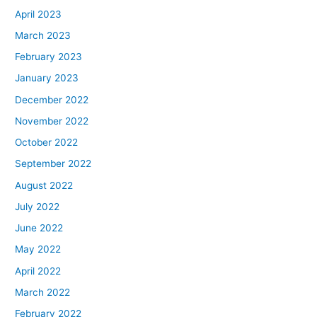
April 2023
March 2023
February 2023
January 2023
December 2022
November 2022
October 2022
September 2022
August 2022
July 2022
June 2022
May 2022
April 2022
March 2022
February 2022