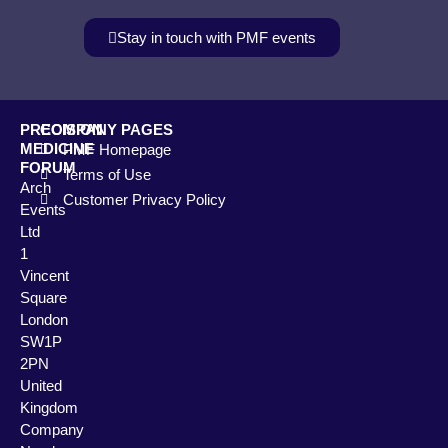
Stay in touch with PMF events
PRECISION
COMPANY PAGES
MEDICINE
PMF Homepage
FORUM
Terms of Use
Arch
Customer Privacy Policy
Events
Ltd
1
Vincent
Square
London
SW1P
2PN
United
Kingdom
Company