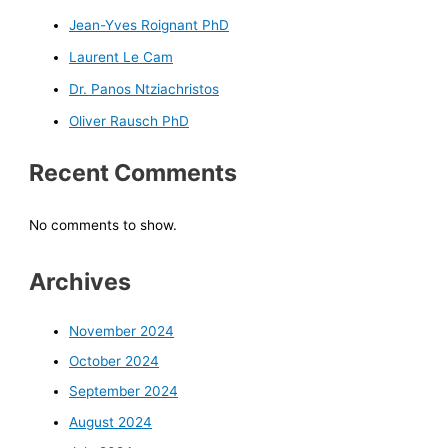
Jean-Yves Roignant PhD
Laurent Le Cam
Dr. Panos Ntziachristos
Oliver Rausch PhD
Recent Comments
No comments to show.
Archives
November 2024
October 2024
September 2024
August 2024