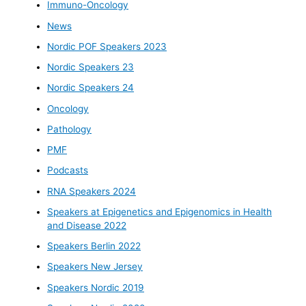
Immuno-Oncology
News
Nordic POF Speakers 2023
Nordic Speakers 23
Nordic Speakers 24
Oncology
Pathology
PMF
Podcasts
RNA Speakers 2024
Speakers at Epigenetics and Epigenomics in Health
and Disease 2022
Speakers Berlin 2022
Speakers New Jersey
Speakers Nordic 2019