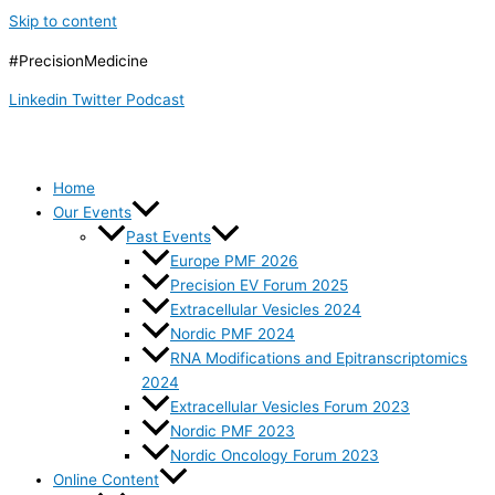
Skip to content
#PrecisionMedicine
Linkedin
Twitter
Podcast
Home
Our Events
Past Events
Europe PMF 2026
Precision EV Forum 2025
Extracellular Vesicles 2024
Nordic PMF 2024
RNA Modifications and Epitranscriptomics
2024
Extracellular Vesicles Forum 2023
Nordic PMF 2023
Nordic Oncology Forum 2023
Online Content