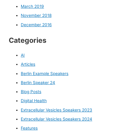
March 2019
November 2018
December 2016
Categories
AI
Articles
Berlin Example Speakers
Berlin Speaker 24
Blog Posts
Digital Health
Extracellular Vesicles Speakers 2023
Extracellular Vesicles Speakers 2024
Features