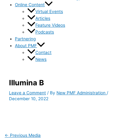
Online Content
Virtual Events
Articles
Feature Videos
Podcasts
Partnering
About PMF
Contact
News
Illumina B
Leave a Comment
/ By
New PMF Administration
/
December 10, 2022
←
Previous Media