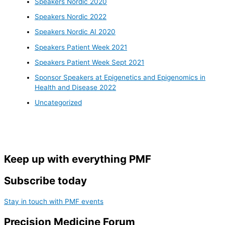
Speakers Nordic 2020
Speakers Nordic 2022
Speakers Nordic AI 2020
Speakers Patient Week 2021
Speakers Patient Week Sept 2021
Sponsor Speakers at Epigenetics and Epigenomics in
Health and Disease 2022
Uncategorized
Keep up with everything PMF
Subscribe today
Stay in touch with PMF events
Precision Medicine Forum