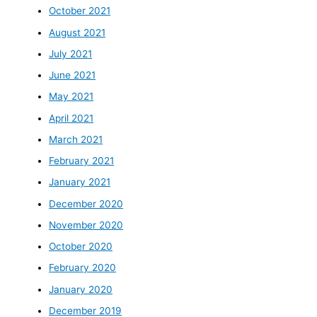
October 2021
August 2021
July 2021
June 2021
May 2021
April 2021
March 2021
February 2021
January 2021
December 2020
November 2020
October 2020
February 2020
January 2020
December 2019