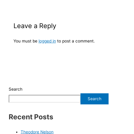
Leave a Reply
You must be
logged in
to post a comment.
Search
Search
Recent Posts
Theodore Nelson