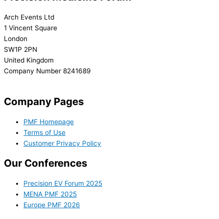
Arch Events Ltd
1 Vincent Square
London
SW1P 2PN
United Kingdom
Company Number 8241689
info@precisionmedicineforum.com
Company Pages
PMF Homepage
Terms of Use
Customer Privacy Policy
Our Conferences
Precision EV Forum 2025
MENA PMF 2025
Europe PMF 2026