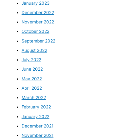
January 2023
December 2022
November 2022
October 2022
September 2022
August 2022
July 2022
June 2022
May 2022
April 2022
March 2022
February 2022
January 2022
December 2021
November 2021