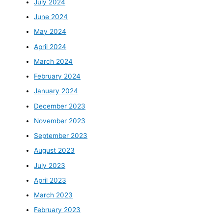
July 2024
June 2024
May 2024
April 2024
March 2024
February 2024
January 2024
December 2023
November 2023
September 2023
August 2023
July 2023
April 2023
March 2023
February 2023