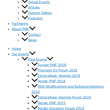
Virtual Events
Articles
Feature Videos
Podcasts
Partnering
About PMF
Contact
News
Home
Our Events
Past Events
Europe PMF 2026
Precision EV Forum 2025
Extracellular Vesicles 2024
Nordic PMF 2024
RNA Modifications and Epitranscriptomics
2024
Extracellular Vesicles Forum 2023
Nordic PMF 2023
Nordic Oncology Forum 2023