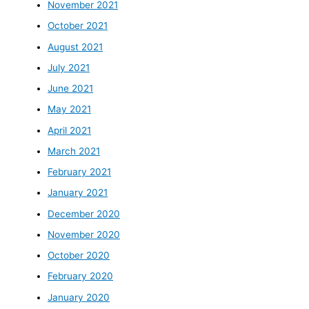
November 2021
October 2021
August 2021
July 2021
June 2021
May 2021
April 2021
March 2021
February 2021
January 2021
December 2020
November 2020
October 2020
February 2020
January 2020