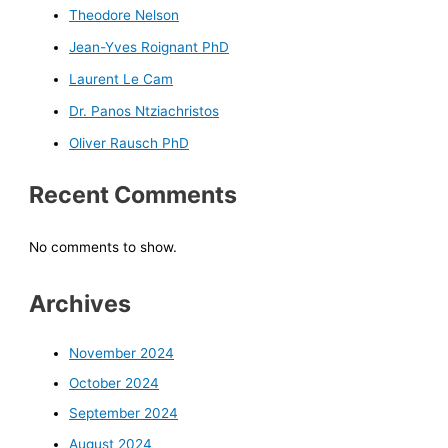
Theodore Nelson
Jean-Yves Roignant PhD
Laurent Le Cam
Dr. Panos Ntziachristos
Oliver Rausch PhD
Recent Comments
No comments to show.
Archives
November 2024
October 2024
September 2024
August 2024