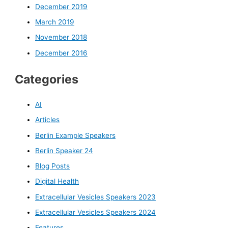
December 2019
March 2019
November 2018
December 2016
Categories
AI
Articles
Berlin Example Speakers
Berlin Speaker 24
Blog Posts
Digital Health
Extracellular Vesicles Speakers 2023
Extracellular Vesicles Speakers 2024
Features