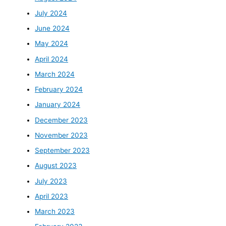
July 2024
June 2024
May 2024
April 2024
March 2024
February 2024
January 2024
December 2023
November 2023
September 2023
August 2023
July 2023
April 2023
March 2023