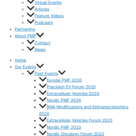
Virtual Events
Articles
Feature Videos
Podcasts
Partnering
About PMF
Contact
News
Home
Our Events
Past Events
Europe PMF 2026
Precision EV Forum 2025
Extracellular Vesicles 2024
Nordic PMF 2024
RNA Modifications and Epitranscriptomics
2024
Extracellular Vesicles Forum 2023
Nordic PMF 2023
Nordic Oncology Forum 2023