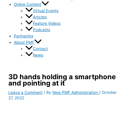
Online Content
Virtual Events
Articles
Feature Videos
Podcasts
Partnering
About PMF
Contact
News
3D hands holding a smartphone
and pointing at it
Leave a Comment
/ By
New PMF Administration
/
October
27, 2022