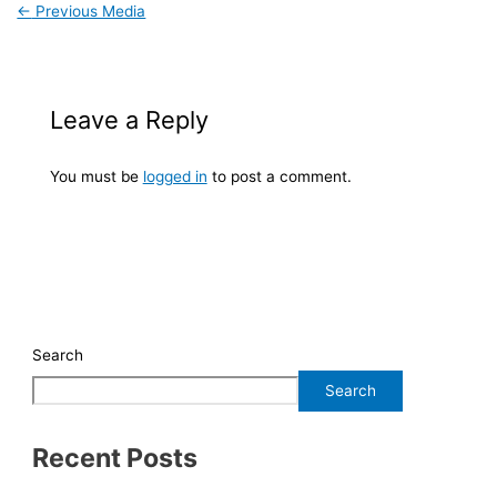
←
Previous Media
Leave a Reply
You must be
logged in
to post a comment.
Search
Search
Recent Posts