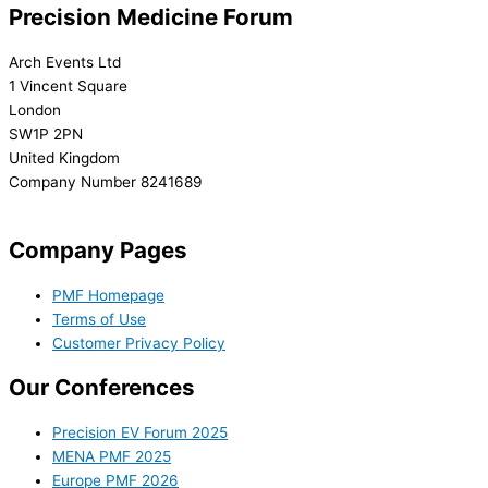
Precision Medicine Forum
Arch Events Ltd
1 Vincent Square
London
SW1P 2PN
United Kingdom
Company Number 8241689
info@precisionmedicineforum.com
Company Pages
PMF Homepage
Terms of Use
Customer Privacy Policy
Our Conferences
Precision EV Forum 2025
MENA PMF 2025
Europe PMF 2026