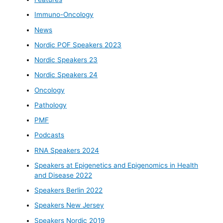
Immuno-Oncology
News
Nordic POF Speakers 2023
Nordic Speakers 23
Nordic Speakers 24
Oncology
Pathology
PMF
Podcasts
RNA Speakers 2024
Speakers at Epigenetics and Epigenomics in Health
and Disease 2022
Speakers Berlin 2022
Speakers New Jersey
Speakers Nordic 2019