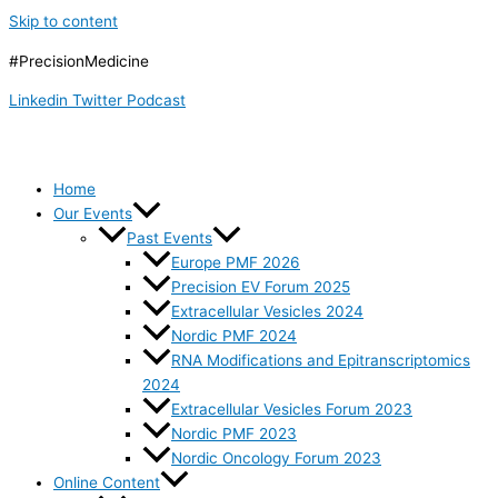
Skip to content
#PrecisionMedicine
Linkedin
Twitter
Podcast
Home
Our Events
Past Events
Europe PMF 2026
Precision EV Forum 2025
Extracellular Vesicles 2024
Nordic PMF 2024
RNA Modifications and Epitranscriptomics
2024
Extracellular Vesicles Forum 2023
Nordic PMF 2023
Nordic Oncology Forum 2023
Online Content