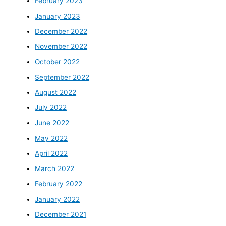
February 2023
January 2023
December 2022
November 2022
October 2022
September 2022
August 2022
July 2022
June 2022
May 2022
April 2022
March 2022
February 2022
January 2022
December 2021