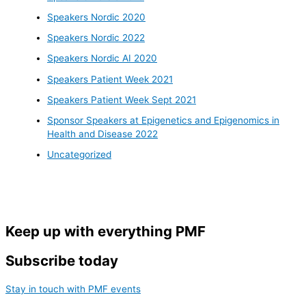
Speakers Nordic 2020
Speakers Nordic 2022
Speakers Nordic AI 2020
Speakers Patient Week 2021
Speakers Patient Week Sept 2021
Sponsor Speakers at Epigenetics and Epigenomics in
Health and Disease 2022
Uncategorized
Keep up with everything PMF
Subscribe today
Stay in touch with PMF events