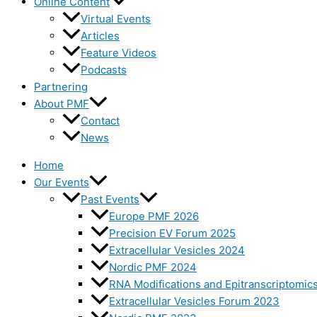
Online Content
Virtual Events
Articles
Feature Videos
Podcasts
Partnering
About PMF
Contact
News
Home
Our Events
Past Events
Europe PMF 2026
Precision EV Forum 2025
Extracellular Vesicles 2024
Nordic PMF 2024
RNA Modifications and Epitranscriptomic
Extracellular Vesicles Forum 2023