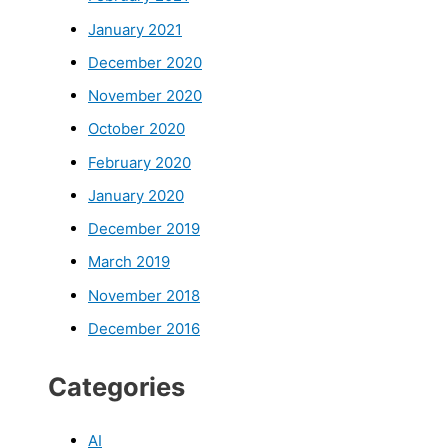
January 2021
December 2020
November 2020
October 2020
February 2020
January 2020
December 2019
March 2019
November 2018
December 2016
Categories
AI