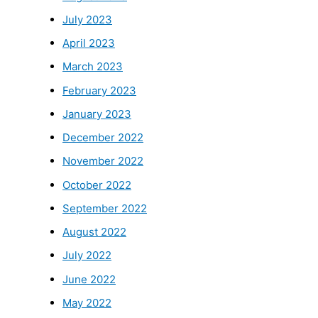
July 2023
April 2023
March 2023
February 2023
January 2023
December 2022
November 2022
October 2022
September 2022
August 2022
July 2022
June 2022
May 2022