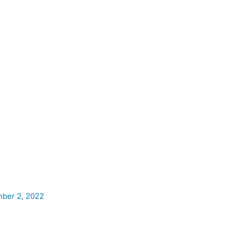
ber 2, 2022