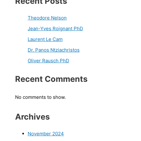
Recent Posts
Theodore Nelson
Jean-Yves Roignant PhD
Laurent Le Cam
Dr. Panos Ntziachristos
Oliver Rausch PhD
Recent Comments
No comments to show.
Archives
November 2024