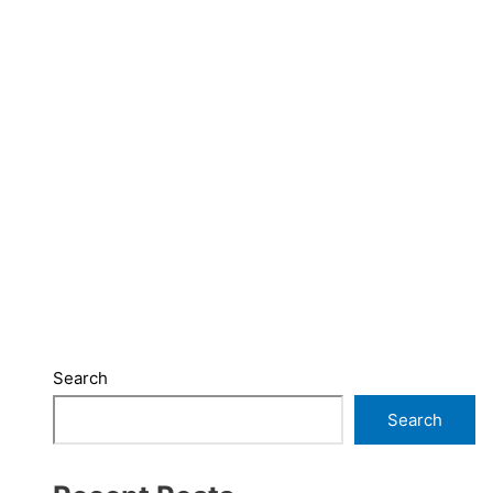
Search
Search