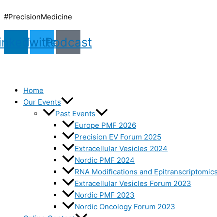
Skip
to
#PrecisionMedicine
content
inkedin
Twitter
Podcast
Home
Our Events
Past Events
Europe PMF 2026
Precision EV Forum 2025
Extracellular Vesicles 2024
Nordic PMF 2024
RNA Modifications and Epitranscriptomic
Extracellular Vesicles Forum 2023
Nordic PMF 2023
Nordic Oncology Forum 2023