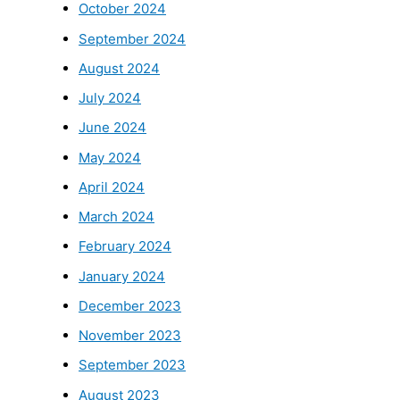
October 2024
September 2024
August 2024
July 2024
June 2024
May 2024
April 2024
March 2024
February 2024
January 2024
December 2023
November 2023
September 2023
August 2023