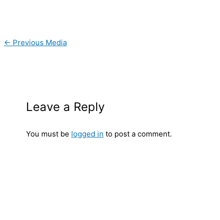
←
Previous Media
Leave a Reply
You must be
logged in
to post a comment.