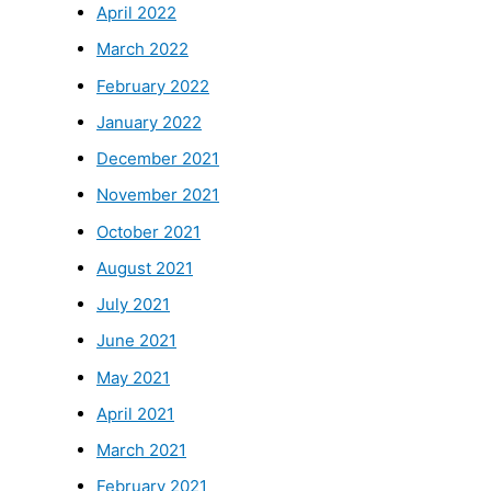
April 2022
March 2022
February 2022
January 2022
December 2021
November 2021
October 2021
August 2021
July 2021
June 2021
May 2021
April 2021
March 2021
February 2021