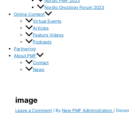
Nordic PMF 2023
Nordic Oncology Forum 2023
Online Content
Virtual Events
Articles
Feature Videos
Podcasts
Partnering
About PMF
Contact
News
image
Leave a Comment
/ By
New PMF Administration
/
Decem