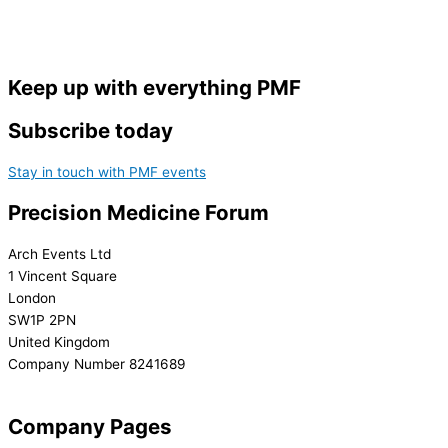
Keep up with everything PMF
Subscribe today
Stay in touch with PMF events
Precision Medicine Forum
Arch Events Ltd
1 Vincent Square
London
SW1P 2PN
United Kingdom
Company Number 8241689
info@precisionmedicineforum.com
Company Pages