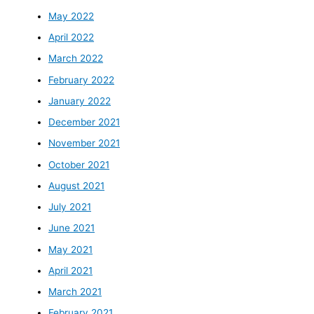
May 2022
April 2022
March 2022
February 2022
January 2022
December 2021
November 2021
October 2021
August 2021
July 2021
June 2021
May 2021
April 2021
March 2021
February 2021