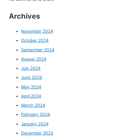
Archives
November 2024
October 2024
September 2024
August 2024
July 2024
June 2024
May 2024
April 2024
March 2024
February 2024
January 2024
December 2023