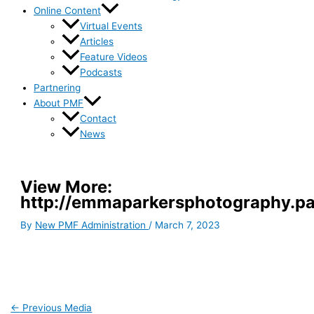
Online Content
Virtual Events
Articles
Feature Videos
Podcasts
Partnering
About PMF
Contact
News
View More:
http://emmaparkersphotography.pas
By
New PMF Administration
/
March 7, 2023
←
Previous Media