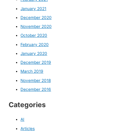
January 2021
December 2020
November 2020
October 2020
February 2020
January 2020
December 2019
March 2019
November 2018
December 2016
Categories
AI
Articles