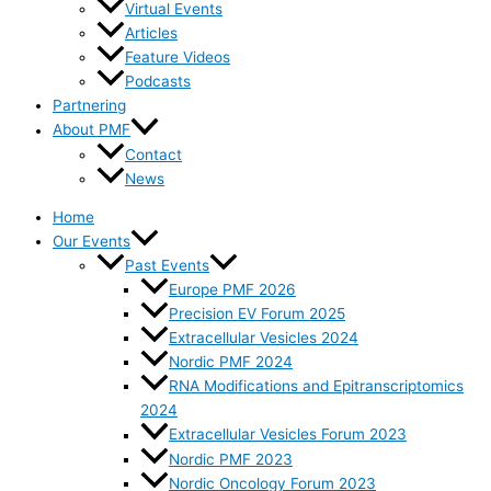
Virtual Events
Articles
Feature Videos
Podcasts
Partnering
About PMF
Contact
News
Home
Our Events
Past Events
Europe PMF 2026
Precision EV Forum 2025
Extracellular Vesicles 2024
Nordic PMF 2024
RNA Modifications and Epitranscriptomics
2024
Extracellular Vesicles Forum 2023
Nordic PMF 2023
Nordic Oncology Forum 2023