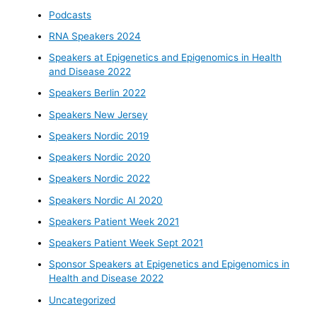
Podcasts
RNA Speakers 2024
Speakers at Epigenetics and Epigenomics in Health
and Disease 2022
Speakers Berlin 2022
Speakers New Jersey
Speakers Nordic 2019
Speakers Nordic 2020
Speakers Nordic 2022
Speakers Nordic AI 2020
Speakers Patient Week 2021
Speakers Patient Week Sept 2021
Sponsor Speakers at Epigenetics and Epigenomics in
Health and Disease 2022
Uncategorized