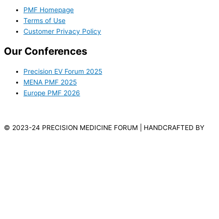
PMF Homepage
Terms of Use
Customer Privacy Policy
Our Conferences
Precision EV Forum 2025
MENA PMF 2025
Europe PMF 2026
© 2023-24 PRECISION MEDICINE FORUM | HANDCRAFTED BY
VILLAGES WEB DESIGN