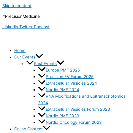
Skip to content
#PrecisionMedicine
Linkedin
Twitter
Podcast
Home
Our Events
Past Events
Europe PMF 2026
Precision EV Forum 2025
Extracellular Vesicles 2024
Nordic PMF 2024
RNA Modifications and Epitranscriptomics
2024
Extracellular Vesicles Forum 2023
Nordic PMF 2023
Nordic Oncology Forum 2023
Online Content