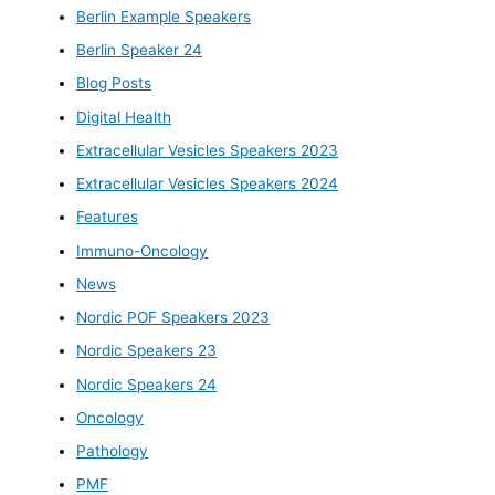
Berlin Example Speakers
Berlin Speaker 24
Blog Posts
Digital Health
Extracellular Vesicles Speakers 2023
Extracellular Vesicles Speakers 2024
Features
Immuno-Oncology
News
Nordic POF Speakers 2023
Nordic Speakers 23
Nordic Speakers 24
Oncology
Pathology
PMF