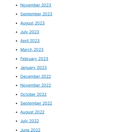
November 2023
September 2023
August 2023
July 2023
April 2023
March 2023
February 2023
January 2023
December 2022
November 2022
October 2022
September 2022
August 2022
July 2022
June 2022