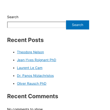
Search
Search
Recent Posts
Theodore Nelson
Jean-Yves Roignant PhD
Laurent Le Cam
Dr. Panos Ntziachristos
Oliver Rausch PhD
Recent Comments
No comments to show.