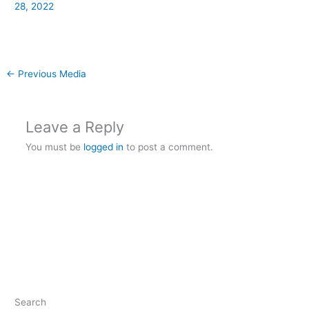
28, 2022
←
Previous Media
Leave a Reply
You must be
logged in
to post a comment.
Search