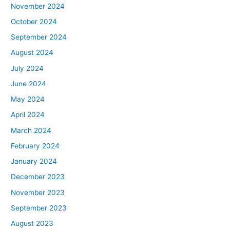
November 2024
October 2024
September 2024
August 2024
July 2024
June 2024
May 2024
April 2024
March 2024
February 2024
January 2024
December 2023
November 2023
September 2023
August 2023