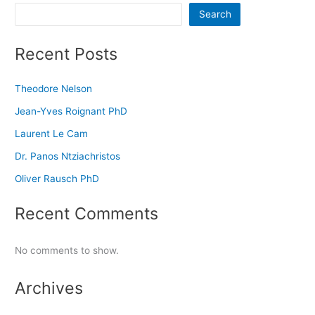
Search
Recent Posts
Theodore Nelson
Jean-Yves Roignant PhD
Laurent Le Cam
Dr. Panos Ntziachristos
Oliver Rausch PhD
Recent Comments
No comments to show.
Archives