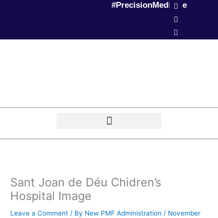
L
T
P
#PrecisionMedicine
Skip
i
w
o
to
n
i
d
k
t
c
content
e
t
a
d
e
s
i
r
t
n
Sant Joan de Déu Chidren’s
Hospital Image
Leave a Comment
/ By
New PMF Administration
/
November