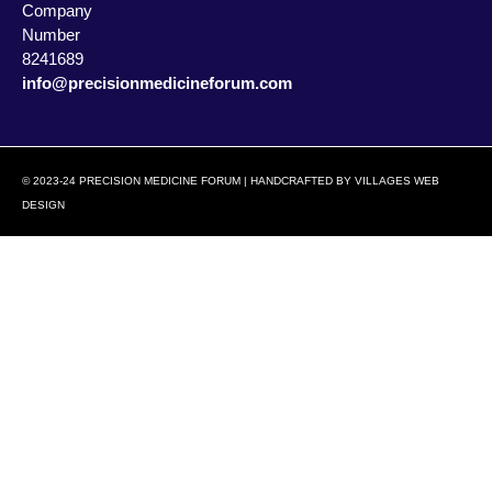
Company
Number
8241689
info@precisionmedicineforum.com
© 2023-24 PRECISION MEDICINE FORUM | HANDCRAFTED BY
VILLAGES WEB
DESIGN