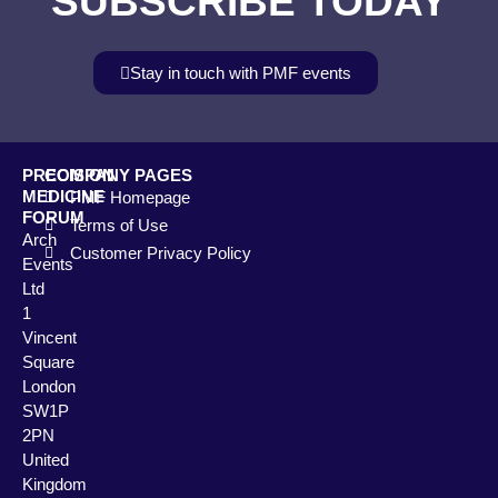
SUBSCRIBE TODAY
Stay in touch with PMF events
PRECISION
COMPANY PAGES
MEDICINE
PMF Homepage
FORUM
Terms of Use
Arch
Customer Privacy Policy
Events
Ltd
1
Vincent
Square
London
SW1P
2PN
United
Kingdom