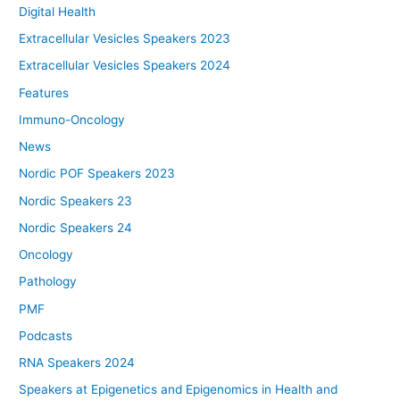
Digital Health
Extracellular Vesicles Speakers 2023
Extracellular Vesicles Speakers 2024
Features
Immuno-Oncology
News
Nordic POF Speakers 2023
Nordic Speakers 23
Nordic Speakers 24
Oncology
Pathology
PMF
Podcasts
RNA Speakers 2024
Speakers at Epigenetics and Epigenomics in Health and