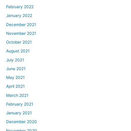
February 2022
January 2022
December 2021
November 2021
October 2021
August 2021
July 2021
June 2021
May 2021
April 2021
March 2021
February 2021
January 2021
December 2020
November 2020