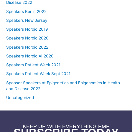
Disease 2022
Speakers Berlin 2022
Speakers New Jersey
Speakers Nordic 2019
Speakers Nordic 2020
Speakers Nordic 2022
Speakers Nordic AI 2020
Speakers Patient Week 2021
Speakers Patient Week Sept 2021
Sponsor Speakers at Epigenetics and Epigenomics in Health
and Disease 2022
Uncategorized
KEEP UP WITH EVERYTHING PMF