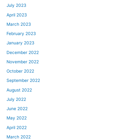
July 2023
April 2023
March 2023
February 2023
January 2023
December 2022
November 2022
October 2022
September 2022
August 2022
July 2022
June 2022
May 2022
April 2022
March 2022