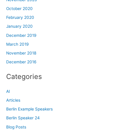
October 2020
February 2020
January 2020
December 2019
March 2019
November 2018
December 2016
Categories
AI
Articles
Berlin Example Speakers
Berlin Speaker 24
Blog Posts