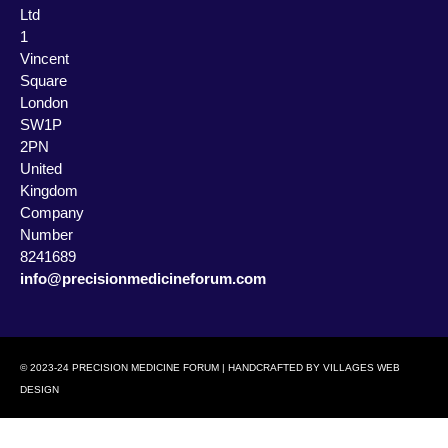
Ltd
1
Vincent
Square
London
SW1P
2PN
United
Kingdom
Company
Number
8241689
info@precisionmedicineforum.com
© 2023-24 PRECISION MEDICINE FORUM | HANDCRAFTED BY
VILLAGES WEB
DESIGN