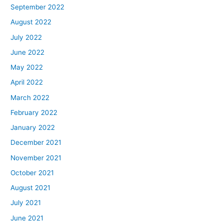
September 2022
August 2022
July 2022
June 2022
May 2022
April 2022
March 2022
February 2022
January 2022
December 2021
November 2021
October 2021
August 2021
July 2021
June 2021