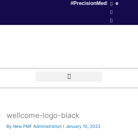
L
T
P
#PrecisionMedicine
Skip
i
w
o
to
n
i
d
k
t
c
content
e
t
a
d
e
s
i
r
t
n
wellcome-logo-black
By
New PMF Administration
/
January 10, 2023