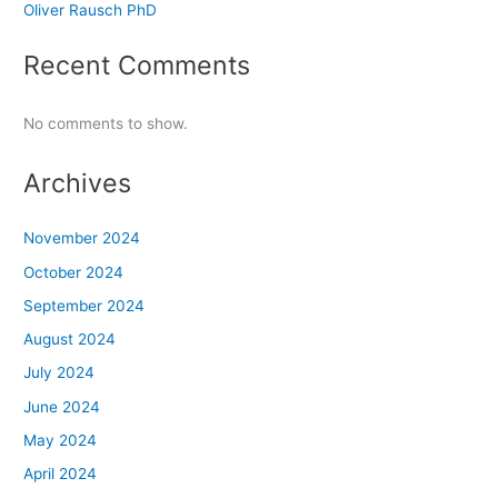
Oliver Rausch PhD
Recent Comments
No comments to show.
Archives
November 2024
October 2024
September 2024
August 2024
July 2024
June 2024
May 2024
April 2024