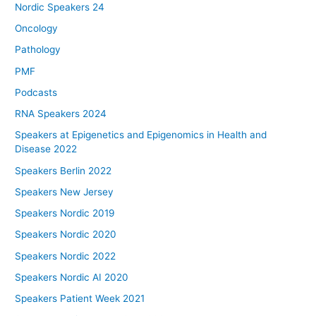
Nordic Speakers 24
Oncology
Pathology
PMF
Podcasts
RNA Speakers 2024
Speakers at Epigenetics and Epigenomics in Health and
Disease 2022
Speakers Berlin 2022
Speakers New Jersey
Speakers Nordic 2019
Speakers Nordic 2020
Speakers Nordic 2022
Speakers Nordic AI 2020
Speakers Patient Week 2021