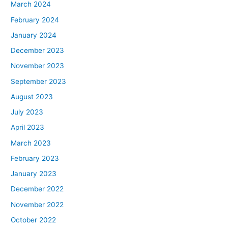
March 2024
February 2024
January 2024
December 2023
November 2023
September 2023
August 2023
July 2023
April 2023
March 2023
February 2023
January 2023
December 2022
November 2022
October 2022