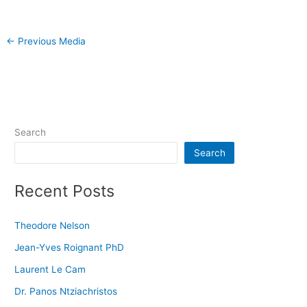
←
Previous Media
Search
Search
Recent Posts
Theodore Nelson
Jean-Yves Roignant PhD
Laurent Le Cam
Dr. Panos Ntziachristos