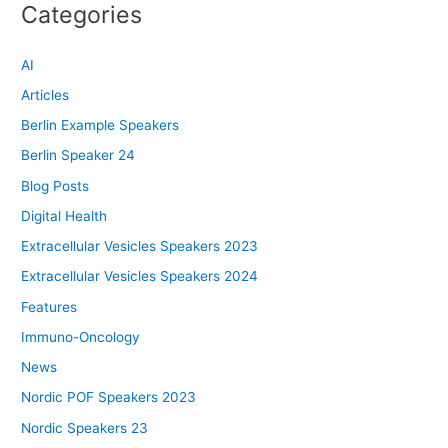
Categories
AI
Articles
Berlin Example Speakers
Berlin Speaker 24
Blog Posts
Digital Health
Extracellular Vesicles Speakers 2023
Extracellular Vesicles Speakers 2024
Features
Immuno-Oncology
News
Nordic POF Speakers 2023
Nordic Speakers 23