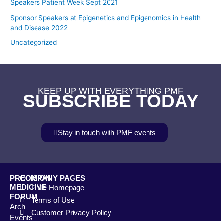
Speakers Patient Week Sept 2021
Sponsor Speakers at Epigenetics and Epigenomics in Health
and Disease 2022
Uncategorized
KEEP UP WITH EVERYTHING PMF
SUBSCRIBE TODAY
Stay in touch with PMF events
PRECISION
COMPANY PAGES
MEDICINE
PMF Homepage
FORUM
Terms of Use
Arch
Customer Privacy Policy
Events