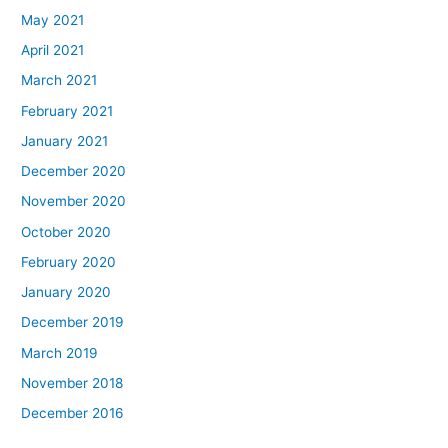
May 2021
April 2021
March 2021
February 2021
January 2021
December 2020
November 2020
October 2020
February 2020
January 2020
December 2019
March 2019
November 2018
December 2016