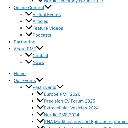
Nordic Oncology Forum 2023
Online Content
Virtual Events
Articles
Feature Videos
Podcasts
Partnering
About PMF
Contact
News
Home
Our Events
Past Events
Europe PMF 2026
Precision EV Forum 2025
Extracellular Vesicles 2024
Nordic PMF 2024
RNA Modifications and Epitranscriptomic