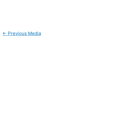
←
Previous Media