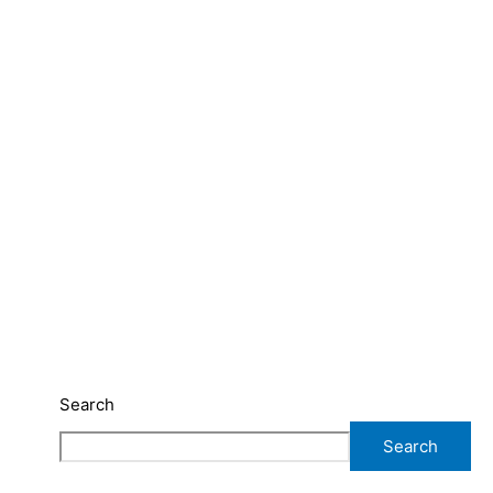
Search
Search