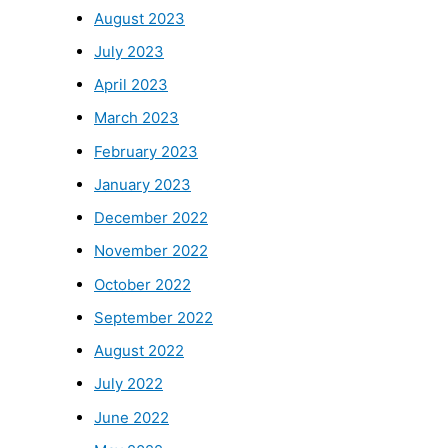
August 2023
July 2023
April 2023
March 2023
February 2023
January 2023
December 2022
November 2022
October 2022
September 2022
August 2022
July 2022
June 2022