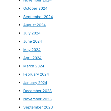
November 2024
October 2024
September 2024
August 2024
July 2024
June 2024
May 2024
April 2024
March 2024
February 2024
January 2024
December 2023
November 2023
September 2023