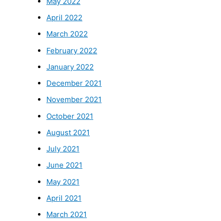
May 2022
April 2022
March 2022
February 2022
January 2022
December 2021
November 2021
October 2021
August 2021
July 2021
June 2021
May 2021
April 2021
March 2021