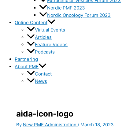
Extracellular Vesicles Forum 2023
Nordic PMF 2023
Nordic Oncology Forum 2023
Online Content
Virtual Events
Articles
Feature Videos
Podcasts
Partnering
About PMF
Contact
News
aida-icon-logo
By
New PMF Administration
/
March 18, 2023