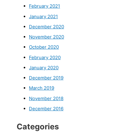
February 2021
January 2021
December 2020
November 2020
October 2020
February 2020
January 2020
December 2019
March 2019
November 2018
December 2016
Categories