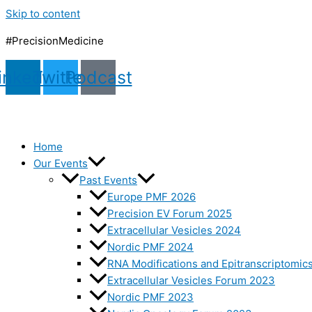
Skip to content
#PrecisionMedicine
inkedin
Twitter
Podcast
Home
Our Events
Past Events
Europe PMF 2026
Precision EV Forum 2025
Extracellular Vesicles 2024
Nordic PMF 2024
RNA Modifications and Epitranscriptomic
Extracellular Vesicles Forum 2023
Nordic PMF 2023