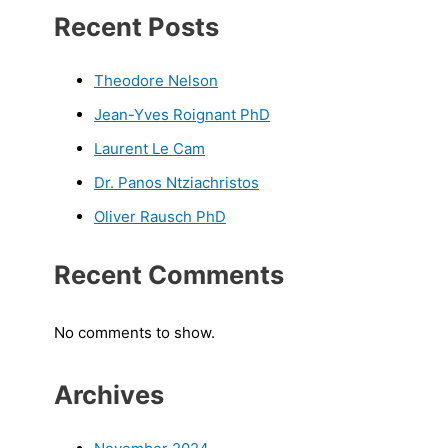
Recent Posts
Theodore Nelson
Jean-Yves Roignant PhD
Laurent Le Cam
Dr. Panos Ntziachristos
Oliver Rausch PhD
Recent Comments
No comments to show.
Archives