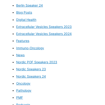
Berlin Speaker 24
Blog Posts
Digital Health
Extracellular Vesicles Speakers 2023
Extracellular Vesicles Speakers 2024
Features
Immuno-Oncology
News
Nordic POF Speakers 2023
Nordic Speakers 23
Nordic Speakers 24
Oncology
Pathology
PMF
Podcasts