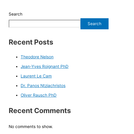
Search
Search
Recent Posts
Theodore Nelson
Jean-Yves Roignant PhD
Laurent Le Cam
Dr. Panos Ntziachristos
Oliver Rausch PhD
Recent Comments
No comments to show.