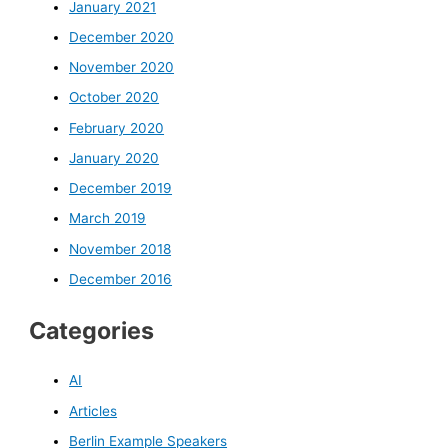
January 2021
December 2020
November 2020
October 2020
February 2020
January 2020
December 2019
March 2019
November 2018
December 2016
Categories
AI
Articles
Berlin Example Speakers