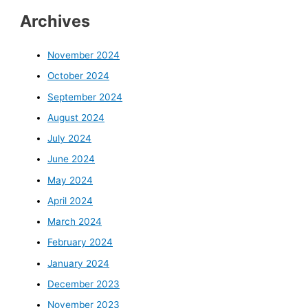
Archives
November 2024
October 2024
September 2024
August 2024
July 2024
June 2024
May 2024
April 2024
March 2024
February 2024
January 2024
December 2023
November 2023