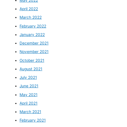
May 2022
April 2022
March 2022
February 2022
January 2022
December 2021
November 2021
October 2021
August 2021
July 2021
June 2021
May 2021
April 2021
March 2021
February 2021