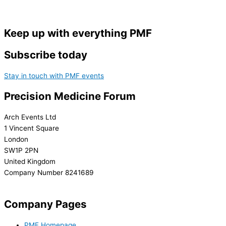
Keep up with everything PMF
Subscribe today
Stay in touch with PMF events
Precision Medicine Forum
Arch Events Ltd
1 Vincent Square
London
SW1P 2PN
United Kingdom
Company Number 8241689
info@precisionmedicineforum.com
Company Pages
PMF Homepage