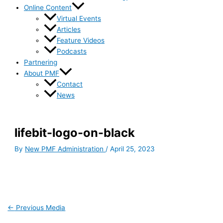
Online Content
Virtual Events
Articles
Feature Videos
Podcasts
Partnering
About PMF
Contact
News
lifebit-logo-on-black
By
New PMF Administration
/
April 25, 2023
←
Previous Media