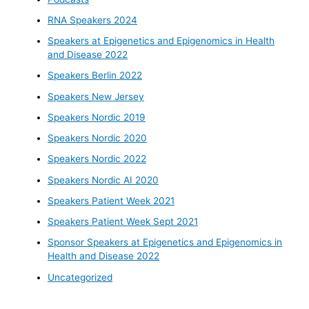
RNA Speakers 2024
Speakers at Epigenetics and Epigenomics in Health
and Disease 2022
Speakers Berlin 2022
Speakers New Jersey
Speakers Nordic 2019
Speakers Nordic 2020
Speakers Nordic 2022
Speakers Nordic AI 2020
Speakers Patient Week 2021
Speakers Patient Week Sept 2021
Sponsor Speakers at Epigenetics and Epigenomics in
Health and Disease 2022
Uncategorized