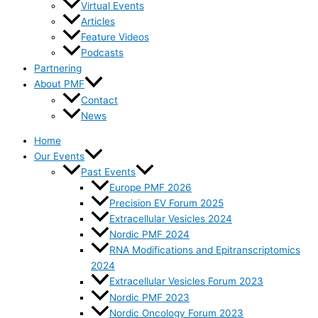
Virtual Events
Articles
Feature Videos
Podcasts
Partnering
About PMF
Contact
News
Home
Our Events
Past Events
Europe PMF 2026
Precision EV Forum 2025
Extracellular Vesicles 2024
Nordic PMF 2024
RNA Modifications and Epitranscriptomics
2024
Extracellular Vesicles Forum 2023
Nordic PMF 2023
Nordic Oncology Forum 2023