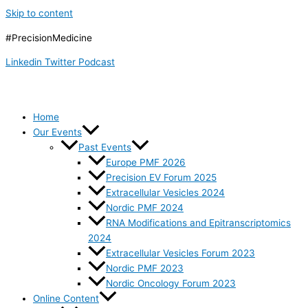
Skip to content
#PrecisionMedicine
Linkedin
Twitter
Podcast
Home
Our Events
Past Events
Europe PMF 2026
Precision EV Forum 2025
Extracellular Vesicles 2024
Nordic PMF 2024
RNA Modifications and Epitranscriptomics
2024
Extracellular Vesicles Forum 2023
Nordic PMF 2023
Nordic Oncology Forum 2023
Online Content