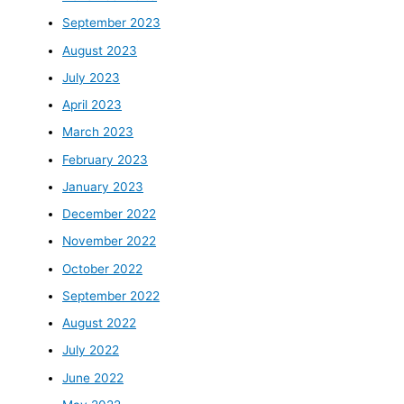
September 2023
August 2023
July 2023
April 2023
March 2023
February 2023
January 2023
December 2022
November 2022
October 2022
September 2022
August 2022
July 2022
June 2022