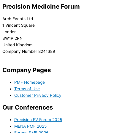
Precision Medicine Forum
Arch Events Ltd
1 Vincent Square
London
SW1P 2PN
United Kingdom
Company Number 8241689
info@precisionmedicineforum.com
Company Pages
PMF Homepage
Terms of Use
Customer Privacy Policy
Our Conferences
Precision EV Forum 2025
MENA PMF 2025
Europe PMF 2026