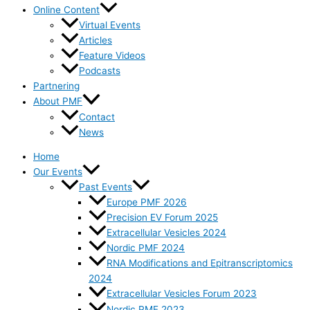
Online Content
Virtual Events
Articles
Feature Videos
Podcasts
Partnering
About PMF
Contact
News
Home
Our Events
Past Events
Europe PMF 2026
Precision EV Forum 2025
Extracellular Vesicles 2024
Nordic PMF 2024
RNA Modifications and Epitranscriptomics
2024
Extracellular Vesicles Forum 2023
Nordic PMF 2023