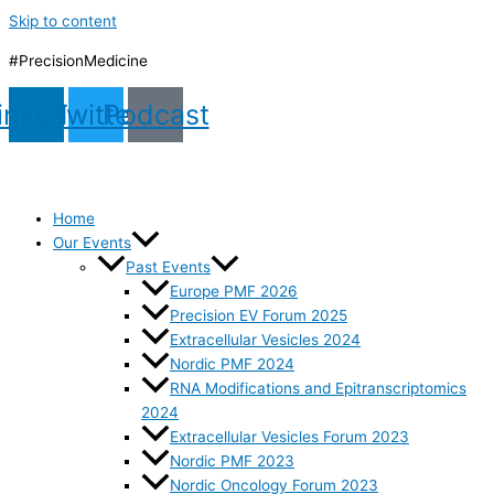
Skip to content
#PrecisionMedicine
inkedin
Twitter
Podcast
Home
Our Events
Past Events
Europe PMF 2026
Precision EV Forum 2025
Extracellular Vesicles 2024
Nordic PMF 2024
RNA Modifications and Epitranscriptomics
2024
Extracellular Vesicles Forum 2023
Nordic PMF 2023
Nordic Oncology Forum 2023