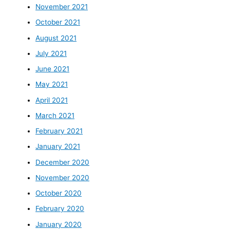
November 2021
October 2021
August 2021
July 2021
June 2021
May 2021
April 2021
March 2021
February 2021
January 2021
December 2020
November 2020
October 2020
February 2020
January 2020