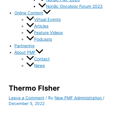
Nordic Oncology Forum 2023
Online Content
Virtual Events
Articles
Feature Videos
Podcasts
Partnering
About PMF
Contact
News
Thermo FIsher
Leave a Comment
/ By
New PMF Administration
/
December 5, 2022