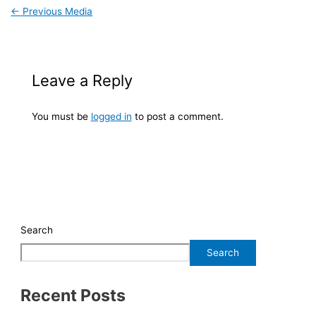
←
Previous Media
Leave a Reply
You must be
logged in
to post a comment.
Search
Search
Recent Posts