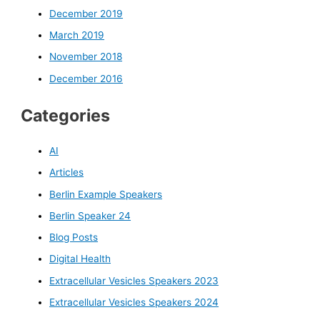
December 2019
March 2019
November 2018
December 2016
Categories
AI
Articles
Berlin Example Speakers
Berlin Speaker 24
Blog Posts
Digital Health
Extracellular Vesicles Speakers 2023
Extracellular Vesicles Speakers 2024