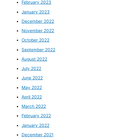
February 2023
January 2023
December 2022
November 2022
October 2022
September 2022
August 2022
July 2022
June 2022
May 2022
April 2022
March 2022
February 2022
January 2022
December 2021