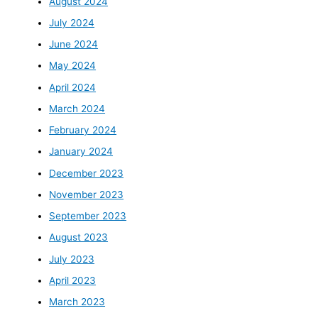
August 2024
July 2024
June 2024
May 2024
April 2024
March 2024
February 2024
January 2024
December 2023
November 2023
September 2023
August 2023
July 2023
April 2023
March 2023