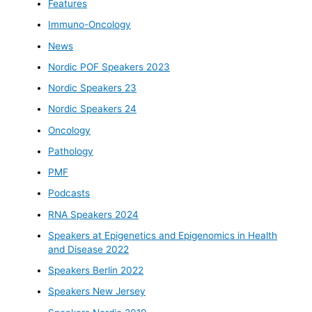
Features
Immuno-Oncology
News
Nordic POF Speakers 2023
Nordic Speakers 23
Nordic Speakers 24
Oncology
Pathology
PMF
Podcasts
RNA Speakers 2024
Speakers at Epigenetics and Epigenomics in Health
and Disease 2022
Speakers Berlin 2022
Speakers New Jersey