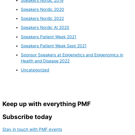
Speakers Nordic 2019
Speakers Nordic 2020
Speakers Nordic 2022
Speakers Nordic AI 2020
Speakers Patient Week 2021
Speakers Patient Week Sept 2021
Sponsor Speakers at Epigenetics and Epigenomics in
Health and Disease 2022
Uncategorized
Keep up with everything PMF
Subscribe today
Stay in touch with PMF events