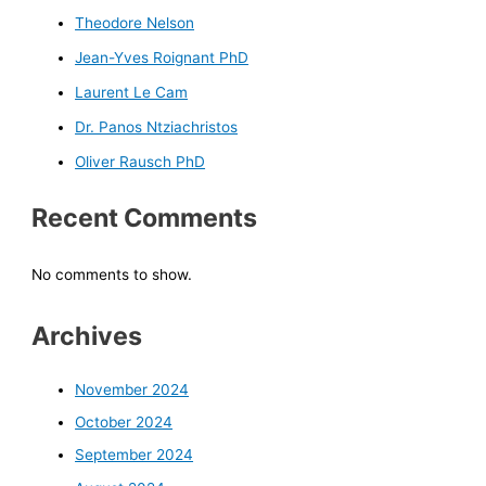
Theodore Nelson
Jean-Yves Roignant PhD
Laurent Le Cam
Dr. Panos Ntziachristos
Oliver Rausch PhD
Recent Comments
No comments to show.
Archives
November 2024
October 2024
September 2024