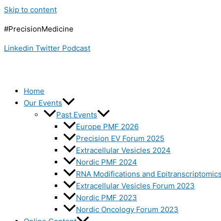
Skip to content
#PrecisionMedicine
Linkedin
Twitter
Podcast
Home
Our Events
Past Events
Europe PMF 2026
Precision EV Forum 2025
Extracellular Vesicles 2024
Nordic PMF 2024
RNA Modifications and Epitranscriptomic
Extracellular Vesicles Forum 2023
Nordic PMF 2023
Nordic Oncology Forum 2023