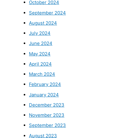
October 2024
September 2024
August 2024
July 2024
June 2024
May 2024
April 2024
March 2024
February 2024
January 2024
December 2023
November 2023
September 2023
August 2023