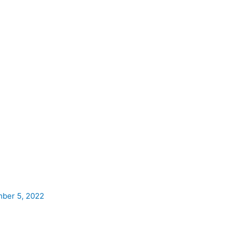
ber 5, 2022