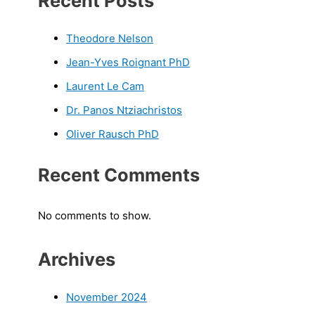
Recent Posts
Theodore Nelson
Jean-Yves Roignant PhD
Laurent Le Cam
Dr. Panos Ntziachristos
Oliver Rausch PhD
Recent Comments
No comments to show.
Archives
November 2024