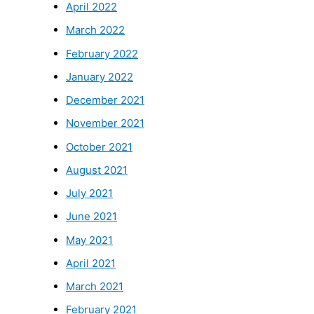
April 2022
March 2022
February 2022
January 2022
December 2021
November 2021
October 2021
August 2021
July 2021
June 2021
May 2021
April 2021
March 2021
February 2021