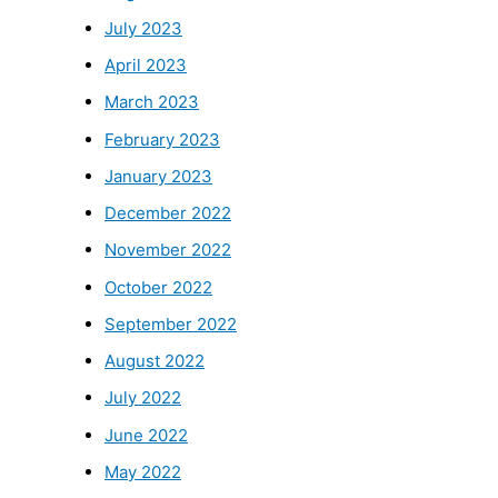
July 2023
April 2023
March 2023
February 2023
January 2023
December 2022
November 2022
October 2022
September 2022
August 2022
July 2022
June 2022
May 2022