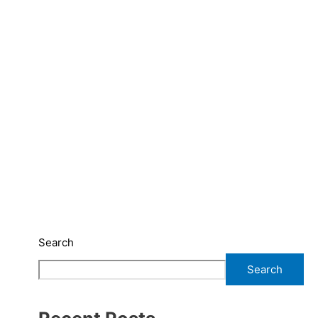
Search
Search