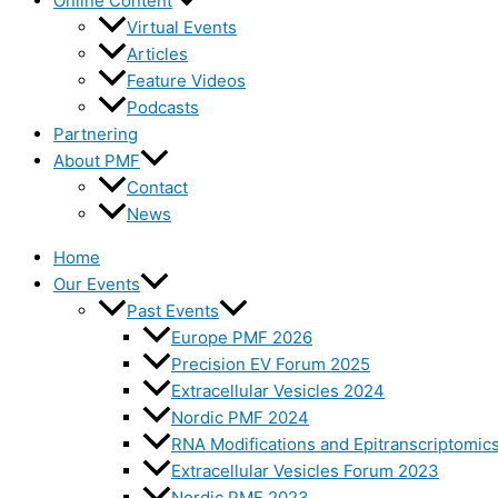
Online Content
Virtual Events
Articles
Feature Videos
Podcasts
Partnering
About PMF
Contact
News
Home
Our Events
Past Events
Europe PMF 2026
Precision EV Forum 2025
Extracellular Vesicles 2024
Nordic PMF 2024
RNA Modifications and Epitranscriptomic
Extracellular Vesicles Forum 2023
Nordic PMF 2023