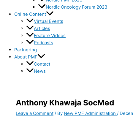
Nordic Oncology Forum 2023
Online Content
Virtual Events
Articles
Feature Videos
Podcasts
Partnering
About PMF
Contact
News
Anthony Khawaja SocMed
Leave a Comment
/ By
New PMF Administration
/
Decem