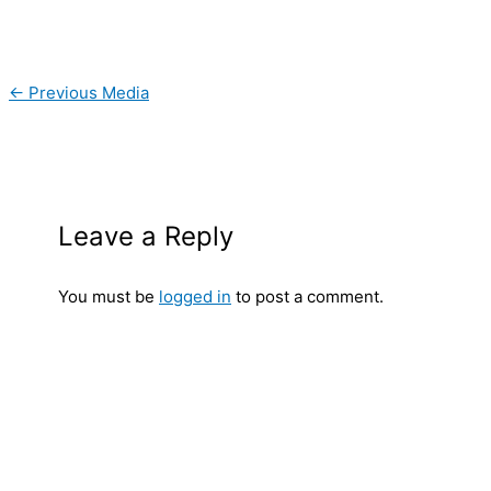
←
Previous Media
Leave a Reply
You must be
logged in
to post a comment.