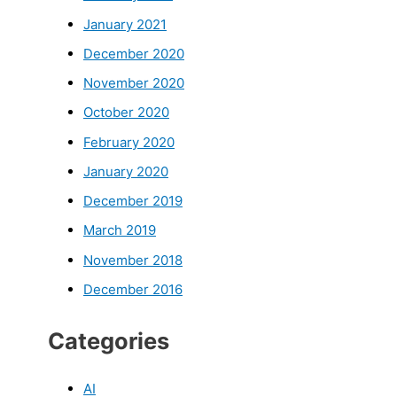
January 2021
December 2020
November 2020
October 2020
February 2020
January 2020
December 2019
March 2019
November 2018
December 2016
Categories
AI